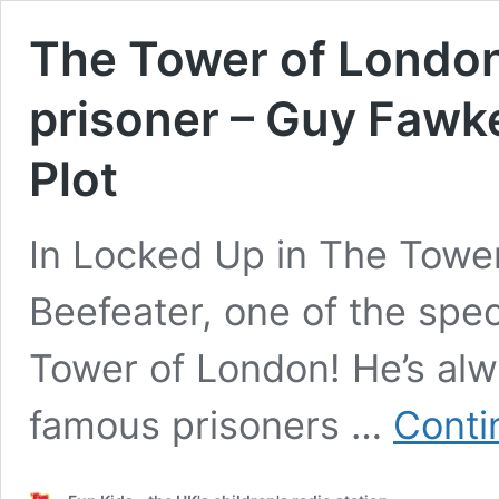
The Tower of London
prisoner – Guy Faw
Plot
In Locked Up in The Tower,
Beefeater, one of the spe
Tower of London! He’s alwa
famous prisoners …
Conti