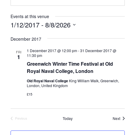
Events at this venue
1/12/2017
 - 
8/8/2026
S
December 2017
e
1 December 2017 @ 12:00 pm
-
31 December 2017 @
FRI
11:30 pm
1
l
Greenwich Winter Time Festival at Old
e
Royal Naval College, London
c
Old Royal Naval College
King William Walk, Greenwich,
London, United Kingdom
t
£15
d
a
Events
Today
Next
Previous
Events
t