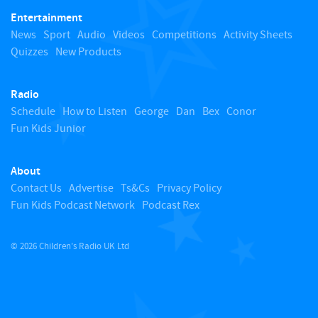
Entertainment
o
News
Sport
Audio
Videos
Competitions
Activity Sheets
Quizzes
New Products
t
Radio
o
Schedule
How to Listen
George
Dan
Bex
Conor
Fun Kids Junior
p
About
Contact Us
Advertise
Ts&Cs
Privacy Policy
Fun Kids Podcast Network
Podcast Rex
© 2026 Children's Radio UK Ltd