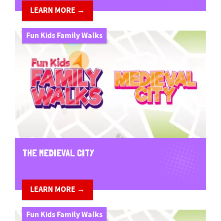
LEARN MORE →
Fun Kids Family Walks
THE MEDIEVAL CITY
LEARN MORE →
Fun Kids Family Walks