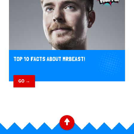
TOP 10 FACTS ABOUT MRBEAST!
GO →
B