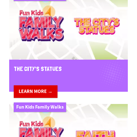
THE CITY'S STATUES
LEARN MORE →
Fun Kids Family Walks