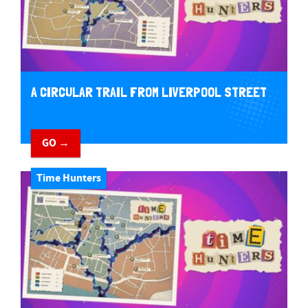
A CIRCULAR TRAIL FROM LIVERPOOL STREET
GO →
Time Hunters