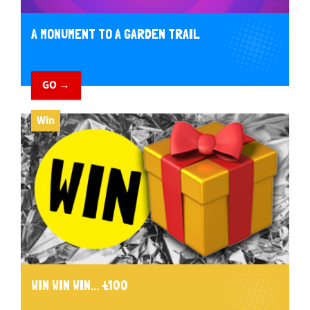
A MONUMENT TO A GARDEN TRAIL
GO →
Win
WIN WIN WIN... £100