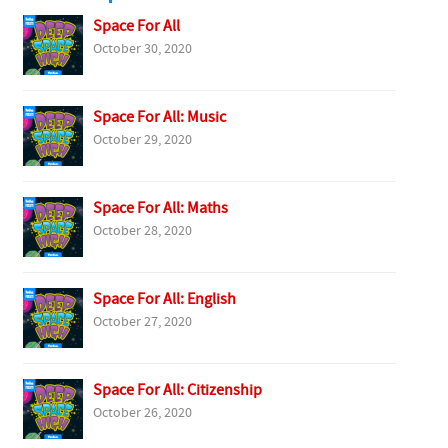
Space For All
October 30, 2020
Space For All: Music
October 29, 2020
Space For All: Maths
October 28, 2020
Space For All: English
October 27, 2020
Space For All: Citizenship
October 26, 2020