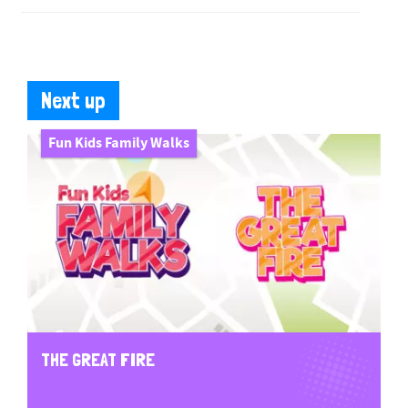
Next up
Fun Kids Family Walks
THE GREAT FIRE