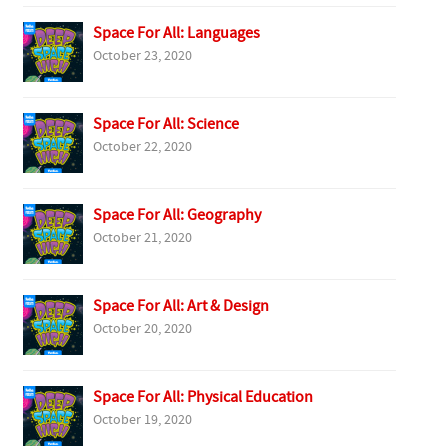
Space For All: Languages
October 23, 2020
Space For All: Science
October 22, 2020
Space For All: Geography
October 21, 2020
Space For All: Art & Design
October 20, 2020
Space For All: Physical Education
October 19, 2020