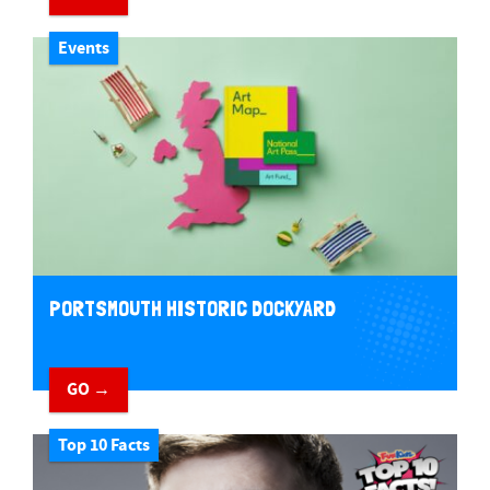
Events
PORTSMOUTH HISTORIC DOCKYARD
GO →
Top 10 Facts