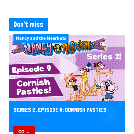
Don't miss
Nancy and the Meerkats
SERIES 2, EPISODE 9: CORNISH PASTIES
GO →