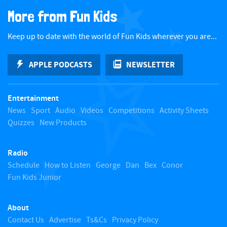
a
More from Fun Kids
c
Keep up to date with the world of Fun Kids wherever you are...
k
APPLE PODCASTS
NEWSLETTER
t
Entertainment
o
News
Sport
Audio
Videos
Competitions
Activity Sheets
Quizzes
New Products
t
Radio
o
Schedule
How to Listen
George
Dan
Bex
Conor
Fun Kids Junior
p
About
Contact Us
Advertise
Ts&Cs
Privacy Policy