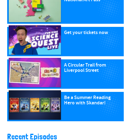
Get your tickets now
A Circular Trail from
Liverpool Street
Be a Summer Reading
Hero with Skandar!
Recent Episodes