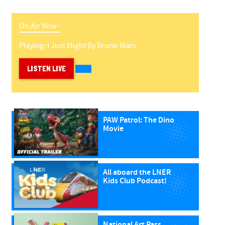
On Air Now -
Playing:
I Just Might
By
Bruno Mars
LISTEN LIVE
PAW Patrol: The Dino
Movie
All aboard the LNER
Kids Club Podcast!
National Art Pass