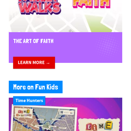
THE ART OF FAITH
LEARN MORE →
More on Fun Kids
Time Hunters