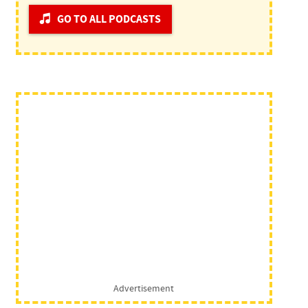
GO TO ALL PODCASTS
Advertisement