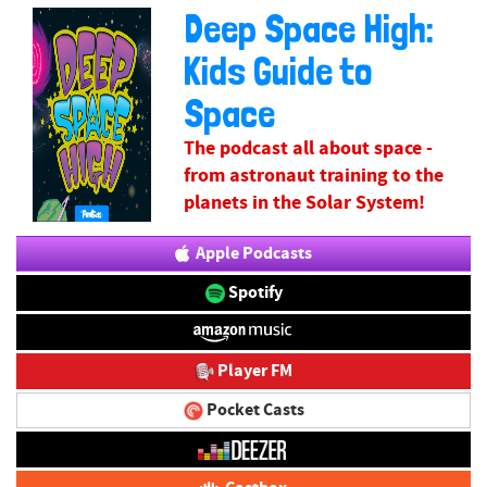
Deep Space High:
Kids Guide to
Space
The podcast all about space -
from astronaut training to the
planets in the Solar System!
Apple Podcasts
Spotify
Player FM
Pocket Casts