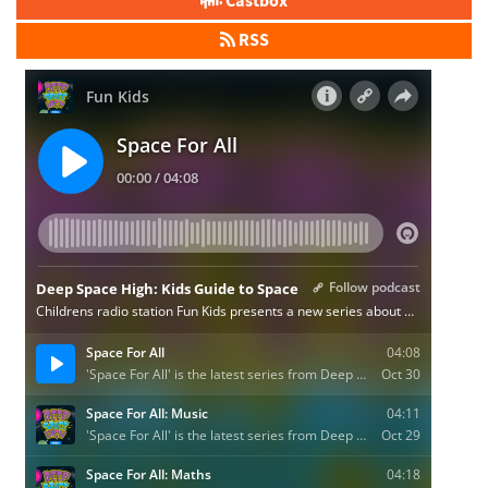
Castbox
RSS