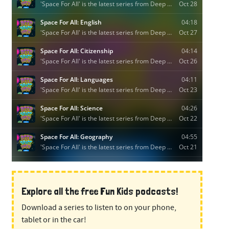
Explore all the free Fun Kids podcasts!
Download a series to listen to on your phone,
tablet or in the car!