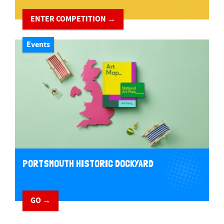
ENTER COMPETITION →
Events
PORTSMOUTH HISTORIC DOCKYARD
GO →