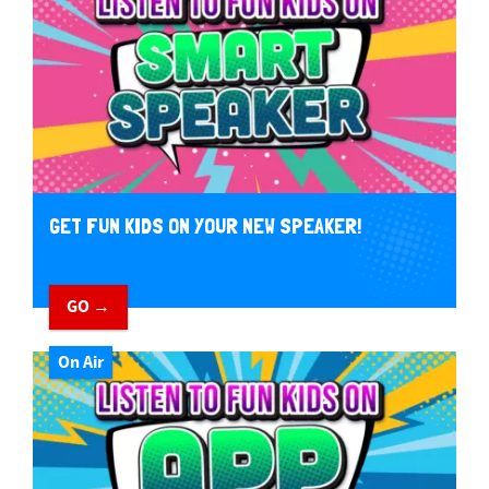
GET FUN KIDS ON YOUR NEW SPEAKER!
GO →
On Air