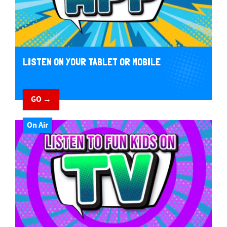
LISTEN ON YOUR TABLET OR MOBILE
GO →
On Air