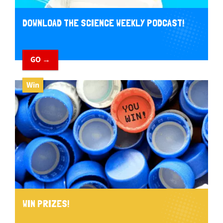
DOWNLOAD THE SCIENCE WEEKLY PODCAST!
GO →
Win
WIN PRIZES!