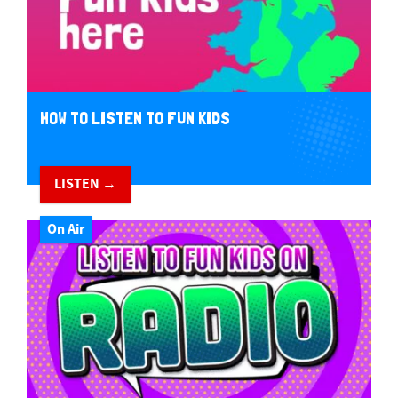
HOW TO LISTEN TO FUN KIDS
LISTEN →
On Air