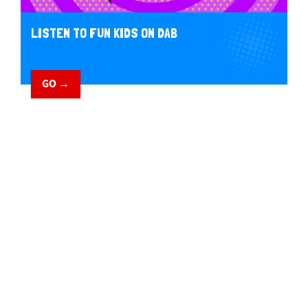
LISTEN TO FUN KIDS ON DAB
GO →