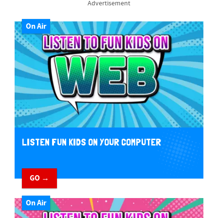
Advertisement
On Air
LISTEN FUN KIDS ON YOUR COMPUTER
GO →
On Air