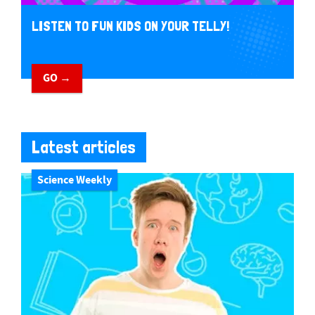
LISTEN TO FUN KIDS ON YOUR TELLY!
GO →
Latest articles
Science Weekly