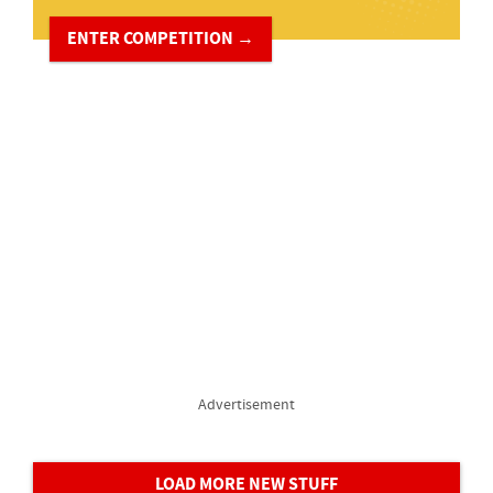
ENTER COMPETITION →
Advertisement
LOAD MORE NEW STUFF