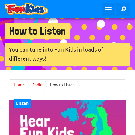
S
SEA
T
k
o
i
g
p
How to Listen
g
t
l
o
e
m
You can tune into Fun Kids in loads of
n
a
different ways!
a
i
v
n
i
c
g
o
Home
Radio
How to Listen
a
n
t
t
i
Listen
e
o
n
n
t