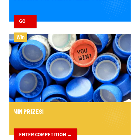
GO →
Win
WIN PRIZES!
ENTER COMPETITION →