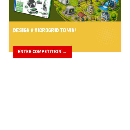
DESIGN A MICROGRID TO WIN!
ENTER COMPETITION →