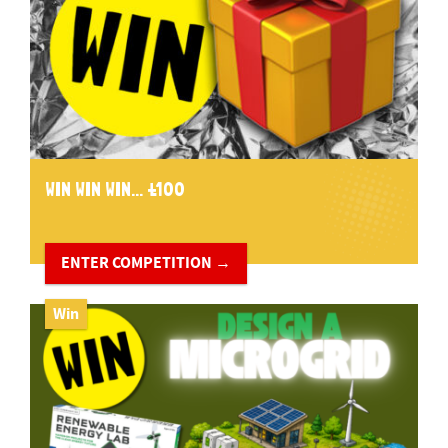
WIN WIN WIN... £100
ENTER COMPETITION →
Win