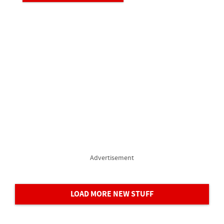
Advertisement
LOAD MORE NEW STUFF