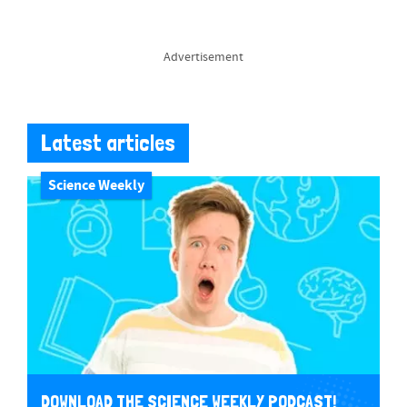
Advertisement
Latest articles
Science Weekly
DOWNLOAD THE SCIENCE WEEKLY PODCAST!