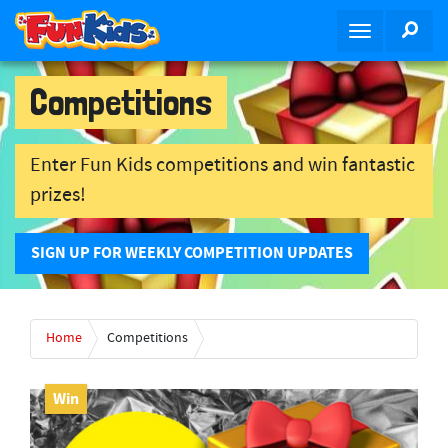
S
SEA
T
k
o
i
g
p
Competitions
g
t
l
o
e
m
Enter Fun Kids competitions and win fantastic
n
a
prizes!
a
i
v
n
i
c
SIGN UP FOR WEEKLY COMPETITION UPDATES
g
o
a
n
t
t
Home
Competitions
i
e
o
n
n
t
Win