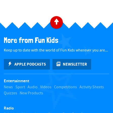
B
a
More from Fun Kids
c
Keep up to date with the world of Fun Kids wherever you are...
k
APPLE PODCASTS
NEWSLETTER
t
Entertainment
o
News
Sport
Audio
Videos
Competitions
Activity Sheets
Quizzes
New Products
t
Radio
o