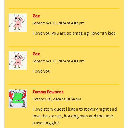
Zac
September 16, 2024 at 4:02 pm
I love you.you are so amazing I love fun kids
Zac
September 16, 2024 at 4:03 pm
I love you
Tommy Edwards
October 28, 2024 at 10:54 am
I love story quest I listen to it every night and
love the stories, hot dog man and the time
travelling girls