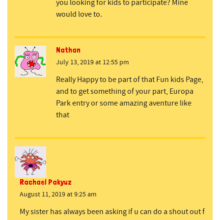
you looking for kids to participate? Mine
would love to.
Nathan
July 13, 2019 at 12:55 pm
Really Happy to be part of that Fun kids Page,
and to get something of your part, Europa
Park entry or some amazing aventure like
that
Rachael Pakyuz
August 11, 2019 at 9:25 am
My sister has always been asking if u can do a shout out for he