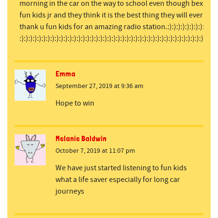
morning in the car on the way to school even though bex is our 
fun kids jr and they think it is the best thing they will ever liste
thank u fun kids for an amazing radio station.:):):):):):):):):):):):):):):)
:):):):):):):):):):):):):):):):):):):):):):):):):):):):):):):):):):):):):):):):):):):):):)
Emma
September 27, 2019 at 9:36 am
Hope to win
Melanie Baldwin
October 7, 2019 at 11:07 pm
We have just started listening to fun kids
what a life saver especially for long car
journeys