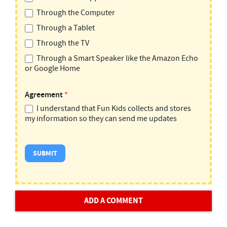
Through the Computer
Through a Tablet
Through the TV
Through a Smart Speaker like the Amazon Echo
or Google Home
Agreement
*
I understand that Fun Kids collects and stores
my information so they can send me updates
ADD A COMMENT