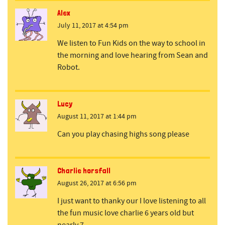
Alex
July 11, 2017 at 4:54 pm
We listen to Fun Kids on the way to school in
the morning and love hearing from Sean and
Robot.
Lucy
August 11, 2017 at 1:44 pm
Can you play chasing highs song please
Charlie horsfall
August 26, 2017 at 6:56 pm
I just want to thanky our I love listening to all
the fun music love charlie 6 years old but