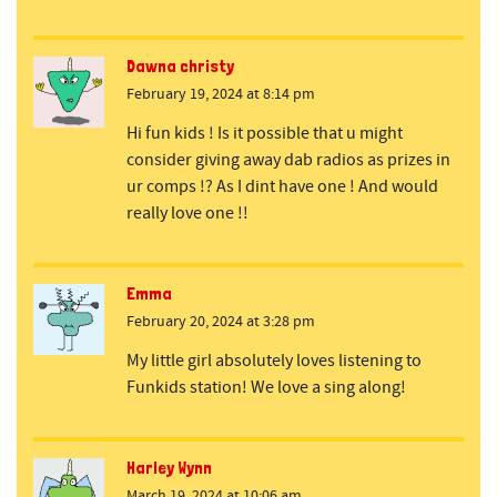
Dawna christy
February 19, 2024 at 8:14 pm
Hi fun kids ! Is it possible that u might
consider giving away dab radios as prizes in
ur comps !? As I dint have one ! And would
really love one !!
Emma
February 20, 2024 at 3:28 pm
My little girl absolutely loves listening to
Funkids station! We love a sing along!
Harley Wynn
March 19, 2024 at 10:06 am