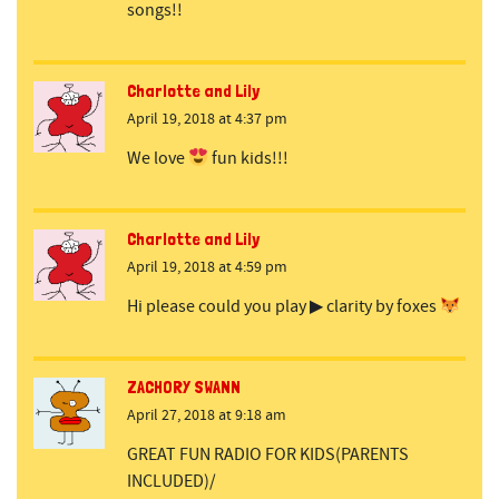
songs!!
Charlotte and Lily
April 19, 2018 at 4:37 pm
We love
fun kids!!!
Charlotte and Lily
April 19, 2018 at 4:59 pm
Hi please could you play ▶ clarity by foxes
ZACHORY SWANN
April 27, 2018 at 9:18 am
GREAT FUN RADIO FOR KIDS(PARENTS
INCLUDED)/