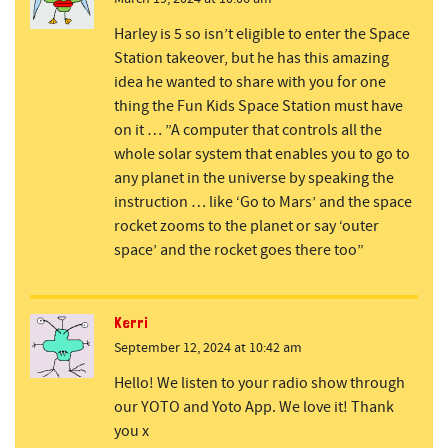
Harley is 5 so isn’t eligible to enter the Space
Station takeover, but he has this amazing
idea he wanted to share with you for one
thing the Fun Kids Space Station must have
on it … ”A computer that controls all the
whole solar system that enables you to go to
any planet in the universe by speaking the
instruction … like ‘Go to Mars’ and the space
rocket zooms to the planet or say ‘outer
space’ and the rocket goes there too”
Kerri
September 12, 2024 at 10:42 am
Hello! We listen to your radio show through
our YOTO and Yoto App. We love it! Thank
you x