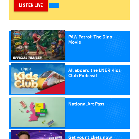
LISTEN LIVE
PAW Patrol: The Dino
Movie
All aboard the LNER Kids
Club Podcast!
National Art Pass
Get your tickets now