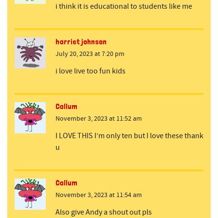
i think it is educational to students like me
harriet johnson
July 20, 2023 at 7:20 pm
i love live too fun kids
Callum
November 3, 2023 at 11:52 am
I LOVE THIS I’m only ten but I love these thank
u
Callum
November 3, 2023 at 11:54 am
Also give Andy a shout out pls