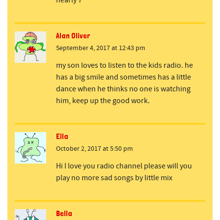
nearly 7
Alan Oliver
September 4, 2017 at 12:43 pm
my son loves to listen to the kids radio. he
has a big smile and sometimes has a little
dance when he thinks no one is watching
him, keep up the good work.
Ella
October 2, 2017 at 5:50 pm
Hi I love you radio channel please will you
play no more sad songs by little mix
Bella