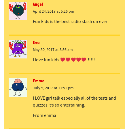
Angel
April 24, 2017 at 5:26 pm
Fun kids is the best radio stash on ever
Eva
May 30, 2017 at 8:56 am
I love fun kids
!!!!!!
Emma
July 5, 2017 at 11:51 pm
I LOVE girl talk especially all of the tests and
quizzes it’s so entertaining.
From emma