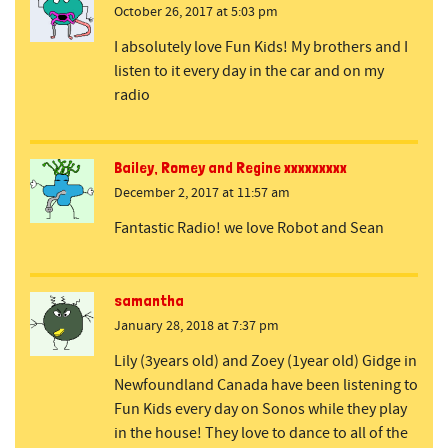
October 26, 2017 at 5:03 pm
I absolutely love Fun Kids! My brothers and I
listen to it every day in the car and on my
radio
Bailey, Romey and Regine xxxxxxxxx
December 2, 2017 at 11:57 am
Fantastic Radio! we love Robot and Sean
samantha
January 28, 2018 at 7:37 pm
Lily (3years old) and Zoey (1year old) Gidge in
Newfoundland Canada have been listening to
Fun Kids every day on Sonos while they play
in the house! They love to dance to all of the