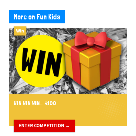
More on Fun Kids
Win
WIN WIN WIN... £100
ENTER COMPETITION →