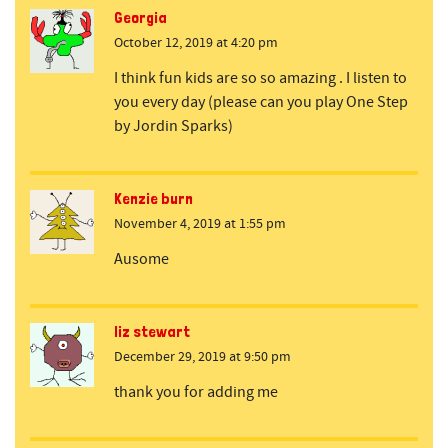
Georgia
October 12, 2019 at 4:20 pm
I think fun kids are so so amazing . I listen to
you every day (please can you play One Step
by Jordin Sparks)
Kenzie burn
November 4, 2019 at 1:55 pm
Ausome
liz stewart
December 29, 2019 at 9:50 pm
thank you for adding me