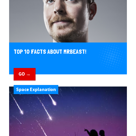
TOP 10 FACTS ABOUT MRBEAST!
GO →
Space Explanation