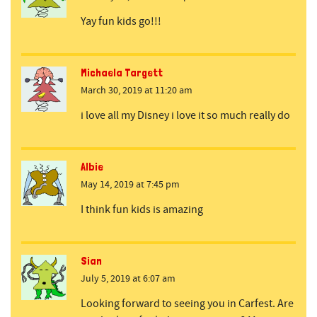
Yay fun kids go!!!
Michaela Targett
March 30, 2019 at 11:20 am
i love all my Disney i love it so much really do
Albie
May 14, 2019 at 7:45 pm
I think fun kids is amazing
Sian
July 5, 2019 at 6:07 am
Looking forward to seeing you in Carfest. Are