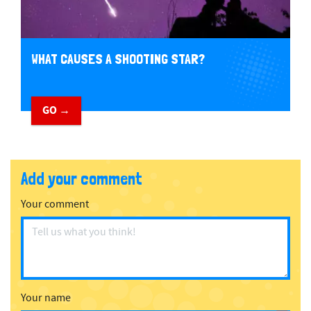
WHAT CAUSES A SHOOTING STAR?
GO →
Add your comment
Your comment
Your name