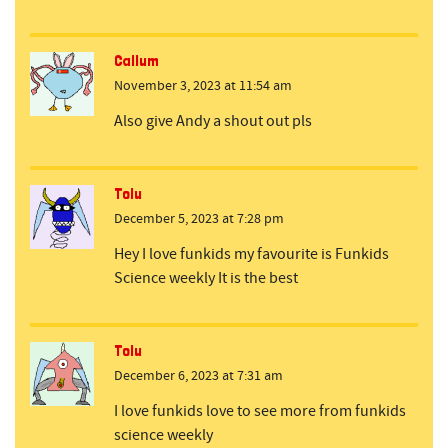
Callum
November 3, 2023 at 11:54 am
Also give Andy a shout out pls
Tolu
December 5, 2023 at 7:28 pm
Hey I love funkids my favourite is Funkids
Science weekly It is the best
Tolu
December 6, 2023 at 7:31 am
I love funkids love to see more from funkids
science weekly