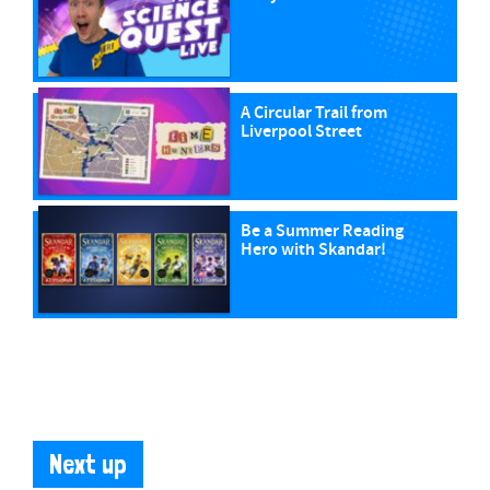
A Circular Trail from
Liverpool Street
Be a Summer Reading
Hero with Skandar!
Next up