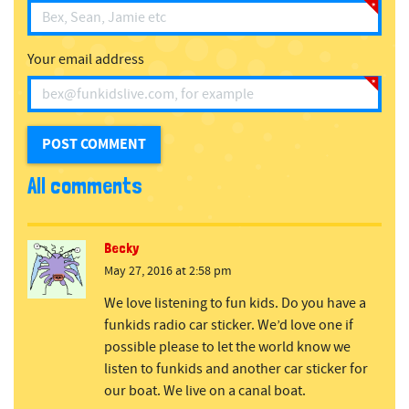
Your email address
All comments
Becky
May 27, 2016 at 2:58 pm
We love listening to fun kids. Do you have a
funkids radio car sticker. We’d love one if
possible please to let the world know we
listen to funkids and another car sticker for
our boat. We live on a canal boat.