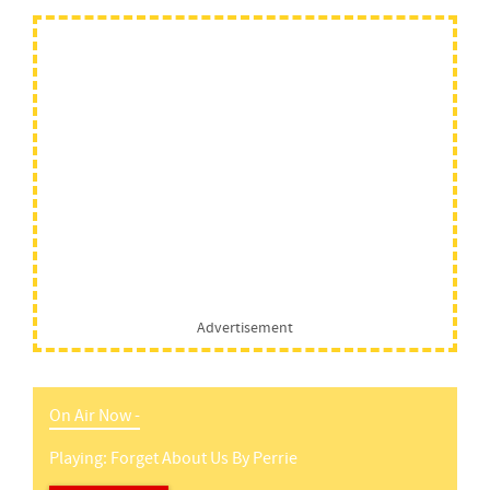
Advertisement
On Air Now -
Playing:
Forget About Us
By
Perrie