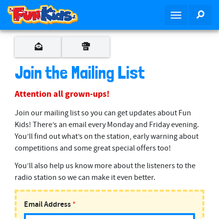
S
SEA
T
k
o
i
g
p
g
t
l
o
Join the Mailing List
e
m
n
a
Attention all grown-ups!
a
i
v
n
Join our mailing list so you can get updates about Fun
i
c
Kids! There’s an email every Monday and Friday evening.
g
o
You’ll find out what’s on the station, early warning about
a
n
competitions and some great special offers too!
t
t
You’ll also help us know more about the listeners to the
i
e
radio station so we can make it even better.
o
n
n
t
Email Address
*