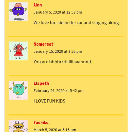
Alan
January 5, 2020 at 12:53 pm
We love fun kid in the car and singing along
Somerset
January 15, 2020 at 3:56 pm
You are bbbbrrriillliiaaannntt.
Elspeth
February 26, 2020 at 5:42 pm
I LOVE FUN KIDS
Yashika
March 5, 2020 at 5:16 pm