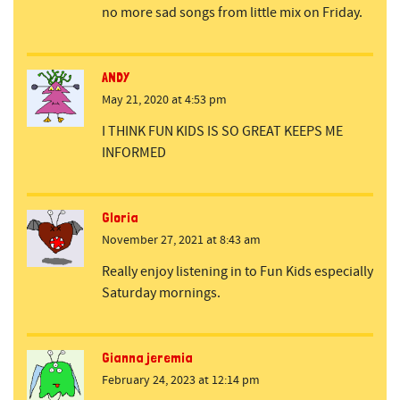
no more sad songs from little mix on Friday.
ANDY
May 21, 2020 at 4:53 pm
I THINK FUN KIDS IS SO GREAT KEEPS ME
INFORMED
Gloria
November 27, 2021 at 8:43 am
Really enjoy listening in to Fun Kids especially
Saturday mornings.
Gianna jeremia
February 24, 2023 at 12:14 pm