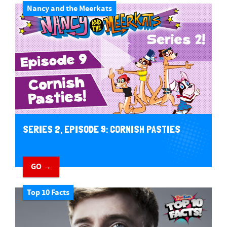
Nancy and the Meerkats
SERIES 2, EPISODE 9: CORNISH PASTIES
GO →
Top 10 Facts