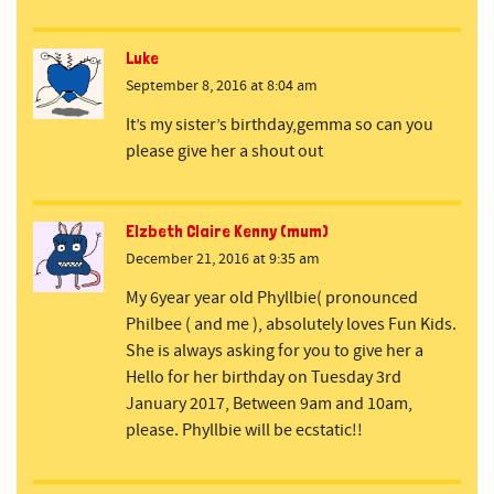
Luke
September 8, 2016 at 8:04 am
It’s my sister’s birthday,gemma so can you
please give her a shout out
Elzbeth Claire Kenny (mum)
December 21, 2016 at 9:35 am
My 6year year old Phyllbie( pronounced
Philbee ( and me ), absolutely loves Fun Kids.
She is always asking for you to give her a
Hello for her birthday on Tuesday 3rd
January 2017, Between 9am and 10am,
please. Phyllbie will be ecstatic!!