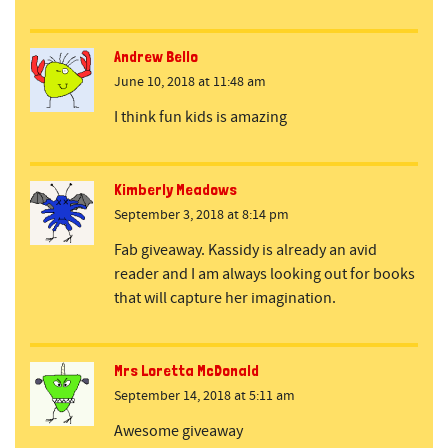
Andrew Bello
June 10, 2018 at 11:48 am
I think fun kids is amazing
Kimberly Meadows
September 3, 2018 at 8:14 pm
Fab giveaway. Kassidy is already an avid
reader and I am always looking out for books
that will capture her imagination.
Mrs Loretta McDonald
September 14, 2018 at 5:11 am
Awesome giveaway