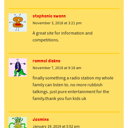
stephanie swann
November 3, 2018 at 3:21 pm
A great site for information and
competitions.
rommel diokno
November 7, 2018 at 9:18 am
finally something a radio station my whole
family can listen to. no more rubbish
talkings. just pure entertainment for the
family.thank you fun kids uk
Jasmine
January 19, 2019 at 5:52 pm