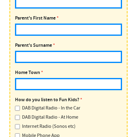
Parent's First Name
*
Parent's Surname
*
Home Town
*
How do you listen to Fun Kids?
*
DAB Digital Radio - In the Car
DAB Digital Radio - At Home
Internet Radio (Sonos etc)
Mobile Phone App