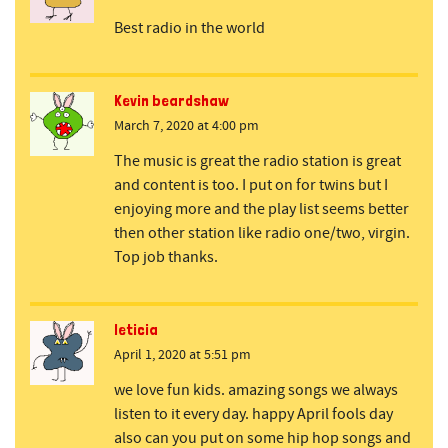
Best radio in the world
Kevin beardshaw
March 7, 2020 at 4:00 pm
The music is great the radio station is great
and content is too. I put on for twins but I
enjoying more and the play list seems better
then other station like radio one/two, virgin.
Top job thanks.
leticia
April 1, 2020 at 5:51 pm
we love fun kids. amazing songs we always
listen to it every day. happy April fools day
also can you put on some hip hop songs and