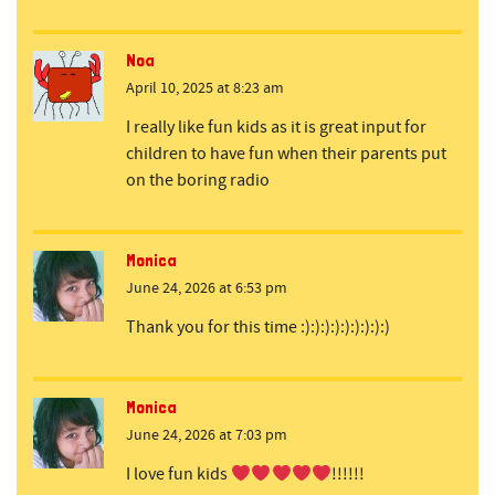
Noa
April 10, 2025 at 8:23 am
I really like fun kids as it is great input for
children to have fun when their parents put
on the boring radio
Monica
June 24, 2026 at 6:53 pm
Thank you for this time :):):):):):):):):)
Monica
June 24, 2026 at 7:03 pm
I love fun kids
!!!!!!