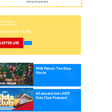
Advertisement
 Air Now -
aying:
Butter
By
Bts
LISTEN LIVE
PAW Patrol: The Dino
Movie
All aboard the LNER
Kids Club Podcast!