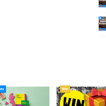
nts
Win