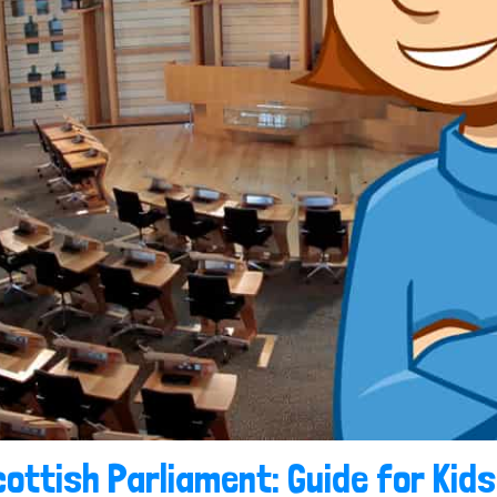
ottish Parliament: Guide for Kids