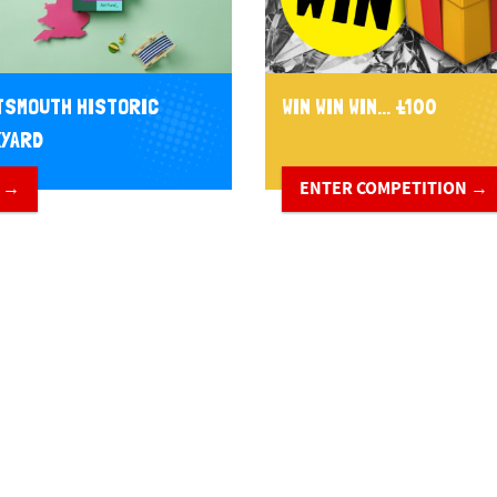
SMOUTH HISTORIC
WIN WIN WIN... £100
YARD
 →
ENTER COMPETITION →