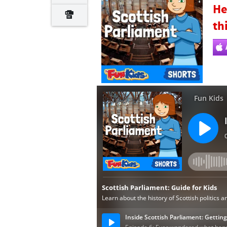
He
th