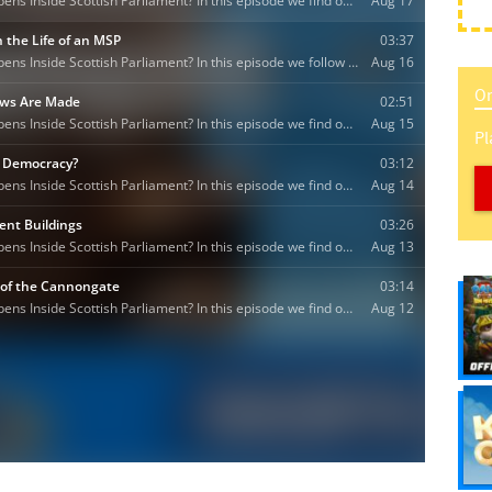
On
Pl