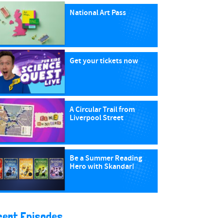
National Art Pass
Get your tickets now
A Circular Trail from
Liverpool Street
Be a Summer Reading
Hero with Skandar!
cent Episodes