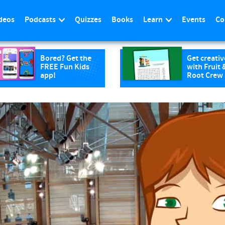
deos
Podcasts
Quizzes
Books
Learn
Events
Co
Bored? Get the
Get creativ
FREE Fun Kids
with Fruit 
app!
Root Crew