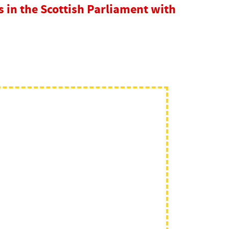
in the Scottish Parliament with