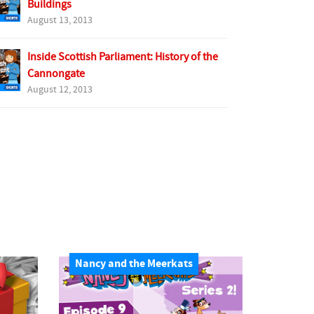
Buildings
August 13, 2013
Inside Scottish Parliament: History of the
Cannongate
August 12, 2013
Nancy and the Meerkats