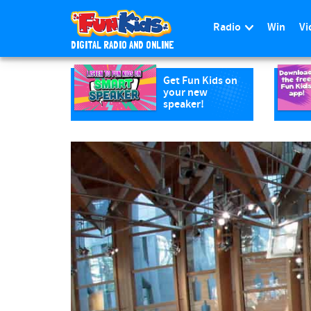
Radio
Win
Vi
DIGITAL RADIO AND ONLINE
S
k
Get Fun Kids on
your new
i
speaker!
p
t
o
m
a
i
n
c
o
n
t
e