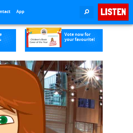
LISTEN
ntact
App
SEARCH
e
Vote now for
&
your favourite!