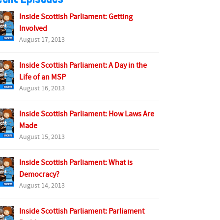
Inside Scottish Parliament: Getting
Involved
August 17, 2013
Inside Scottish Parliament: A Day in the
Life of an MSP
August 16, 2013
Inside Scottish Parliament: How Laws Are
Made
August 15, 2013
Inside Scottish Parliament: What is
Democracy?
August 14, 2013
Inside Scottish Parliament: Parliament