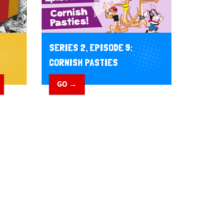
SERIES 2, EPISODE 9:
CORNISH PASTIES
GO →