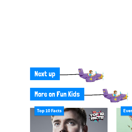
Next up
More on Fun Kids
Top 10 Facts
Eve