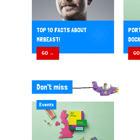
TOP 10 FACTS ABOUT
PORT
MRBEAST!
DOCK
GO →
GO
Don't miss
Events