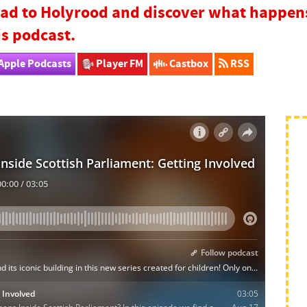
ad to Holyrood and discover what happens 
is podcast.
Apple Podcasts
Player FM
Castbox
RSS