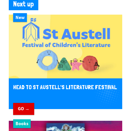
Next up
New
HEAD TO ST AUSTELL'S LITERATURE FESTIVAL
GO →
Books