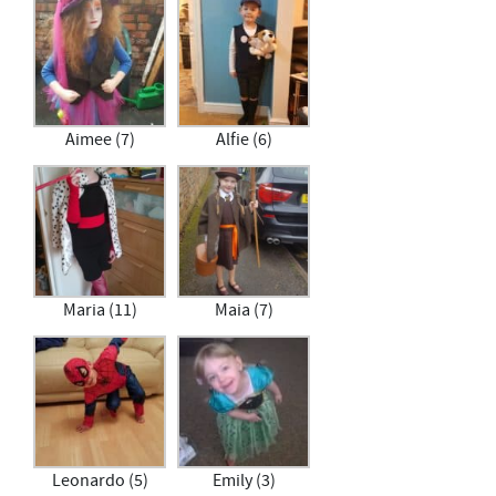
Aimee (7)
Alfie (6)
Maria (11)
Maia (7)
Leonardo (5)
Emily (3)