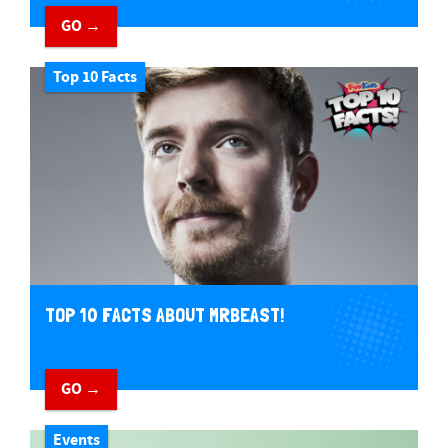
GO →
Top 10 Facts
TOP 10 FACTS ABOUT MRBEAST!
GO →
Events