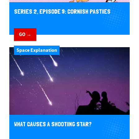
SERIES 2, EPISODE 9: CORNISH PASTIES
GO →
Space Explanation
WHAT CAUSES A SHOOTING STAR?