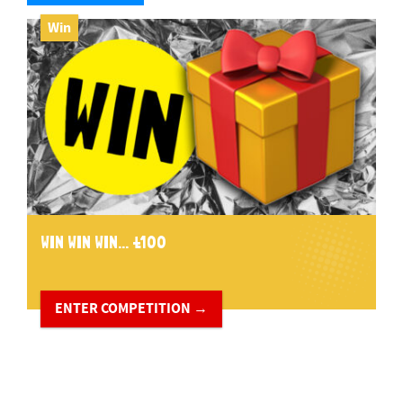
Win
WIN WIN WIN... £100
ENTER COMPETITION →