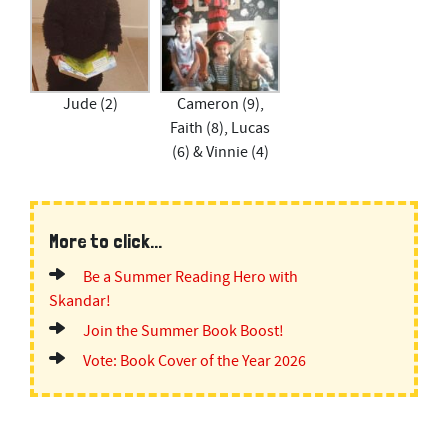
Jude (2)
Cameron (9),
Faith (8), Lucas
(6) & Vinnie (4)
More to click...
Be a Summer Reading Hero with
Skandar!
Join the Summer Book Boost!
Vote: Book Cover of the Year 2026