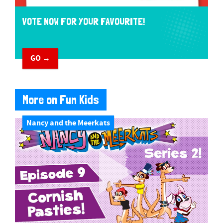
VOTE NOW FOR YOUR FAVOURITE!
GO →
More on Fun Kids
Nancy and the Meerkats