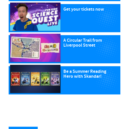
Get your tickets now
A Circular Trail from
Liverpool Street
Be a Summer Reading
Hero with Skandar!