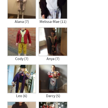
Alana (7)
Melissa-Mae (11)
Cody (7)
Anya (7)
Leo (6)
Darcy (5)