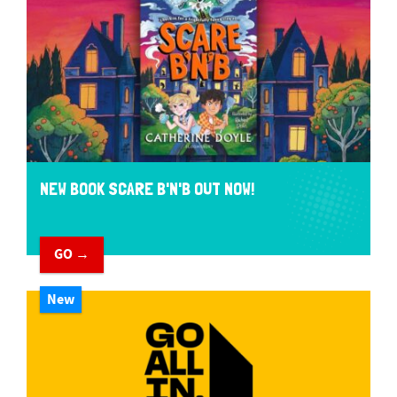
NEW BOOK SCARE B'N'B OUT NOW!
GO →
New