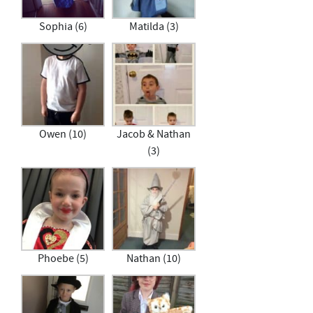
Sophia (6)
Matilda (3)
Owen (10)
Jacob & Nathan
(3)
Phoebe (5)
Nathan (10)