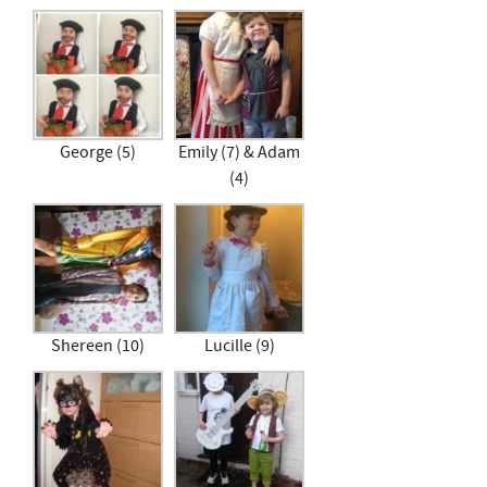
George (5)
Emily (7) & Adam
(4)
Shereen (10)
Lucille (9)