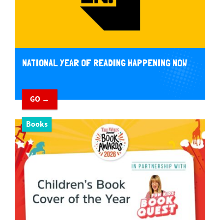
NATIONAL YEAR OF READING HAPPENING NOW
GO →
Books