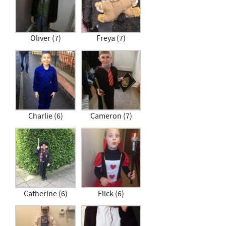
Oliver (7)
Freya (7)
Charlie (6)
Cameron (7)
Catherine (6)
Flick (6)