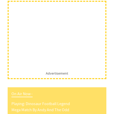
Advertisement
On Air Now -
Playing:
Dinosaur Football Legend
Mega Match
By
Andy And The Odd