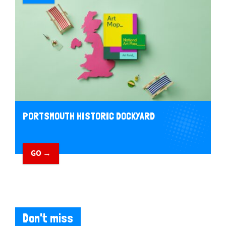
PORTSMOUTH HISTORIC DOCKYARD
GO →
Don't miss