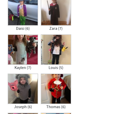
Daisi (6)
Zara (7)
Kaylen (7)
Louis (5)
Joseph (6)
Thomas (6)