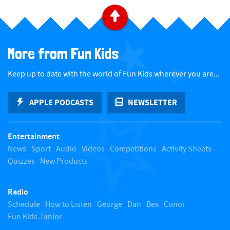
B
a
More from Fun Kids
c
Keep up to date with the world of Fun Kids wherever you are...
k
APPLE PODCASTS
NEWSLETTER
t
Entertainment
o
News
Sport
Audio
Videos
Competitions
Activity Sheets
Quizzes
New Products
t
Radio
o
Schedule
How to Listen
George
Dan
Bex
Conor
Fun Kids Junior
p