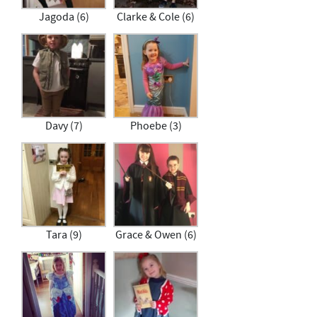
Jagoda (6)
Clarke & Cole (6)
Davy (7)
Phoebe (3)
Tara (9)
Grace & Owen (6)