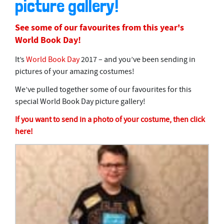
picture gallery!
See some of our favourites from this year's
World Book Day!
It’s
World Book Day
2017 – and you’ve been sending in
pictures of your amazing costumes!
We’ve pulled together some of our favourites for this
special World Book Day picture gallery!
If you want to send in a photo of your costume, then click
here!