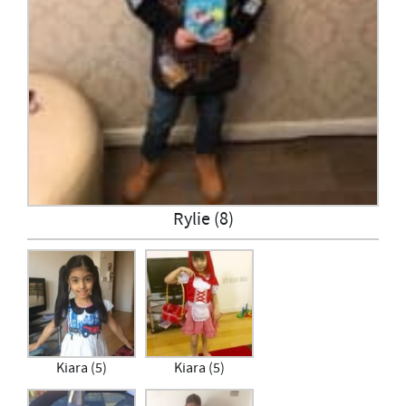
Rylie (8)
Kiara (5)
Kiara (5)