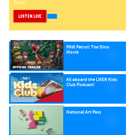
Socks
LISTEN LIVE
PAW Patrol: The Dino
Movie
All aboard the LNER Kids
Club Podcast!
National Art Pass