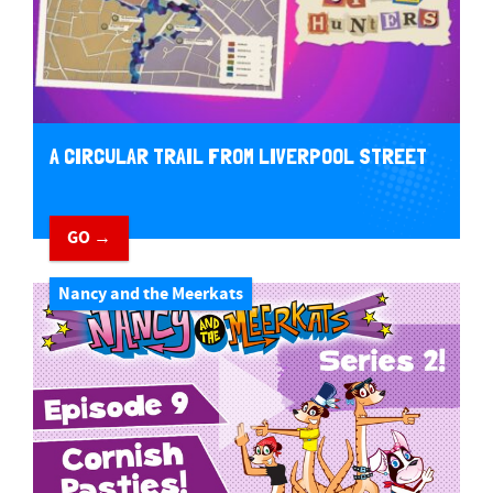
A CIRCULAR TRAIL FROM LIVERPOOL STREET
GO →
Nancy and the Meerkats