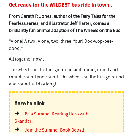
Get ready for the WILDEST bus ride in town...
From Gareth P. Jones, author of the Fairy Tales for the
Fearless series, and illustrator Jeff Harter, comes a
brilliantly fun animal adaption of The Wheels on the Bus.
“A one! A two! A one, two, three, four! Doo-wop-bee-
dooo!”
All together now…
The wheels on the bus go round and round, round and
round, round and round. The wheels on the bus go round
and round, all day long!
More to click...
Be a Summer Reading Hero with
Skandar!
Join the Summer Book Boost!