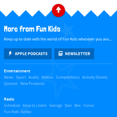
B
a
More from Fun Kids
c
Keep up to date with the world of Fun Kids wherever you are...
k
APPLE PODCASTS
NEWSLETTER
t
Entertainment
o
News
Sport
Audio
Videos
Competitions
Activity Sheets
Quizzes
New Products
t
Radio
o
Schedule
How to Listen
George
Dan
Bex
Conor
Fun Kids Junior
p