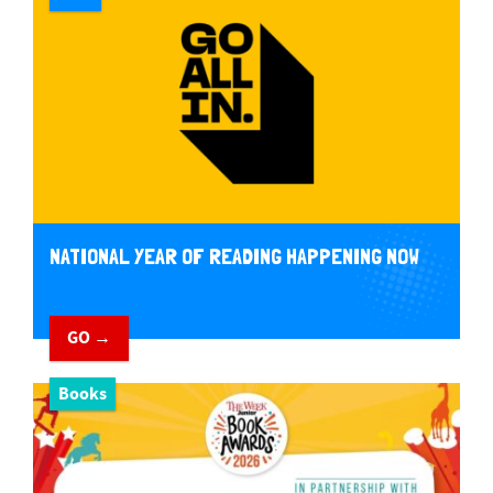
NATIONAL YEAR OF READING HAPPENING NOW
GO →
Books