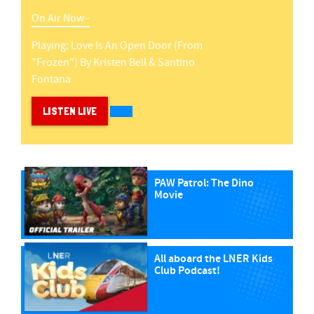
On Air Now -
Playing:
Love Is An Open Door (from
"frozen")
By
Kristen Bell & Santino
Fontana
LISTEN LIVE
PAW Patrol: The Dino
Movie
All aboard the LNER Kids
Club Podcast!