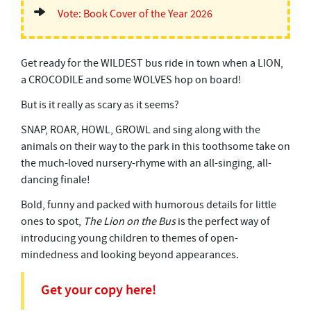
Vote: Book Cover of the Year 2026
Get ready for the WILDEST bus ride in town when a LION,
a CROCODILE and some WOLVES hop on board!
But is it really as scary as it seems?
SNAP, ROAR, HOWL, GROWL and sing along with the
animals on their way to the park in this toothsome take on
the much-loved nursery-rhyme with an all-singing, all-
dancing finale!
Bold, funny and packed with humorous details for little
ones to spot,
The Lion on the Bus
is the perfect way of
introducing young children to themes of open-
mindedness and looking beyond appearances.
Get your copy here!