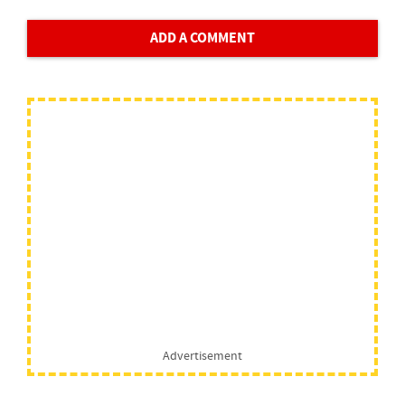
ADD A COMMENT
Advertisement