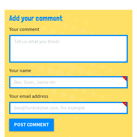
Add your comment
Your comment
Your name
Your email address