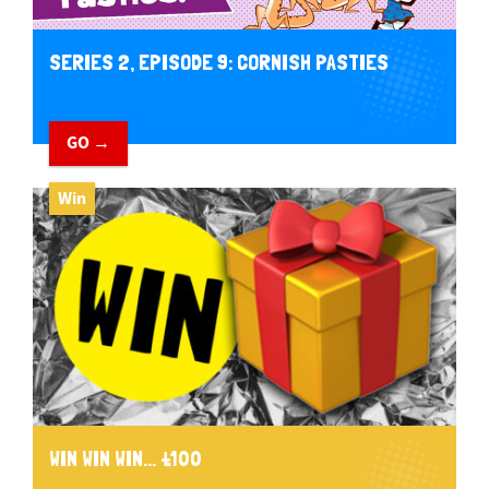
SERIES 2, EPISODE 9: CORNISH PASTIES
GO →
Win
WIN WIN WIN... £100