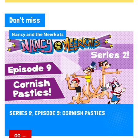
Don't miss
Nancy and the Meerkats
SERIES 2, EPISODE 9: CORNISH PASTIES
GO →