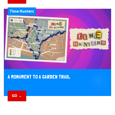
Time Hunters
A MONUMENT TO A GARDEN TRAIL
GO →
​ ​