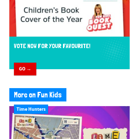
VOTE NOW FOR YOUR FAVOURITE!
GO →
More on Fun Kids
Time Hunters