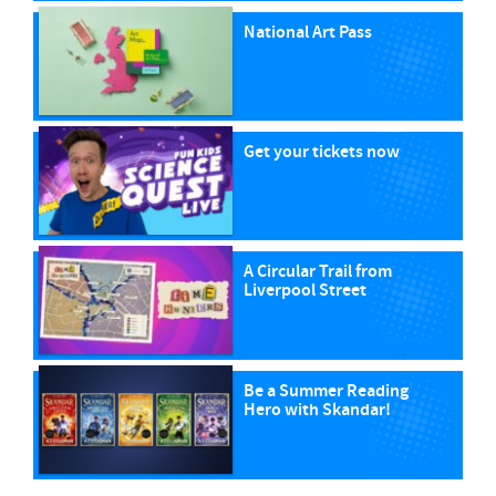
National Art Pass
Get your tickets now
A Circular Trail from
Liverpool Street
Be a Summer Reading
Hero with Skandar!