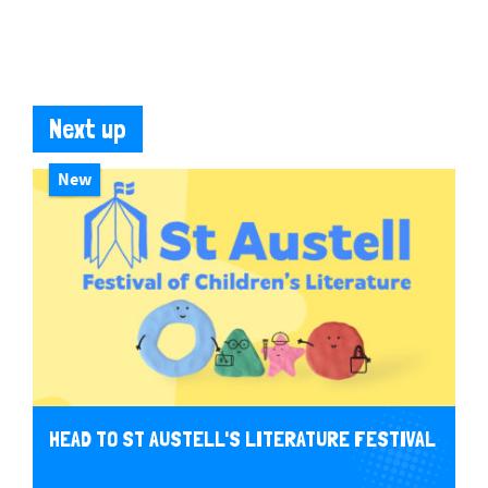
Next up
New
HEAD TO ST AUSTELL'S LITERATURE FESTIVAL