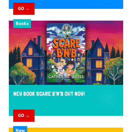
GO →
Books
NEW BOOK SCARE B'N'B OUT NOW!
GO →
New