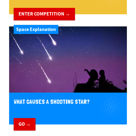
ENTER COMPETITION →
Space Explanation
WHAT CAUSES A SHOOTING STAR?
GO →