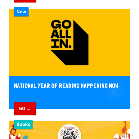
New
NATIONAL YEAR OF READING HAPPENING NOW
GO →
Books