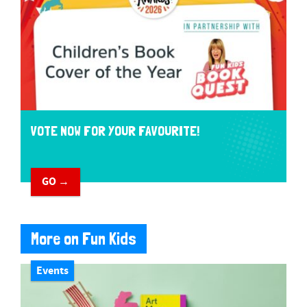
VOTE NOW FOR YOUR FAVOURITE!
GO →
More on Fun Kids
Events