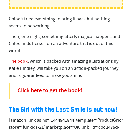
Chloe’s tried everything to bring it back but nothing
seems to be working.
Then, one night, something utterly magical happens and
Chloe finds herself on an adventure that is out of this
world!
The book
, which is packed with amazing illustrations by
Katie Hindley, will take you on an action-packed journey
and is guaranteed to make you smile.
Click here to get the book!
The Girl with the Lost Smile is out now!
[amazon_link asins=’1444941844′ template=’ProductGrid’
store=’funkids-21′ marketplace=’UK’ link_id=’cbd2475d-