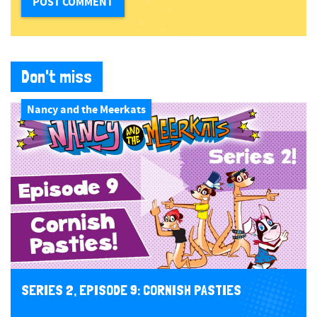
Don't miss
Nancy and the Meerkats
SERIES 2, EPISODE 9: CORNISH PASTIES