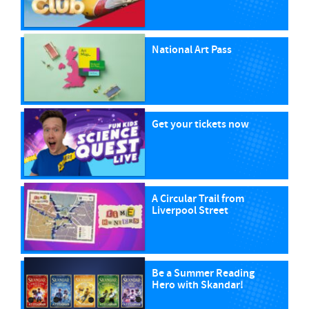
National Art Pass
Get your tickets now
A Circular Trail from
Liverpool Street
Be a Summer Reading
Hero with Skandar!