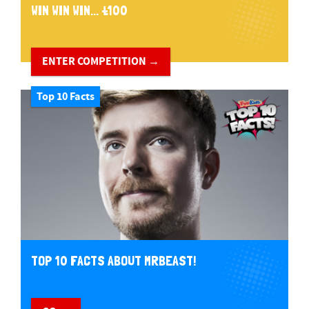
WIN WIN WIN... £100
ENTER COMPETITION →
Top 10 Facts
TOP 10 FACTS ABOUT MRBEAST!