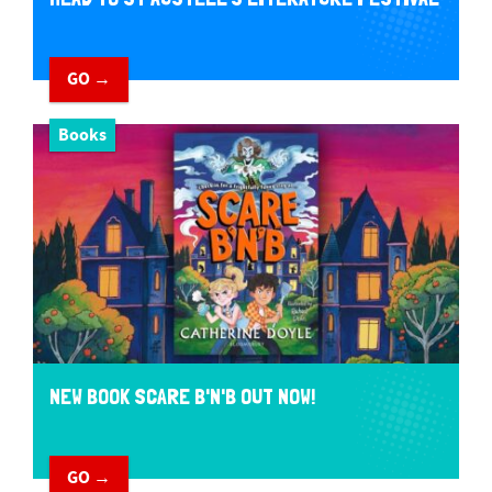
GO →
Books
NEW BOOK SCARE B'N'B OUT NOW!
GO →