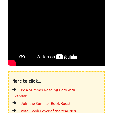
More to click...
Be a Summer Reading Hero with
Skandar!
Join the Summer Book Boost!
Vote: Book Cover of the Year 2026