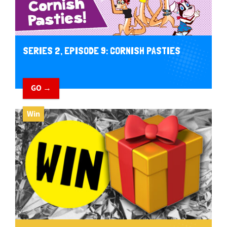
SERIES 2, EPISODE 9: CORNISH PASTIES
GO →
Win