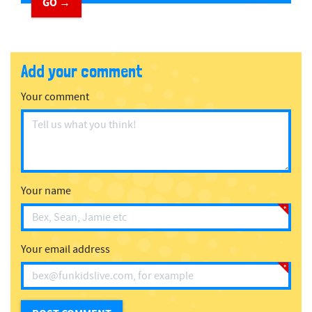
GO →
Add your comment
Your comment
Your name
Your email address