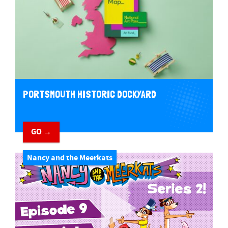
PORTSMOUTH HISTORIC DOCKYARD
GO →
Nancy and the Meerkats