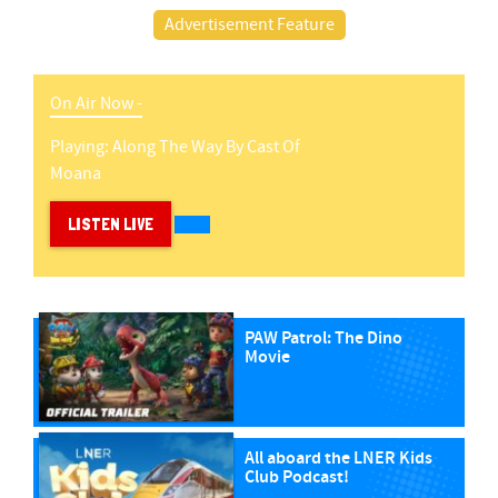
Advertisement Feature
On Air Now -
Playing:
Along The Way
By
Cast Of
Moana
LISTEN LIVE
PAW Patrol: The Dino
Movie
All aboard the LNER Kids
Club Podcast!