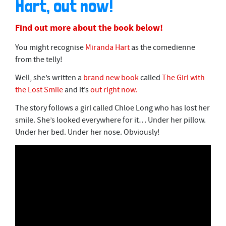
Hart, out now!
Find out more about the book below!
You might recognise
Miranda Hart
as the comedienne
from the telly!
Well, she’s written a
brand new book
called
The Girl with
the Lost Smile
and it’s
out right now.
The story follows a girl called Chloe Long who has lost her
smile. She’s looked everywhere for it… Under her pillow.
Under her bed. Under her nose. Obviously!