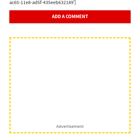
ac65-11e8-ad5f-435eeb632189′]
ADD A COMMENT
Advertisement