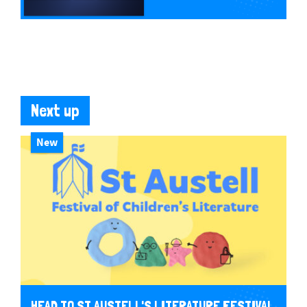
Next up
New
HEAD TO ST AUSTELL'S LITERATURE FESTIVAL