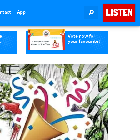
LISTEN
ntact
App
SEARCH
e
Vote now for
&
your favourite!