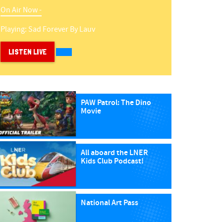
On Air Now -
Playing:
Sad Forever
By
Lauv
LISTEN LIVE
PAW Patrol: The Dino
Movie
All aboard the LNER
Kids Club Podcast!
National Art Pass