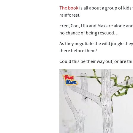
The book
is all about a group of kid
rainforest.
Fred, Con, Lila and Max are alone an
no chance of being rescued…
As they negotiate the wild jungle the
there before them!
Could this be their way out, or are th