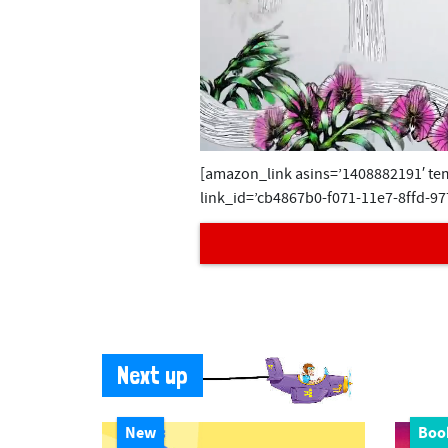
0
[amazon_link asins=’1408882191′ tem
s
e
link_id=’cb4867b0-f071-11e7-8ffd-97
c
o
n
d
s
o
f
3
6
s
e
Next up
c
o
n
d
New
Boo
s