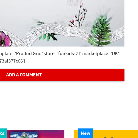
plate=’ProductGrid’ store=’funkids-21′ marketplace=’UK’
73af377c66′]
ADD A COMMENT
ks
New