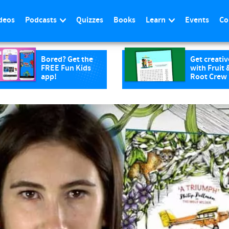
deos
Podcasts
Quizzes
Books
Learn
Events
Co
Bored? Get the
Get creativ
FREE Fun Kids
with Fruit 
app!
Root Crew