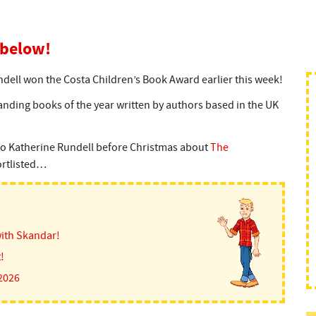
 below!
dell won the Costa Children’s Book Award earlier this week!
nding books of the year written by authors based in the UK
to Katherine Rundell before Christmas about
The
hortlisted…
ith Skandar!
!
 2026