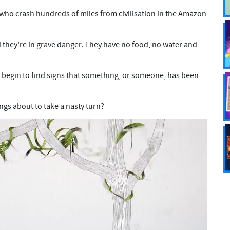
s who crash hundreds of miles from civilisation in the Amazon
d they’re in grave danger. They have no food, no water and
y begin to find signs that something, or someone, has been
ings about to take a nasty turn?