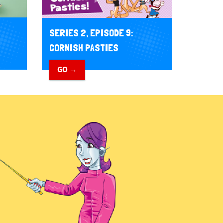
SERIES 2, EPISODE 9:
CORNISH PASTIES
GO →