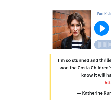
I’m so stunned and thrill
won the Costa Children’s
know it will h
ht
— Katherine Ru