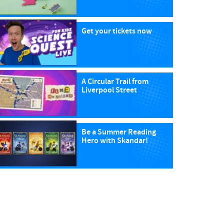
Get your tickets now
A Circular Trail from
Liverpool Street
Be a Summer Reading
Hero with Skandar!