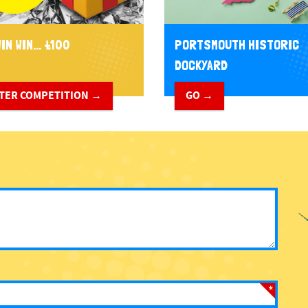
IN WIN... £100
PORTSMOUTH HISTORIC
DOCKYARD
TER COMPETITION →
GO →