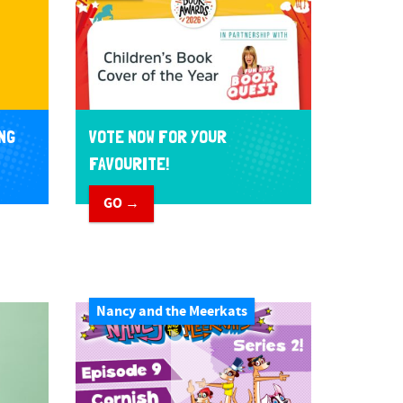
NG
VOTE NOW FOR YOUR
FAVOURITE!
GO →
Nancy and the Meerkats