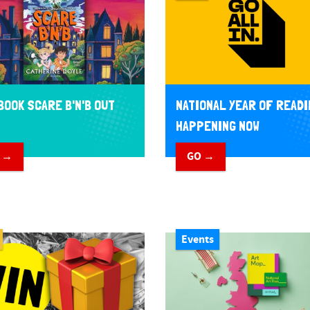
BOOK SCARE B'N'B OUT
NATIONAL YEAR OF READI
HAPPENING NOW
 →
GO →
Events