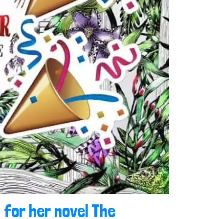
 for her novel The