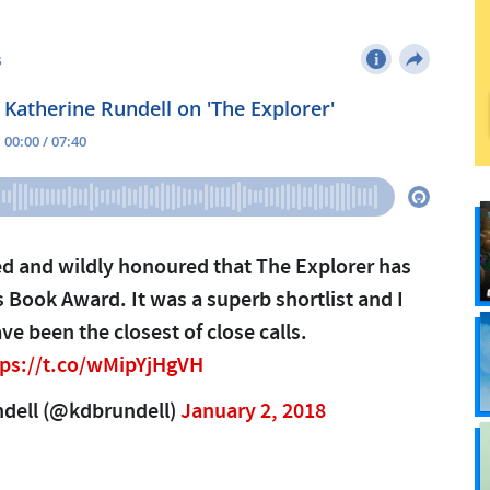
ed and wildly honoured that The Explorer has
 Book Award. It was a superb shortlist and I
ave been the closest of close calls.
tps://t.co/wMipYjHgVH
ndell (@kdbrundell)
January 2, 2018