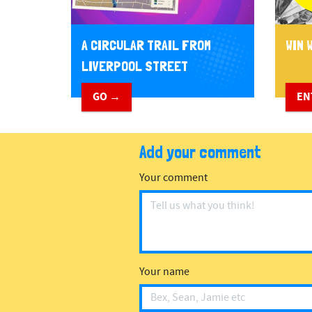
A CIRCULAR TRAIL FROM
WIN W
LIVERPOOL STREET
GO →
EN
Add your comment
Your comment
Your name