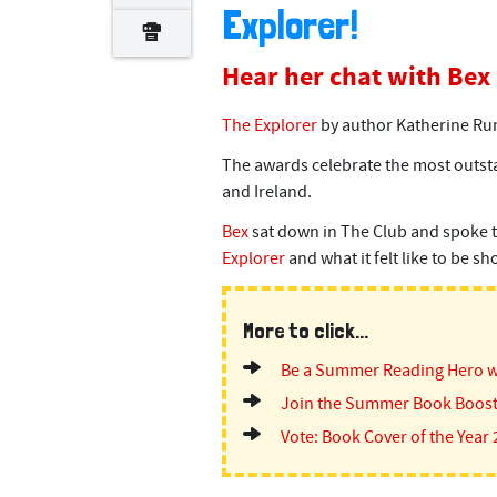
Explorer!
Hear her chat with Bex
The Explorer
by author Katherine Run
The awards celebrate the most outsta
and Ireland.
Bex
sat down in The Club and spoke 
Explorer
and what it felt like to be s
More to click...
Be a Summer Reading Hero w
Join the Summer Book Boost
Vote: Book Cover of the Year