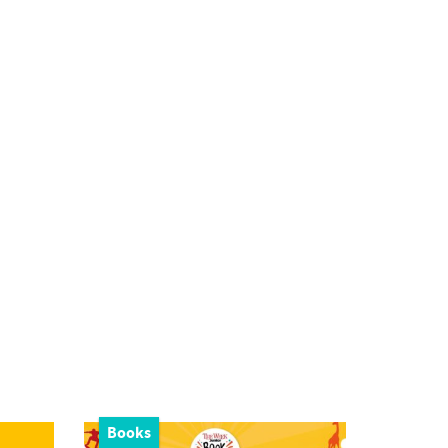
Books