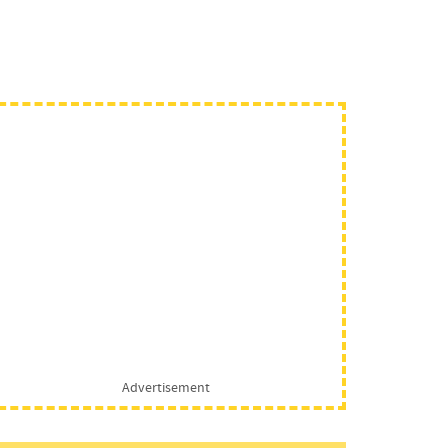
Advertisement