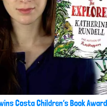
wins Costa Children’s Book Award