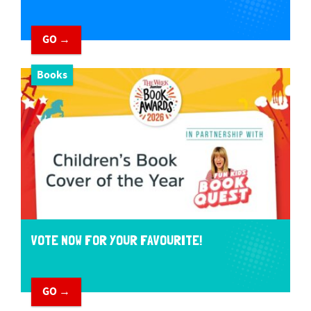
GO →
Books
VOTE NOW FOR YOUR FAVOURITE!
GO →