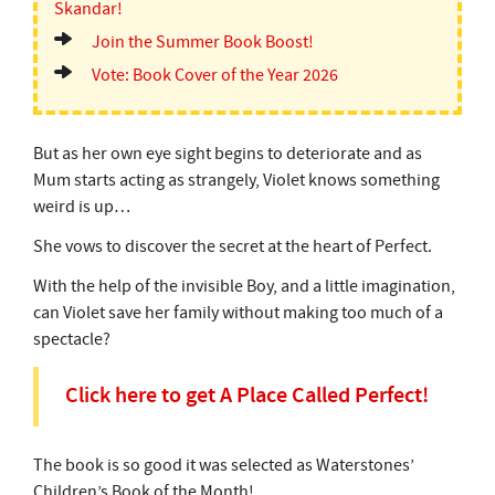
Skandar!
Join the Summer Book Boost!
Vote: Book Cover of the Year 2026
But as her own eye sight begins to deteriorate and as
Mum starts acting as strangely, Violet knows something
weird is up…
She vows to discover the secret at the heart of Perfect.
With the help of the invisible Boy, and a little imagination,
can Violet save her family without making too much of a
spectacle?
Click here to get A Place Called Perfect!
The book is so good it was selected as Waterstones’
Children’s Book of the Month!