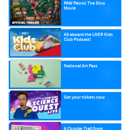
PAW Patrol: The Dino
Movie
All aboard the LNER Kids
Club Podcast!
National Art Pass
Get your tickets now
A Circular Trail from