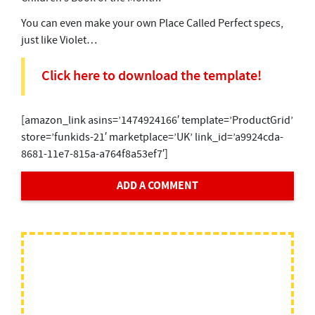
You can even make your own Place Called Perfect specs,
just like Violet…
Click here to download the template!
[amazon_link asins=’1474924166′ template=’ProductGrid’
store=’funkids-21′ marketplace=’UK’ link_id=’a9924cda-
8681-11e7-815a-a764f8a53ef7′]
ADD A COMMENT