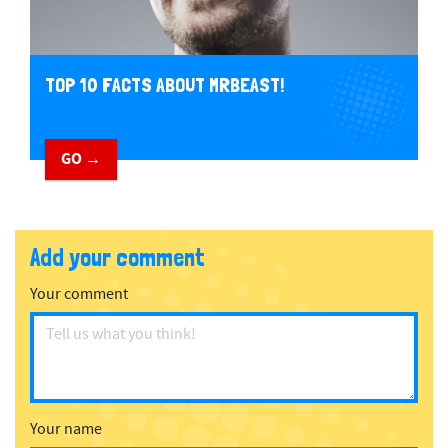
TOP 10 FACTS ABOUT MRBEAST!
GO →
Add your comment
Your comment
Your name