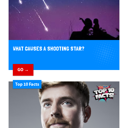
WHAT CAUSES A SHOOTING STAR?
GO →
Top 10 Facts