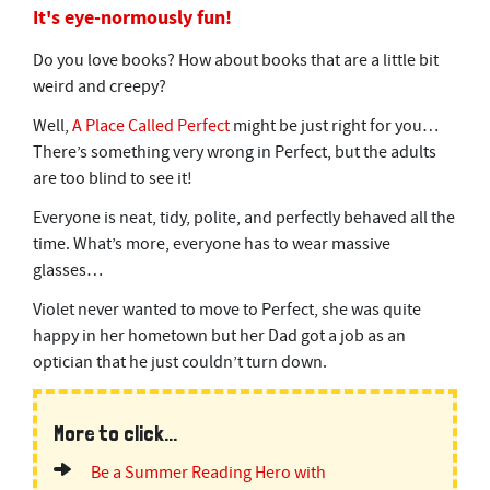
It's eye-normously fun!
Do you love books? How about books that are a little bit
weird and creepy?
Well,
A Place Called Perfect
might be just right for you…
There’s something very wrong in Perfect, but the adults
are too blind to see it!
Everyone is neat, tidy, polite, and perfectly behaved all the
time. What’s more, everyone has to wear massive
glasses…
Violet never wanted to move to Perfect, she was quite
happy in her hometown but her Dad got a job as an
optician that he just couldn’t turn down.
More to click...
Be a Summer Reading Hero with