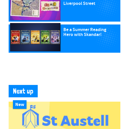
Liverpool Street
Be a Summer Reading
Hero with Skandar!
Next up
New