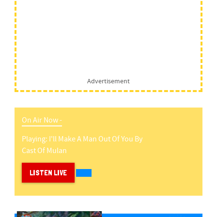
Advertisement
On Air Now -
Playing:
I'll Make A Man Out Of You
By
Cast Of Mulan
LISTEN LIVE