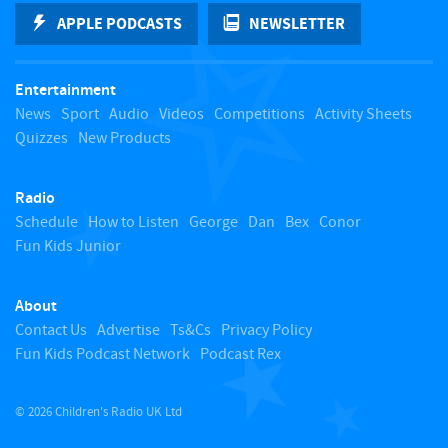
k
APPLE PODCASTS
NEWSLETTER
t
Entertainment
o
News
Sport
Audio
Videos
Competitions
Activity Sheets
Quizzes
New Products
t
Radio
o
Schedule
How to Listen
George
Dan
Bex
Conor
Fun Kids Junior
p
About
Contact Us
Advertise
Ts&Cs
Privacy Policy
Fun Kids Podcast Network
Podcast Rex
© 2026 Children's Radio UK Ltd