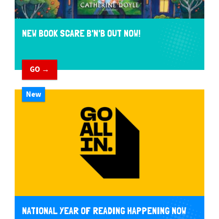
NEW BOOK SCARE B'N'B OUT NOW!
GO →
New
NATIONAL YEAR OF READING HAPPENING NOW