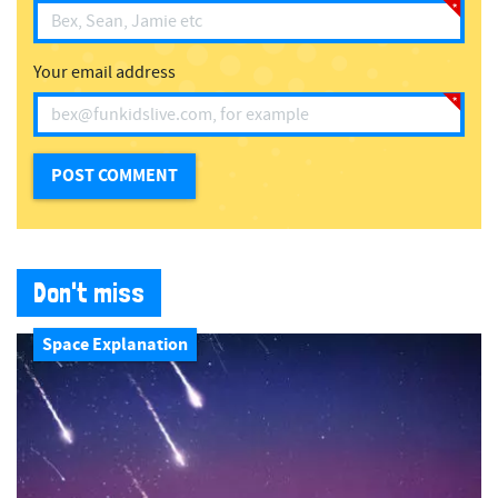
Your email address
Don't miss
Space Explanation