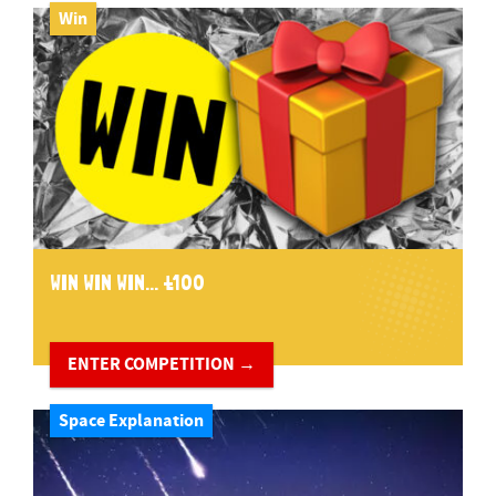
Win
WIN WIN WIN... £100
ENTER COMPETITION →
Space Explanation