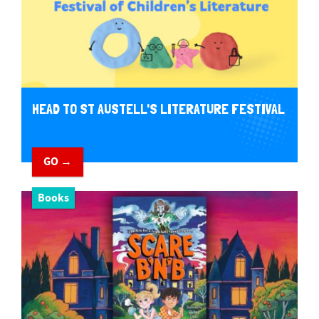
HEAD TO ST AUSTELL'S LITERATURE FESTIVAL
GO →
Books