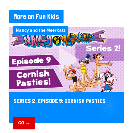
More on Fun Kids
Nancy and the Meerkats
SERIES 2, EPISODE 9: CORNISH PASTIES
GO →