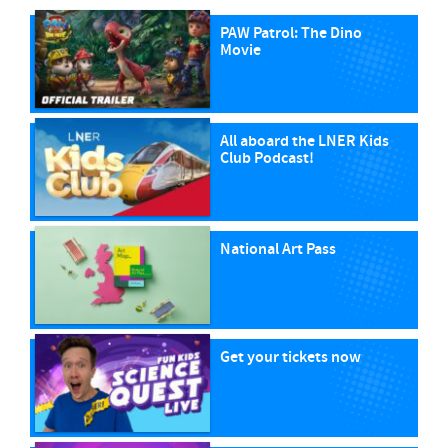
PAW Patrol: The Dino
Movie
All aboard the LNER Kids
Club Podcast!
National Art Pass
Get your tickets now