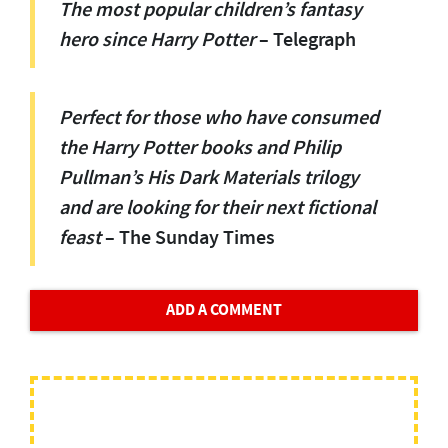
The most popular children’s fantasy
hero since Ha
r
ry Potter
– Telegraph
Perfect for those who have consumed
the Ha
r
ry Potter books and Philip
Pullman’s His Dark Materials trilogy
and are looking for their next fictional
feast
– The Sunday Times
ADD A COMMENT