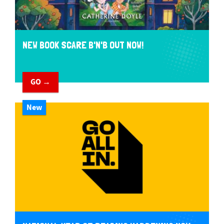
NEW BOOK SCARE B'N'B OUT NOW!
GO →
New