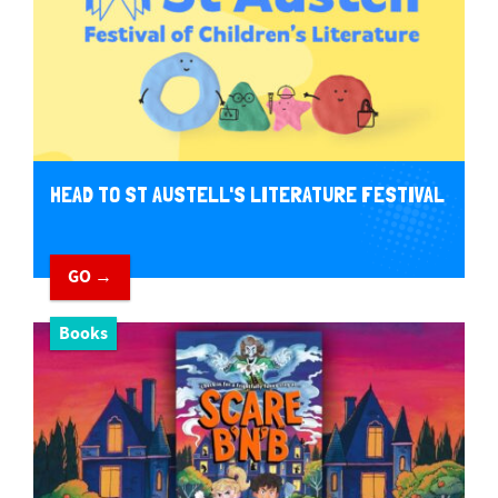
HEAD TO ST AUSTELL'S LITERATURE FESTIVAL
GO →
Books