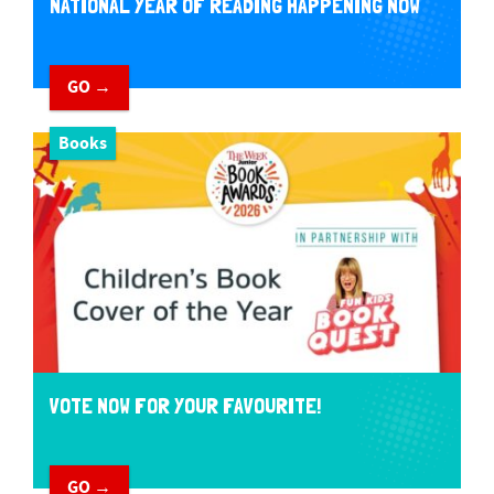
NATIONAL YEAR OF READING HAPPENING NOW
GO →
Books
VOTE NOW FOR YOUR FAVOURITE!
GO →