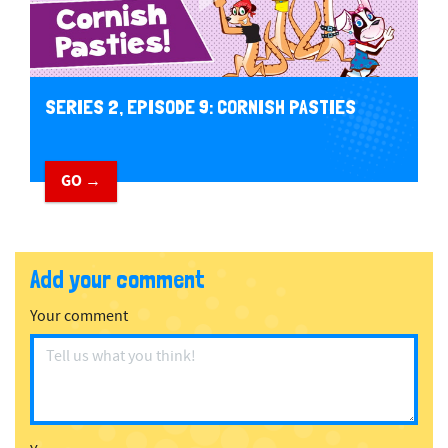
SERIES 2, EPISODE 9: CORNISH PASTIES
GO →
Add your comment
Your comment