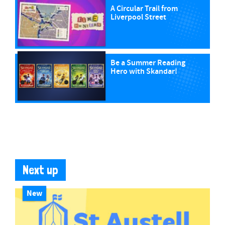
A Circular Trail from
Liverpool Street
Be a Summer Reading
Hero with Skandar!
Next up
New