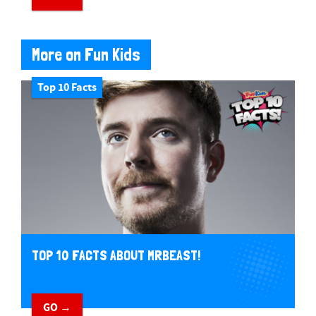
More on Fun Kids
Top 10 Facts
TOP 10 FACTS ABOUT MRBEAST!
GO →