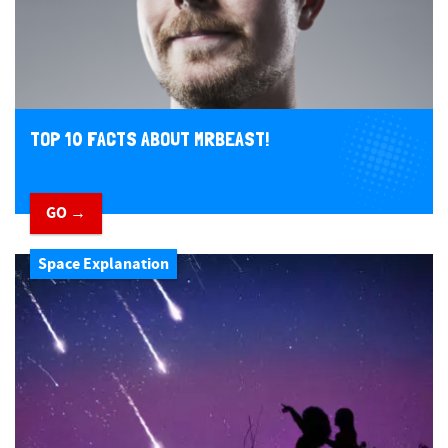
TOP 10 FACTS ABOUT MRBEAST!
GO →
Space Explanation