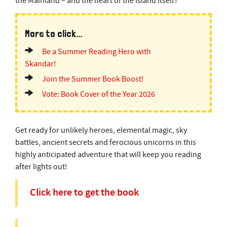
the Mainland – and the heart of the Island itself?
More to click...
Be a Summer Reading Hero with
Skandar!
Join the Summer Book Boost!
Vote: Book Cover of the Year 2026
Get ready for unlikely heroes, elemental magic, sky
battles, ancient secrets and ferocious unicorns in this
highly anticipated adventure that will keep you reading
after lights out!
Click here to get the book