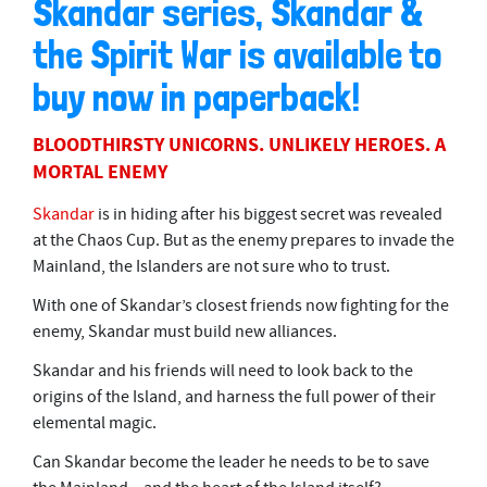
Skandar series, Skandar &
the Spirit War is available to
buy now in paperback!
BLOODTHIRSTY UNICORNS. UNLIKELY HEROES. A
MORTAL ENEMY
Skandar
is in hiding after his biggest secret was revealed
at the Chaos Cup. But as the enemy prepares to invade the
Mainland, the Islanders are not sure who to trust.
With one of Skandar’s closest friends now fighting for the
enemy, Skandar must build new alliances.
Skandar and his friends will need to look back to the
origins of the Island, and harness the full power of their
elemental magic.
Can Skandar become the leader he needs to be to save