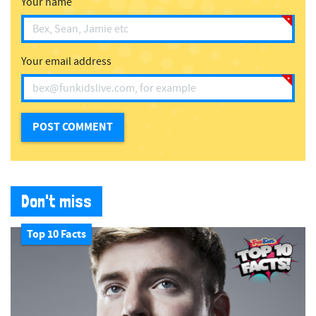
Your name
Your email address
Don't miss
Top 10 Facts