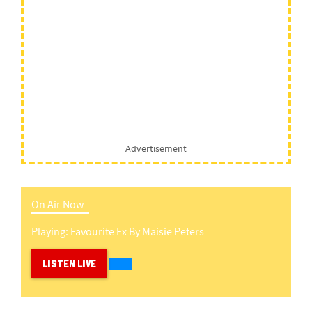
Advertisement
On Air Now -
Playing:
Favourite Ex
By
Maisie Peters
LISTEN LIVE