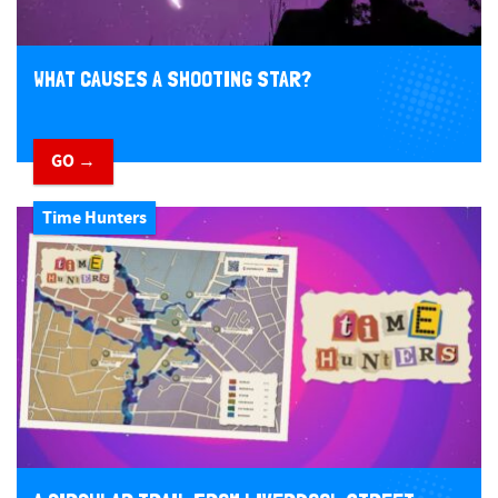
WHAT CAUSES A SHOOTING STAR?
GO →
Time Hunters