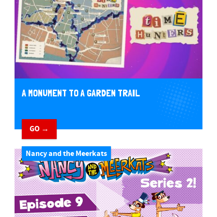
A MONUMENT TO A GARDEN TRAIL
GO →
Nancy and the Meerkats