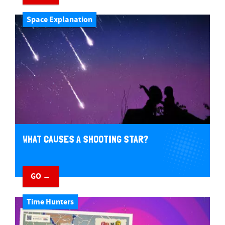
Space Explanation
WHAT CAUSES A SHOOTING STAR?
GO →
Time Hunters