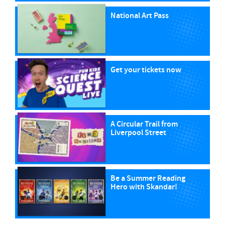
National Art Pass
Get your tickets now
A Circular Trail from
Liverpool Street
Be a Summer Reading
Hero with Skandar!