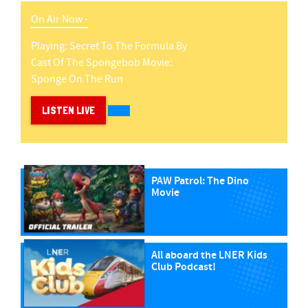
On Air Now -
Playing:
Secret To The Formula
By
Cast Of The Spongebob Movie:
Sponge On The Run
LISTEN LIVE
PAW Patrol: The Dino
Movie
All aboard the LNER Kids
Club Podcast!