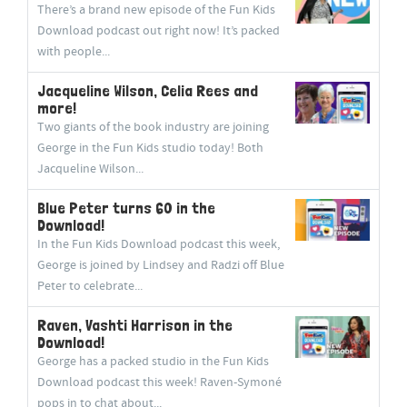
There’s a brand new episode of the Fun Kids
Download podcast out right now! It’s packed
with people...
Jacqueline Wilson, Celia Rees and
more!
Two giants of the book industry are joining
George in the Fun Kids studio today! Both
Jacqueline Wilson...
Blue Peter turns 60 in the
Download!
In the Fun Kids Download podcast this week,
George is joined by Lindsey and Radzi off Blue
Peter to celebrate...
Raven, Vashti Harrison in the
Download!
George has a packed studio in the Fun Kids
Download podcast this week! Raven-Symoné
pops in to chat about...