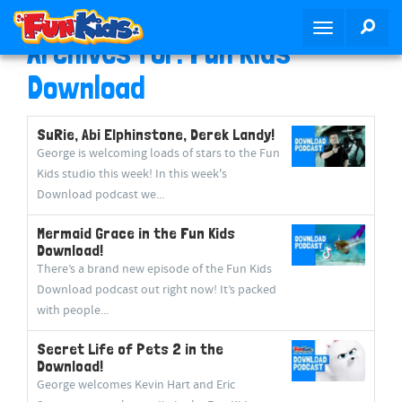
S
SEA
T
k
Archives for: Fun Kids
o
i
g
p
Download
g
t
l
o
SuRie, Abi Elphinstone, Derek Landy!
e
m
George is welcoming loads of stars to the Fun
n
a
Kids studio this week! In this week's
a
i
Download podcast we...
v
n
i
c
Mermaid Grace in the Fun Kids
g
o
Download!
a
n
There’s a brand new episode of the Fun Kids
t
t
Download podcast out right now! It’s packed
i
e
with people...
o
n
Secret Life of Pets 2 in the
n
t
Download!
George welcomes Kevin Hart and Eric