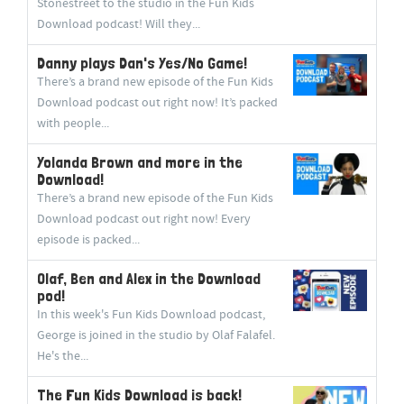
Stonestreet to the studio in the Fun Kids
Download podcast! Will they...
Danny plays Dan's Yes/No Game!
There’s a brand new episode of the Fun Kids
Download podcast out right now! It’s packed
with people...
Yolanda Brown and more in the
Download!
There’s a brand new episode of the Fun Kids
Download podcast out right now! Every
episode is packed...
Olaf, Ben and Alex in the Download
pod!
In this week's Fun Kids Download podcast,
George is joined in the studio by Olaf Falafel.
He's the...
The Fun Kids Download is back!