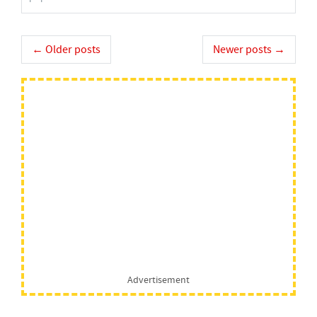
Post
←
Older posts
Newer posts
→
navigation
Advertisement