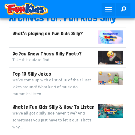
S
SEA
T
k
Archives for: Fun Kids Silly
o
i
g
p
g
t
What's playing on Fun Kids Silly?
l
o
...
e
m
n
Do You Know These Silly Facts?
a
a
Take this quiz to find...
i
v
n
Top 10 Silly Jokes
i
c
We've come up with a list of 10 of the silliest
g
o
jokes around! What kind of music do
a
n
mummies listen...
t
t
i
e
What is Fun Kids Silly & How To Listen
o
n
We’ve all got a silly side haven’t we? And
n
t
sometimes you just have to let it out! That’s
why...