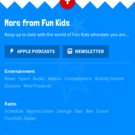
B
a
More from Fun Kids
c
Keep up to date with the world of Fun Kids wherever you are...
k
APPLE PODCASTS
NEWSLETTER
t
Entertainment
o
News
Sport
Audio
Videos
Competitions
Activity Sheets
Quizzes
New Products
t
Radio
o
Schedule
How to Listen
George
Dan
Bex
Conor
Fun Kids Junior
p