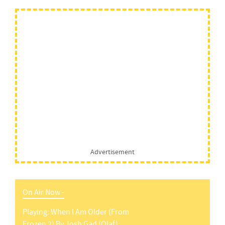
Advertisement
On Air Now -
Playing:
When I Am Older (from
Frozen 2)
By
Josh Gad (olaf)