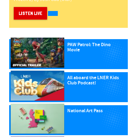
LISTEN LIVE
PAW Patrol: The Dino
Movie
All aboard the LNER Kids
Club Podcast!
National Art Pass