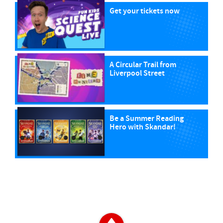
Get your tickets now
A Circular Trail from
Liverpool Street
Be a Summer Reading
Hero with Skandar!