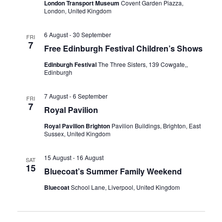
a
London Transport Museum
Covent Garden Piazza,
r
London, United Kingdom
a
v
c
i
t
6 August
-
30 September
FRI
h
g
7
Free Edinburgh Festival Children’s Shows
e
a
a
Edinburgh Festival
The Three Sisters, 139 Cowgate,,
t
.
Edinburgh
n
i
d
o
7 August
-
6 September
FRI
7
n
V
Royal Pavilion
i
Royal Pavilion Brighton
Pavilion Buildings, Brighton, East
Sussex, United Kingdom
e
w
15 August
-
16 August
SAT
15
Bluecoat’s Summer Family Weekend
s
Bluecoat
School Lane, Liverpool, United Kingdom
N
a