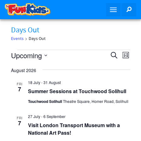
S
SEA
T
k
o
i
g
p
Days Out
g
t
Events
Days Out
l
o
e
m
Events
E
E
Upcoming
S
n
a
L
v
e
a
i
v
i
S
a
e
v
August 2026
n
s
e
r
i
n
e
t
c
c
18 July
-
31 August
FRI
n
g
t
o
h
7
l
Summer Sessions at Touchwood Solihull
a
n
V
t
t
t
e
Touchwood Solihull
Theatre Square, Homer Road, Solihull
i
s
i
e
e
c
o
S
n
27 July
-
6 September
FRI
w
7
n
t
Visit London Transport Museum with a
t
e
s
National Art Pass!
N
a
d