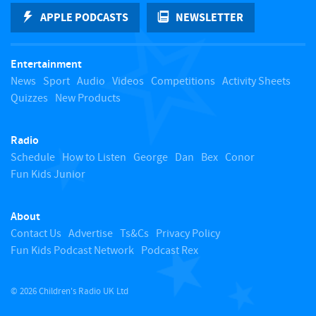
k
APPLE PODCASTS
NEWSLETTER
t
Entertainment
o
News
Sport
Audio
Videos
Competitions
Activity Sheets
Quizzes
New Products
t
Radio
o
Schedule
How to Listen
George
Dan
Bex
Conor
Fun Kids Junior
p
About
Contact Us
Advertise
Ts&Cs
Privacy Policy
Fun Kids Podcast Network
Podcast Rex
© 2026 Children's Radio UK Ltd