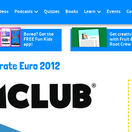
deos
Podcasts
Quizzes
Books
Learn
Events
Co
Bored? Get the
Get creativ
FREE Fun Kids
with Fruit 
app!
Root Crew
brate Euro 2012