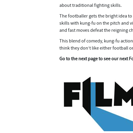
about traditional fighting skills.
The footballer gets the bright idea to
skills with kung-fu on the pitch and vi
and fast moves defeat the reigning 
This blend of comedy, kung-fu action
think they don’t like either football or
Go to the next page to see our next F