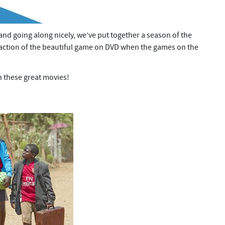
and going along nicely, we’ve put together a season of the
e action of the beautiful game on DVD when the games on the
h these great movies!