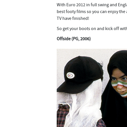
With Euro 2012 in full swing and Engl
best footy films so you can enjoy th
TV have finished!
So get your boots on and kick off wit
Offside (PG, 2006)