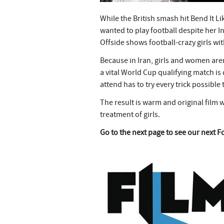
While the British smash hit Bend It
wanted to play football despite her I
Offside shows football-crazy girls w
Because in Iran, girls and women ar
a vital World Cup qualifying match is
attend has to try every trick possible t
The result is warm and original film 
treatment of girls.
Go to the next page to see our next F