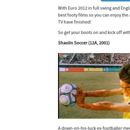
n
t
With Euro 2012 in full swing and Engl
best footy films so you can enjoy th
TV have finished!
So get your boots on and kick off wit
Shaolin Soccer (12A, 2001)
A down-on-his-luck ex-footballer me