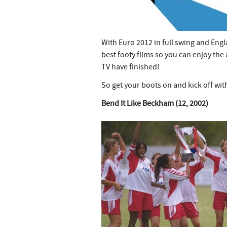
With Euro 2012 in full swing and Engl
best footy films so you can enjoy th
TV have finished!
So get your boots on and kick off wit
Bend It Like Beckham (12, 2002)