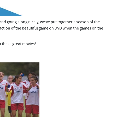
and going along nicely, we’ve put together a season of the
e action of the beautiful game on DVD when the games on the
h these great movies!