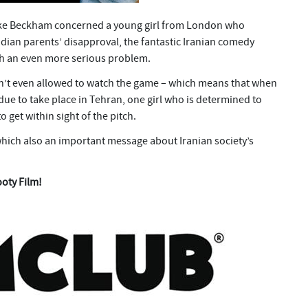
 Like Beckham concerned a young girl from London who
ndian parents’ disapproval, the fantastic Iranian comedy
ith an even more serious problem.
en’t even allowed to watch the game – which means that when
 due to take place in Tehran, one girl who is determined to
o get within sight of the pitch.
which also an important message about Iranian society’s
ooty Film!