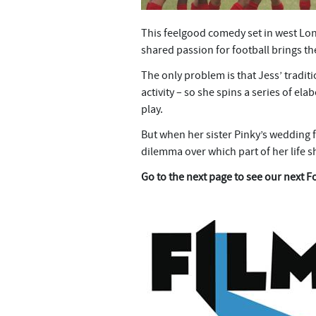
This feelgood comedy set in west Lo
shared passion for football brings the
The only problem is that Jess’ tradi
activity – so she spins a series of el
play.
But when her sister Pinky’s wedding fa
dilemma over which part of her life 
Go to the next page to see our next F