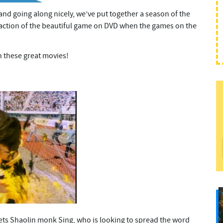
and going along nicely, we’ve put together a season of the
e action of the beautiful game on DVD when the games on the
h these great movies!
ets Shaolin monk Sing, who is looking to spread the word