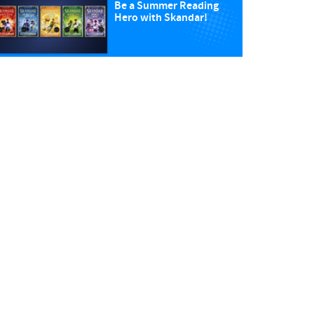
Be a Summer Reading
Hero with Skandar!