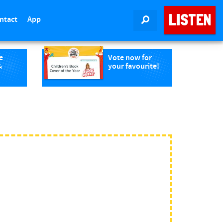
LISTEN
ntact
App
SEARCH
e
Vote now for
&
your favourite!