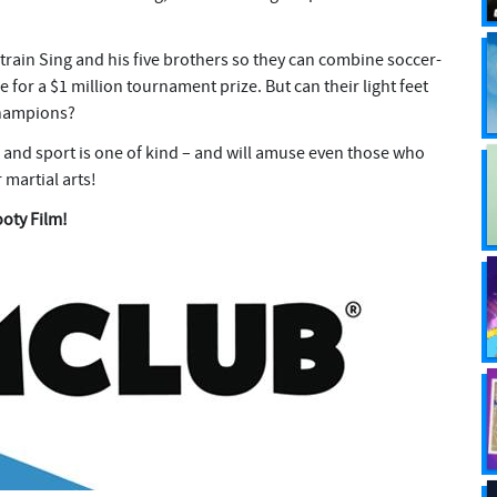
 train Sing and his five brothers so they can combine soccer-
e for a $1 million tournament prize. But can their light feet
champions?
 and sport is one of kind – and will amuse even those who
 martial arts!
ooty Film!