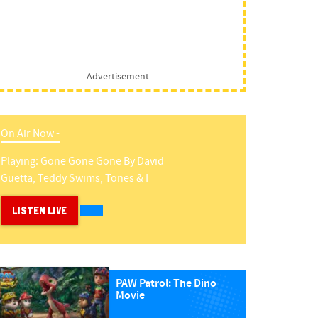
Advertisement
On Air Now -
Playing:
Gone Gone Gone
By
David
Guetta, Teddy Swims, Tones & I
LISTEN LIVE
PAW Patrol: The Dino
Movie