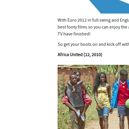
With Euro 2012 in full swing and Engl
best footy films so you can enjoy th
TV have finished!
So get your boots on and kick off wit
Africa United (12, 2010)