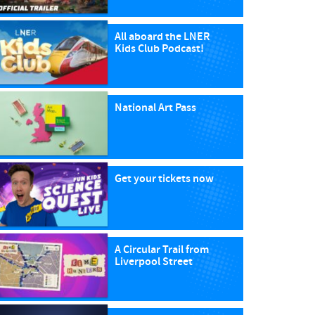
All aboard the LNER
Kids Club Podcast!
National Art Pass
Get your tickets now
A Circular Trail from
Liverpool Street