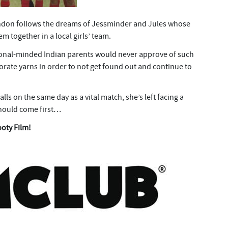
ndon follows the dreams of Jessminder and Jules whose
m together in a local girls’ team.
tional-minded Indian parents would never approve of such
aborate yarns in order to not get found out and continue to
lls on the same day as a vital match, she’s left facing a
should come first…
ooty Film!