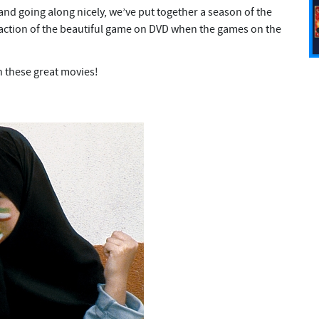
and going along nicely, we’ve put together a season of the
e action of the beautiful game on DVD when the games on the
h these great movies!