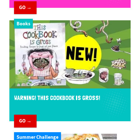
GO →
Books
WARNING! THIS COOKBOOK IS GROSS!
GO →
Summer Challenge