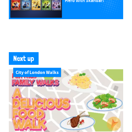
Hero with Skandar!
Next up
City of London Walks