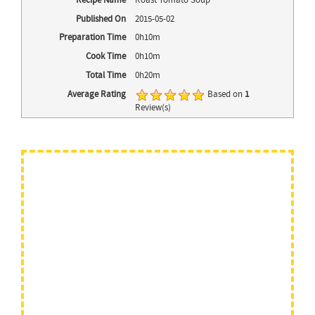
Recipe Name
Roast Tomato Soup
Published On
2015-05-02
Preparation Time
0h10m
Cook Time
0h10m
Total Time
0h20m
Average Rating
Based on
1
Review(s)