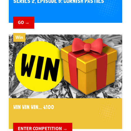
SERIES 2, EPISODE 9: CORNISH PASTIES
GO →
Win
WIN WIN WIN... £100
ENTER COMPETITION →