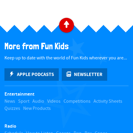
B
a
More from Fun Kids
c
Keep up to date with the world of Fun Kids wherever you are...
k
APPLE PODCASTS
NEWSLETTER
t
Entertainment
o
News
Sport
Audio
Videos
Competitions
Activity Sheets
Quizzes
New Products
t
Radio
o