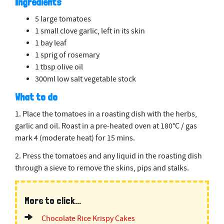
Ingredients
5 large tomatoes
1 small clove garlic, left in its skin
1 bay leaf
1 sprig of rosemary
1 tbsp olive oil
300ml low salt vegetable stock
What to do
1. Place the tomatoes in a roasting dish with the herbs,
garlic and oil. Roast in a pre-heated oven at 180°C / gas
mark 4 (moderate heat) for 15 mins.
2. Press the tomatoes and any liquid in the roasting dish
through a sieve to remove the skins, pips and stalks.
More to click...
Chocolate Rice Krispy Cakes