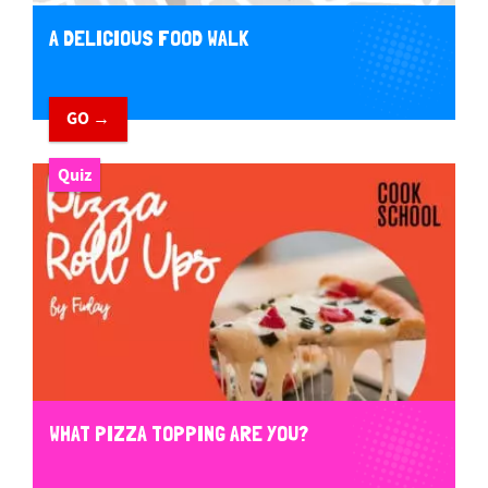
A DELICIOUS FOOD WALK
GO →
Quiz
WHAT PIZZA TOPPING ARE YOU?