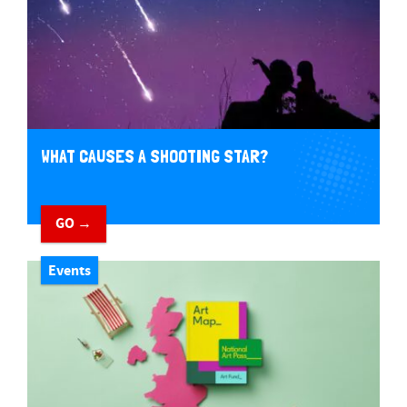
WHAT CAUSES A SHOOTING STAR?
GO →
Events