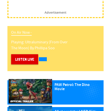
Advertisement
On Air Now -
Playing:
Ultraluminary (from Over
The Moon)
By
Phillipa Soo
LISTEN LIVE
PAW Patrol: The Dino
Movie