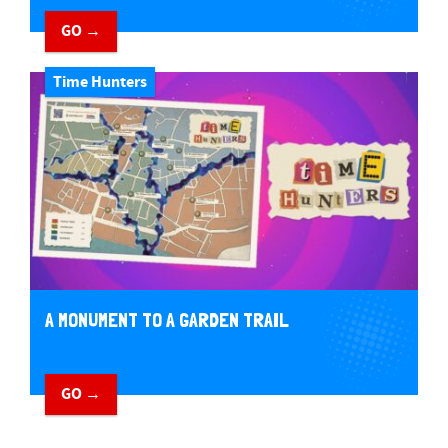
GO →
Time Hunters
A MONUMENT TO A GARDEN TRAIL
GO →