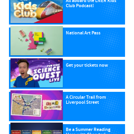
All aboard the LNER Kids
Club Podcast!
National Art Pass
Get your tickets now
A Circular Trail from
Liverpool Street
Be a Summer Reading