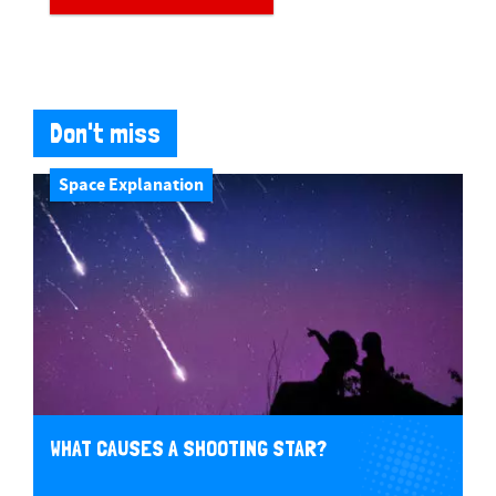
Don't miss
Space Explanation
WHAT CAUSES A SHOOTING STAR?