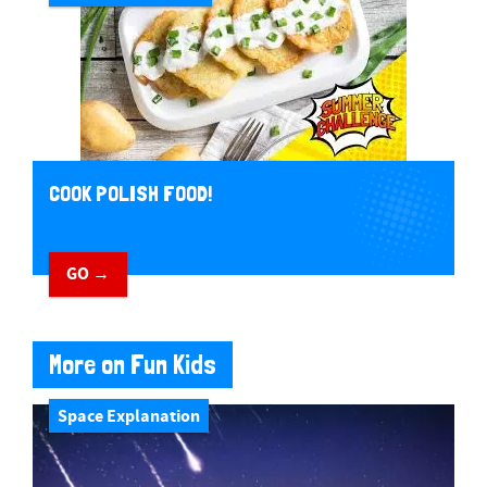
COOK POLISH FOOD!
GO →
More on Fun Kids
Space Explanation