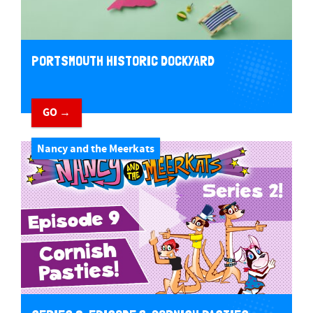
PORTSMOUTH HISTORIC DOCKYARD
GO →
Nancy and the Meerkats