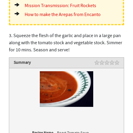
Mission Transmission: Fruit Rockets
How to make the Arepas from Encanto
3. Squeeze the flesh of the garlic and place in a large pan
along with the tomato stock and vegetable stock. Simmer
for 10 mins. Season and serve!
Summary
Rating
1 star
2 stars
3 stars
4 stars
5 stars