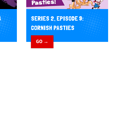
G
SERIES 2, EPISODE 9:
CORNISH PASTIES
GO →