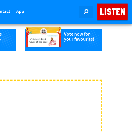
LISTEN
ntact
App
SEARCH
e
Vote now for
&
your favourite!