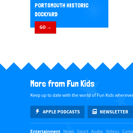
PORTSMOUTH HISTORIC
DOCKYARD
GO →
More from Fun Kids
Keep up to date with the world of Fun Kids wherever
APPLE PODCASTS
NEWSLETTER
Entertainment
News
Sport
Audio
Videos
Comp