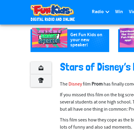
Radio
Win
Vi
DIGITAL RADIO AND ONLINE
S
k
Get Fun Kids on
your new
i
speaker!
p
t
o
Stars of Disney’s
m
a
The
Disney
film
Prom
has finally com
i
n
If you missed this film on the big scree
c
several students at one high school. T
o
but all have one thing in common: P
n
This film sees how they cope as the 
t
lots of funny and also sad moments.
e