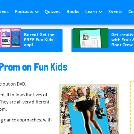
deos
Podcasts
Quizzes
Books
Learn
Events
Co
Bored? Get the
Get creativ
FREE Fun Kids
with Fruit 
app!
Root Crew
 Prom on Fun Kids
e out on DVD.
n, it follows the lives of
hey are all very different,
rom.
big dance approaches, with