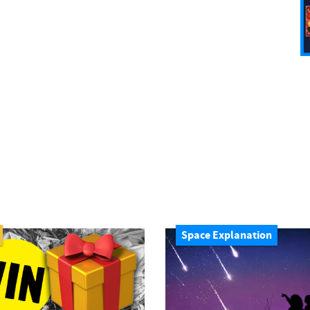
Space Explanation