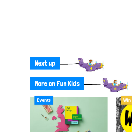
Next up
More on Fun Kids
Events
Win