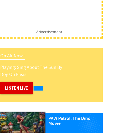
Advertisement
On Air Now -
Playing:
Sing About The Sun
By
Dog On Fleas
LISTEN LIVE
PAW Patrol: The Dino
Movie