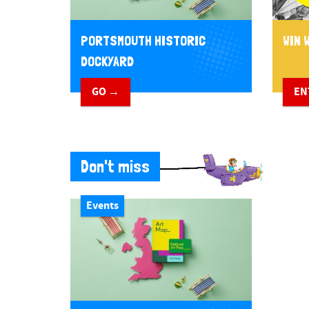
PORTSMOUTH HISTORIC
WIN W
DOCKYARD
GO →
EN
Don't miss
Events