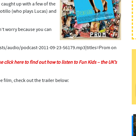
 caught up with a few of the
Sotillo (who plays Lucas) and
on’t worry because you can
asts/audio/podcast-2011-09-23-56179.mp3|titles=Prom on
e click here to find out how to listen to Fun Kids – the UK’s
e film, check out the trailer below: