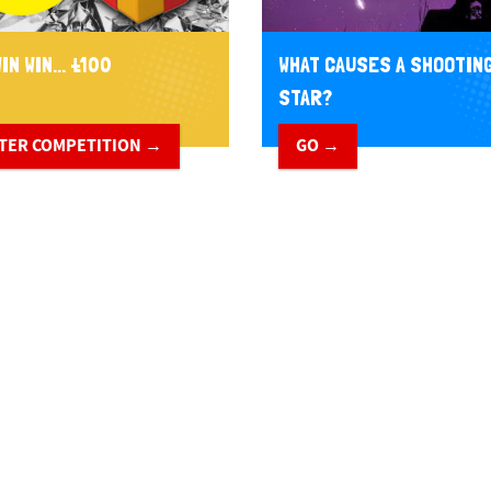
IN WIN... £100
WHAT CAUSES A SHOOTIN
STAR?
TER COMPETITION →
GO →