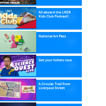
All aboard the LNER
Kids Club Podcast!
National Art Pass
Get your tickets now
A Circular Trail from
Liverpool Street