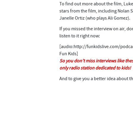
n
To find out more about the film, Luke
t
stars from the film, including Nolan 
Janelle Ortiz (who plays Ali Gomez).
If you missed the interview on air, d
listen to it right now:
[audio:http://funkidslive.com/podc
Fun Kids]
So you don’t miss interviews like thes
only radio station dedicated to kids!
And to give you a better idea about th