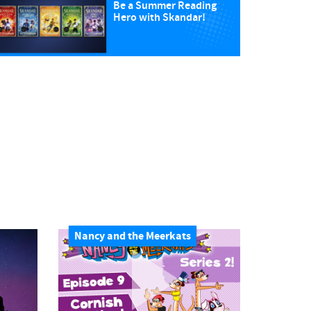
Be a Summer Reading
Hero with Skandar!
Nancy and the Meerkats