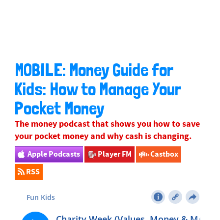
MOBILE: Money Guide for
Kids: How to Manage Your
Pocket Money
The money podcast that shows you how to save
your pocket money and why cash is changing.
Apple Podcasts
Player FM
Castbox
RSS