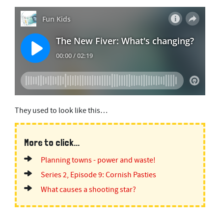
They used to look like this…
More to click...
Planning towns - power and waste!
Series 2, Episode 9: Cornish Pasties
What causes a shooting star?