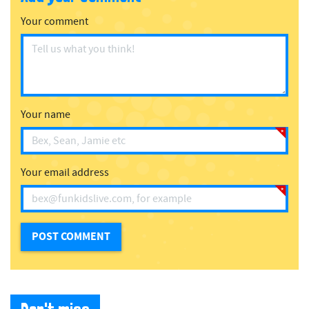
Your comment
Your name
Your email address