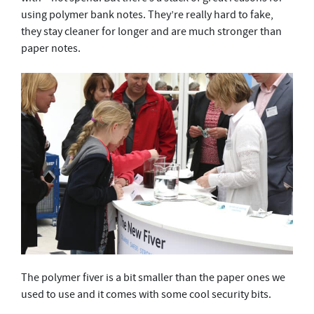
using polymer bank notes. They’re really hard to fake,
they stay cleaner for longer and are much stronger than
paper notes.
The polymer fiver is a bit smaller than the paper ones we
used to use and it comes with some cool security bits.