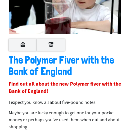
The Polymer Fiver with the
Bank of England
Find out all about the new Polymer fiver with the
Bank of England!
I expect you know all about five-pound notes.
Maybe you are lucky enough to get one for your pocket
money or perhaps you’ve used them when out and about
shopping.