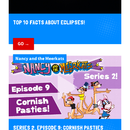
TOP 10 FACTS ABOUT ECLIPSES!
GO →
Nancy and the Meerkats
SERIES 2, EPISODE 9: CORNISH PASTIES