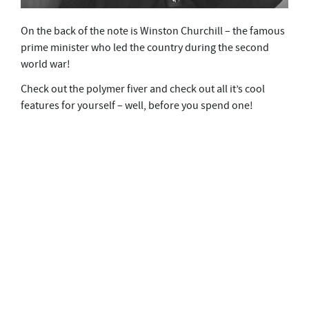
On the back of the note is Winston Churchill – the famous
prime minister who led the country during the second
world war!
Check out the polymer fiver and check out all it’s cool
features for yourself – well, before you spend one!