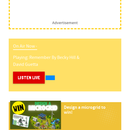
Advertisement
On Air Now -
Playing:
Remember
By
Becky Hill &
David Guetta
LISTEN LIVE
Design a microgrid to
win!