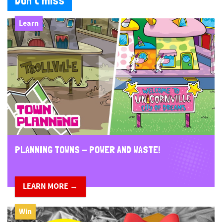
Don't miss
Learn
PLANNING TOWNS - POWER AND WASTE!
LEARN MORE →
Win