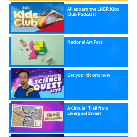
All aboard the LNER Kids
Club Podcast!
National Art Pass
Get your tickets now
A Circular Trail from
Liverpool Street