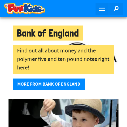
S
SEA
T
k
o
i
g
p
g
Bank of England
t
l
o
e
m
n
Find out all about money and the
a
a
i
polymer five and ten pound notes right
v
n
here!
i
c
g
o
a
MORE FROM BANK OF ENGLAND
n
t
t
i
e
o
n
n
t