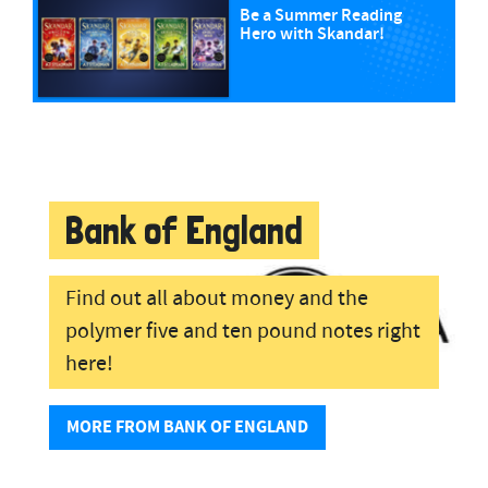
Be a Summer Reading
Hero with Skandar!
Bank of England
Find out all about money and the
polymer five and ten pound notes right
here!
MORE FROM BANK OF ENGLAND