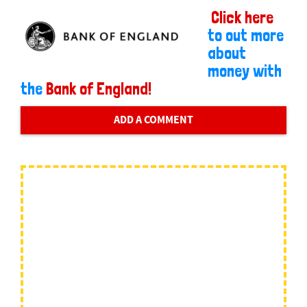
Click here
to out more
about
money with
the
Bank of England!
ADD A COMMENT