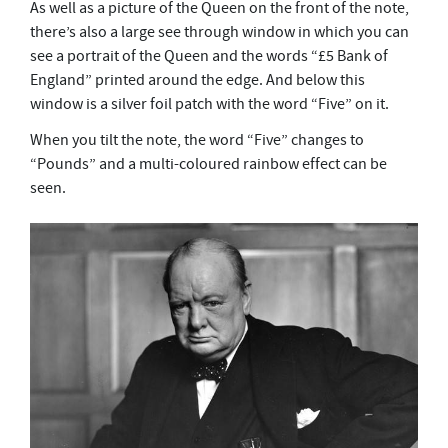
As well as a picture of the Queen on the front of the note,
there’s also a large see through window in which you can
see a portrait of the Queen and the words “£5 Bank of
England” printed around the edge.
And below this
window is a silver foil patch with the word “Five” on it.
When you tilt the note, the word “Five” changes to
“Pounds” and a multi-coloured rainbow effect can be
seen.