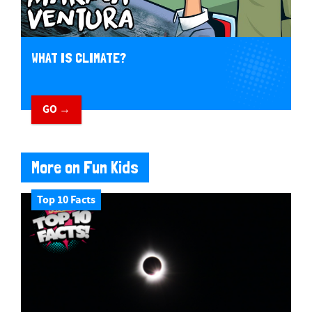
WHAT IS CLIMATE?
GO →
More on Fun Kids
Top 10 Facts