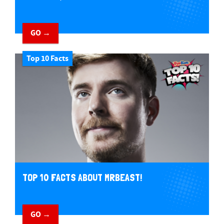
GO →
Top 10 Facts
TOP 10 FACTS ABOUT MRBEAST!
GO →