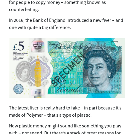
for people to copy money – something known as
counterfeiting.
In 2016, the Bank of England introduced a new fiver – and
one with quite a big difference.
The latest fiver is really hard to fake – in part because it’s
made of Polymer – that’s a type of plastic!
Now plastic money might sound like something you play
with – not spend. But there’s a stack of great reasons for