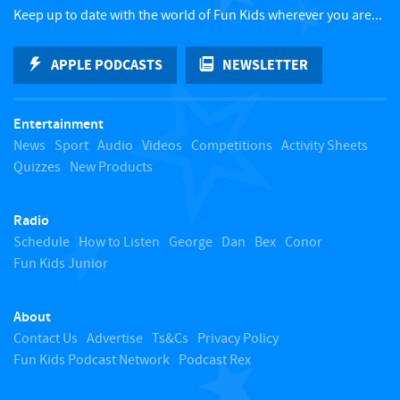
c
Keep up to date with the world of Fun Kids wherever you are...
k
APPLE PODCASTS
NEWSLETTER
t
Entertainment
o
News
Sport
Audio
Videos
Competitions
Activity Sheets
Quizzes
New Products
t
Radio
o
Schedule
How to Listen
George
Dan
Bex
Conor
Fun Kids Junior
p
About
Contact Us
Advertise
Ts&Cs
Privacy Policy
Fun Kids Podcast Network
Podcast Rex