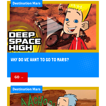
Destination Mars
WHY DO WE WANT TO GO TO MARS?
GO →
Destination Mars