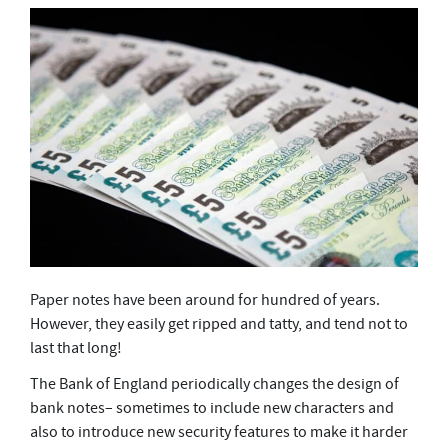
Paper notes have been around for hundred of years.
However, they easily get ripped and tatty, and tend not to
last that long!
The Bank of England periodically changes the design of
bank notes– sometimes to include new characters and
also to introduce new security features to make it harder