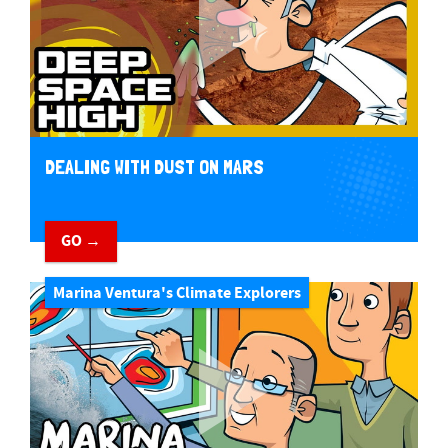
DEALING WITH DUST ON MARS
GO →
Marina Ventura's Climate Explorers