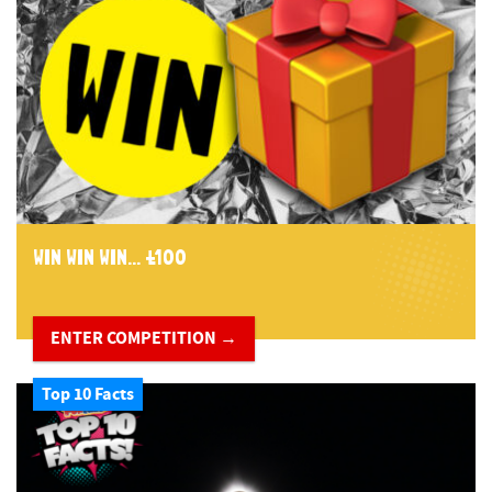
WIN WIN WIN... £100
ENTER COMPETITION →
Top 10 Facts