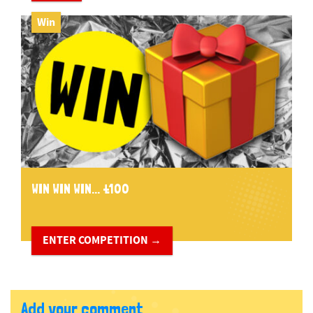
Win
WIN WIN WIN... £100
ENTER COMPETITION →
Add your comment