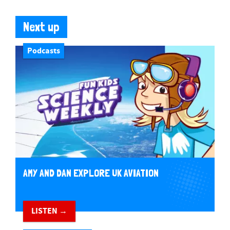
Next up
Podcasts
AMY AND DAN EXPLORE UK AVIATION
LISTEN →