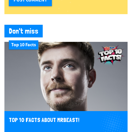
Don't miss
Top 10 Facts
TOP 10 FACTS ABOUT MRBEAST!