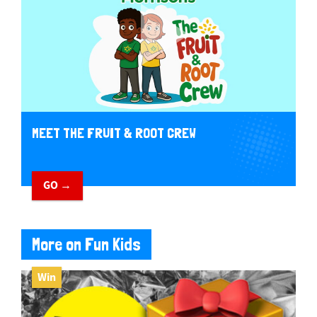
MEET THE FRUIT & ROOT CREW
GO →
More on Fun Kids
Win