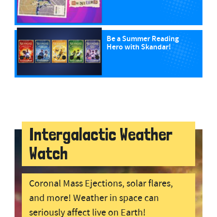
Be a Summer Reading
Hero with Skandar!
Intergalactic Weather
Watch
Coronal Mass Ejections, solar flares,
and more! Weather in space can
seriously affect live on Earth!