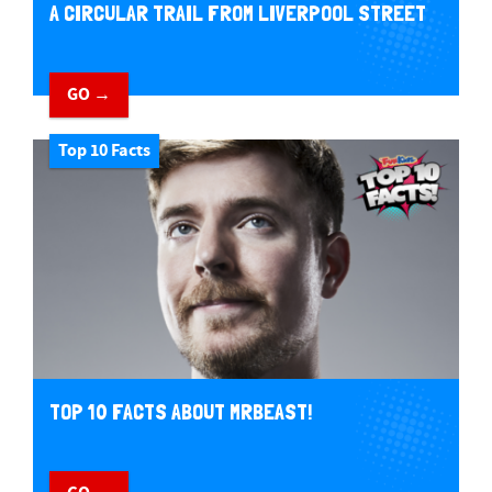
A CIRCULAR TRAIL FROM LIVERPOOL STREET
GO →
Top 10 Facts
TOP 10 FACTS ABOUT MRBEAST!