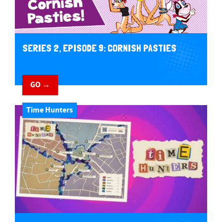
SERIES 2, EPISODE 9: CORNISH PASTIES
GO →
Time Hunters