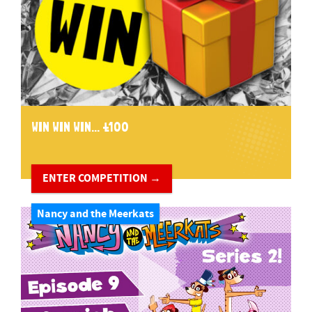
WIN WIN WIN... £100
ENTER COMPETITION →
Nancy and the Meerkats