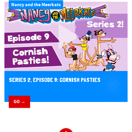
Nancy and the Meerkats
SERIES 2, EPISODE 9: CORNISH PASTIES
GO →
​ ​