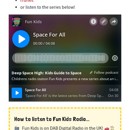
iTunes
or listen to the series below!
How to listen to Fun Kids Radio...
Fun Kids is on DAB Digital Radio in the UK!