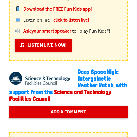
Download the FREE Fun Kids app!
Listen online -
click to listen live!
Ask your smart speaker
to "play Fun Kids"!
LISTEN LIVE NOW!
Deep Space High:
Intergalactic
Weather Watch, with
support from the
Science and Technology
Facilities Council
ADD A COMMENT