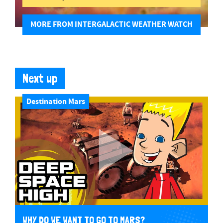
MORE FROM INTERGALACTIC WEATHER WATCH
Next up
Destination Mars
WHY DO WE WANT TO GO TO MARS?