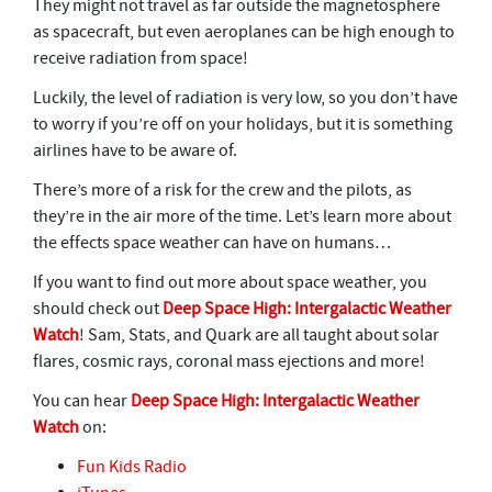
They might not travel as far outside the magnetosphere
as spacecraft, but even aeroplanes can be high enough to
receive radiation from space!
Luckily, the level of radiation is very low, so you don’t have
to worry if you’re off on your holidays, but it is something
airlines have to be aware of.
There’s more of a risk for the crew and the pilots, as
they’re in the air more of the time. Let’s learn more about
the effects space weather can have on humans…
If you want to find out more about space weather, you
should check out
Deep Space High: Intergalactic Weather
Watch
! Sam, Stats, and Quark are all taught about solar
flares, cosmic rays, coronal mass ejections and more!
You can hear
Deep Space High: Intergalactic Weather
Watch
on:
Fun Kids Radio