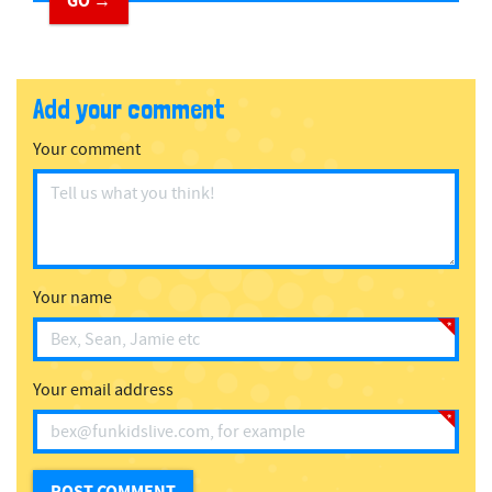
GO →
Add your comment
Your comment
Your name
Your email address