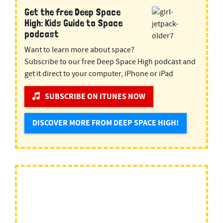
Get the free Deep Space
High: Kids Guide to Space
podcast
Want to learn more about space?
Subscribe to our free Deep Space High podcast and
get it direct to your computer, iPhone or iPad
SUBSCRIBE ON ITUNES NOW
DISCOVER MORE FROM DEEP SPACE HIGH!