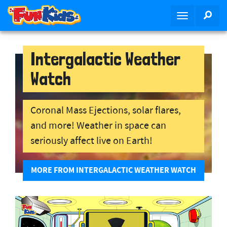
S
SEA
T
k
o
i
g
p
g
Intergalactic Weather
t
l
o
Watch
e
m
n
a
a
i
Coronal Mass Ejections, solar flares,
v
n
and more! Weather in space can
i
c
g
o
seriously affect live on Earth!
a
n
t
t
MORE FROM INTERGALACTIC WEATHER WATCH
i
e
o
n
n
t