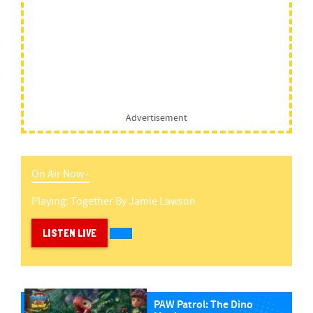
Advertisement
On Air Now -
Playing:
Together
By
Jamie Lawson
LISTEN LIVE
PAW Patrol: The Dino