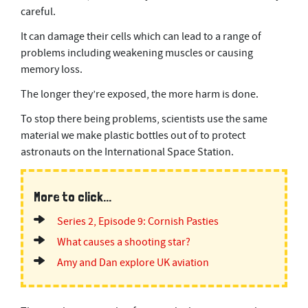
,
careful.
5
8
s
It can damage their cells which can lead to a range of
e
problems including weakening muscles or causing
c
o
memory loss.
n
d
The longer they’re exposed, the more harm is done.
s
To stop there being problems, scientists use the same
material we make plastic bottles out of to protect
astronauts on the International Space Station.
More to click...
Series 2, Episode 9: Cornish Pasties
What causes a shooting star?
Amy and Dan explore UK aviation