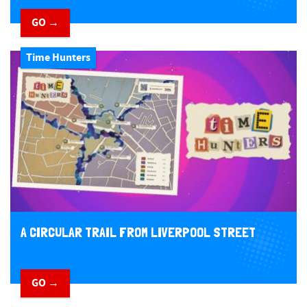
GO →
Time Hunters
A CIRCULAR TRAIL FROM LIVERPOOL STREET
GO →