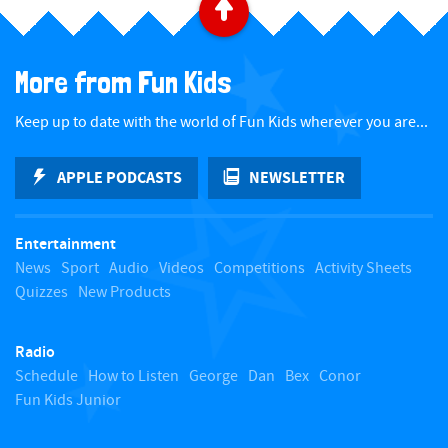
B
a
More from Fun Kids
c
Keep up to date with the world of Fun Kids wherever you are...
k
APPLE PODCASTS
NEWSLETTER
t
Entertainment
o
News
Sport
Audio
Videos
Competitions
Activity Sheets
Quizzes
New Products
t
Radio
o
Schedule
How to Listen
George
Dan
Bex
Conor
Fun Kids Junior
p