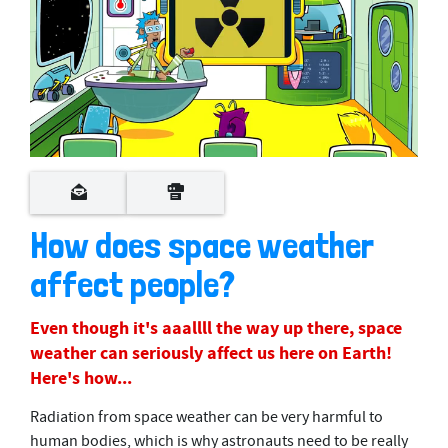
0
s
e
c
o
How does space weather
n
d
affect people?
s
o
f
2
Even though it's aaallll the way up there, space
m
weather can seriously affect us here on Earth!
i
n
Here's how...
u
t
Radiation from space weather can be very harmful to
e
s
human bodies, which is why astronauts need to be really