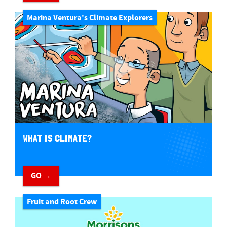
Marina Ventura's Climate Explorers
WHAT IS CLIMATE?
GO →
Fruit and Root Crew