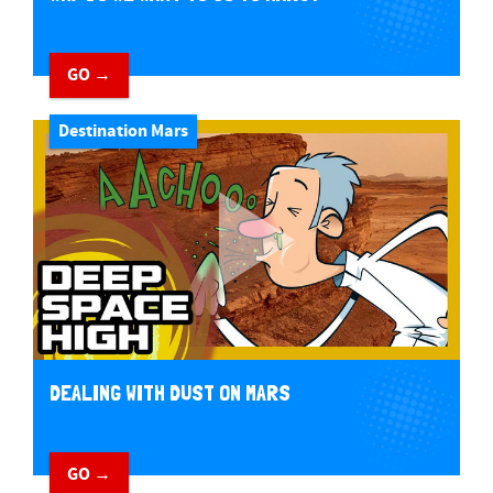
GO →
Destination Mars
DEALING WITH DUST ON MARS
GO →