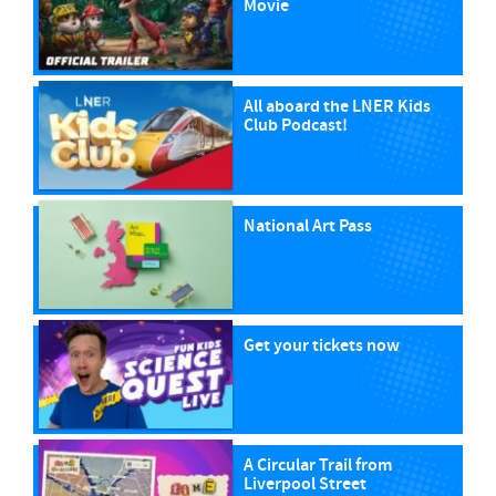
Movie
All aboard the LNER Kids
Club Podcast!
National Art Pass
Get your tickets now
A Circular Trail from
Liverpool Street