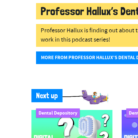
Professor Hallux’s Den
Professor Hallux is finding out about
work in this podcast series!
MORE FROM PROFESSOR HALLUX’S DENTAL 
Next up
Dental Depository
Dent