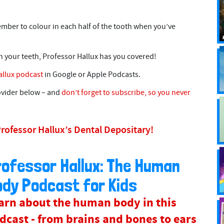
member to colour in each half of the tooth when you’ve
h your teeth, Professor Hallux has you covered!
allux podcast
in Google or Apple Podcasts.
rovider below – and
don’t forget to subscribe, so you never
Professor Hallux’s Dental Depositary!
rofessor Hallux: The Human
ody Podcast for Kids
arn about the human body in this
dcast - from brains and bones to ears