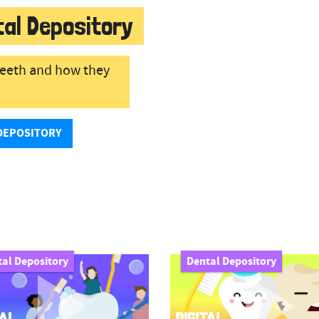
tal Depository
 teeth and how they
DEPOSITORY
al Depository
Dental Depository