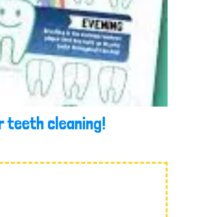
 teeth cleaning!