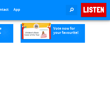
LISTEN
ntact
App
SEARCH
e
Vote now for
&
your favourite!