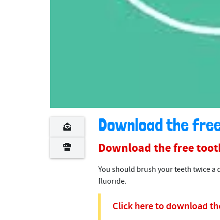
Download the free
Download the free toot
You should brush your teeth twice a 
fluoride.
Click here to download the