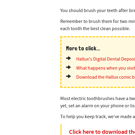
You should brush your teeth after bre
Remember to brush them for two minut
each tooth the best clean possible.
More to click...
Hallux's Digital Dental Depos
What happens when you visit 
Download the Hallux comic 
Most electric toothbrushes have a two
yet, set an alarm on your phone or li
To help you keep track, we’ve made 
Click here to download the