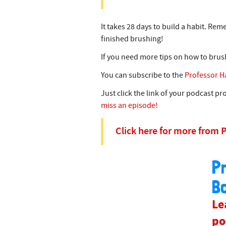
It takes 28 days to build a habit. Re
finished brushing!
If you need more tips on how to brus
You can subscribe to the
Professor H
Just click the link of your podcast p
miss an episode!
Click here for more from 
P
B
Le
po