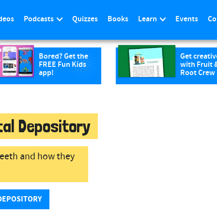
deos
Podcasts
Quizzes
Books
Learn
Events
Co
Bored? Get the
Get creativ
FREE Fun Kids
with Fruit 
app!
Root Crew
tal Depository
 teeth and how they
DEPOSITORY