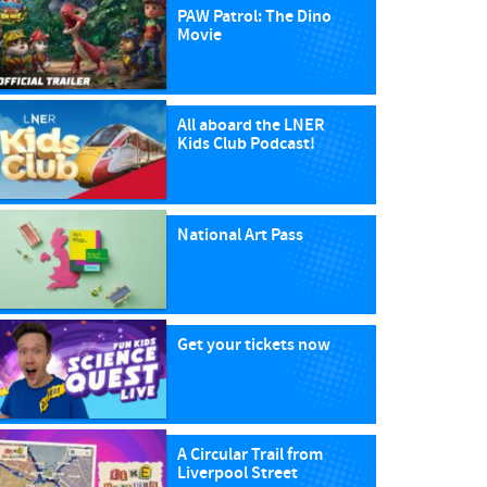
PAW Patrol: The Dino
Movie
All aboard the LNER
Kids Club Podcast!
National Art Pass
Get your tickets now
A Circular Trail from
Liverpool Street