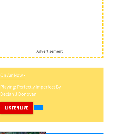
Advertisement
On Air Now -
Playing:
Perfectly Imperfect
By
Declan J Donovan
LISTEN LIVE