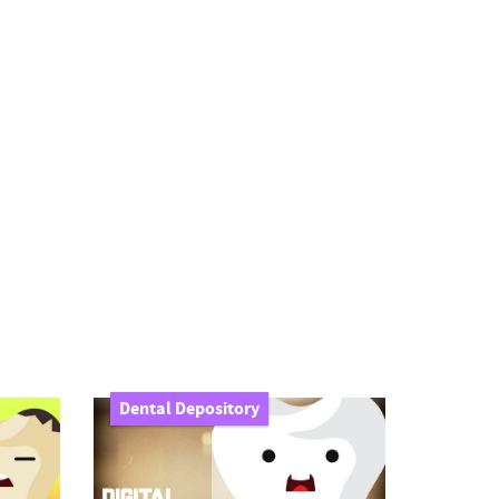
Dental Depository