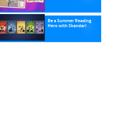
Be a Summer Reading
Hero with Skandar!