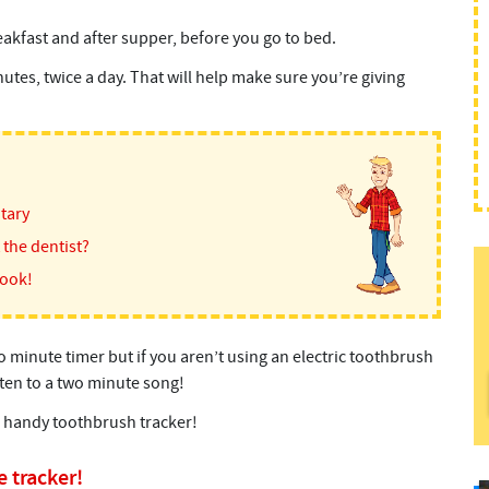
akfast and after supper, before you go to bed.
es, twice a day. That will help make sure you’re giving
itary
the dentist?
book!
 minute timer but if you aren’t using an electric toothbrush
sten to a two minute song!
a handy toothbrush tracker!
 tracker!