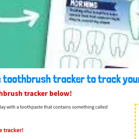
 toothbrush tracker to track your
hbrush tracker below!
day with a toothpaste that contains something called
 tracker!