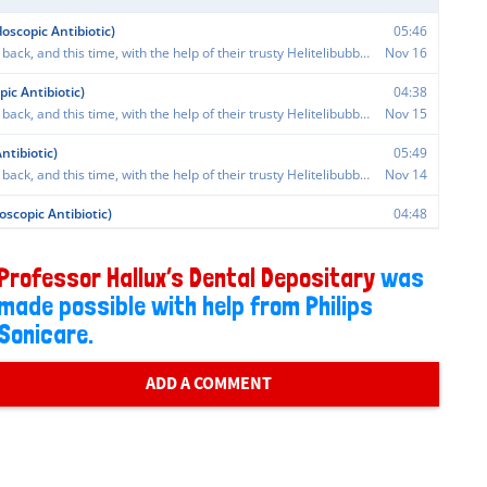
Professor Hallux’s Dental Depositary
was
made possible with help from Philips
Sonicare.
ADD A COMMENT