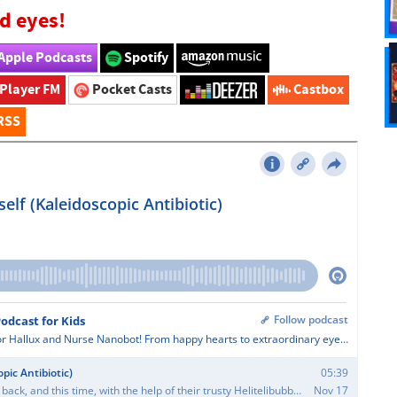
d eyes!
Apple Podcasts
Spotify
Player FM
Pocket Casts
Castbox
RSS