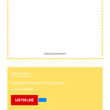
Advertisement
On Air Now -
Playing:
Someone You Loved
By
Lewis Capaldi
LISTEN LIVE