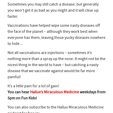
Sometimes you may still catch a disease, but generally
you won’t get it as bad as you might and it will clear up
faster.
Vaccinations have helped wipe some nasty diseases off
the face of the planet – although they work best when
everyone has them, leaving those yucky diseases nowhere
to hide…
Not all vaccinations are injections – sometimes it’s
nothing more than a spray up the nose. It might not be the
nicest thing in the world to have – but catching a nasty
disease that we vaccinate against would be far more
painful!
It’s a little pain for a lot of gain!
You can hear
Hallux’s Miraculous Medicine
weekdays from
5pm on Fun Kids!
You can also subscribe to the Hallux Miraculous Medicine