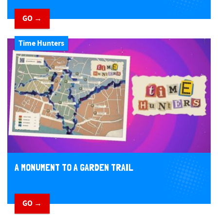
GO →
Time Hunters
A MONUMENT TO A GARDEN TRAIL
GO →