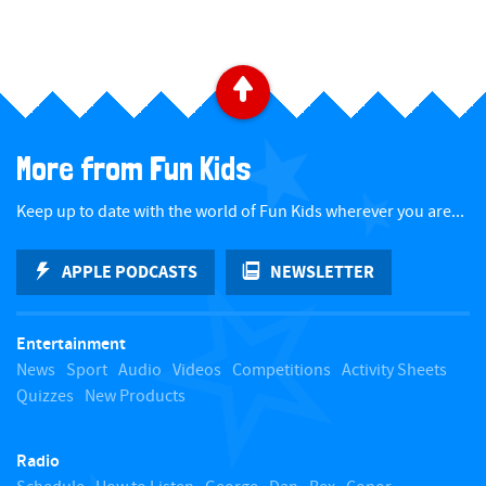
​ ​
B
a
More from Fun Kids
c
Keep up to date with the world of Fun Kids wherever you are...
k
APPLE PODCASTS
NEWSLETTER
t
Entertainment
o
News
Sport
Audio
Videos
Competitions
Activity Sheets
Quizzes
New Products
t
Radio
o