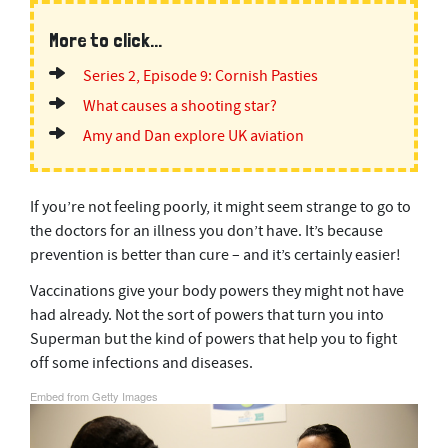
More to click...
Series 2, Episode 9: Cornish Pasties
What causes a shooting star?
Amy and Dan explore UK aviation
If you’re not feeling poorly, it might seem strange to go to
the doctors for an illness you don’t have. It’s because
prevention is better than cure – and it’s certainly easier!
Vaccinations give your body powers they might not have
had already. Not the sort of powers that turn you into
Superman but the kind of powers that help you to fight
off some infections and diseases.
Embed from Getty Images