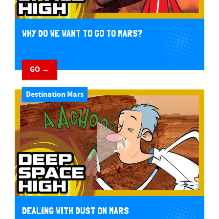
WHY DO WE WANT TO GO TO MARS?
GO →
Destination Mars
DEALING WITH DUST ON MARS