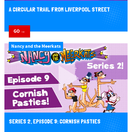
A CIRCULAR TRAIL FROM LIVERPOOL STREET
GO →
Nancy and the Meerkats
SERIES 2, EPISODE 9: CORNISH PASTIES