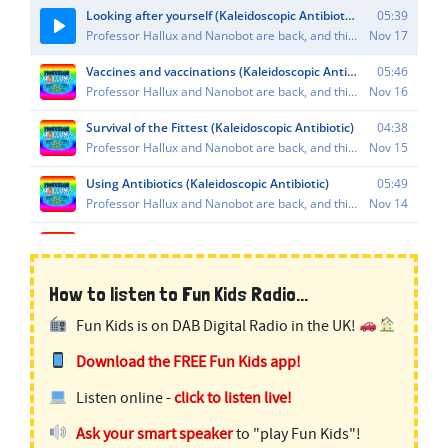
How to listen to Fun Kids Radio...
Fun Kids is on DAB Digital Radio in the UK!
Download the FREE Fun Kids app!
Listen online -
click to listen live!
Ask your smart speaker
to "play Fun Kids"!