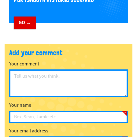
PORTSMOUTH HISTORIC DOCKYARD
GO →
Add your comment
Your comment
Your name
Your email address