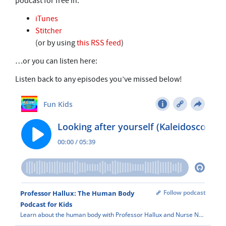
podcast for free in:
iTunes
Stitcher
(or by using
this RSS feed
)
…or you can listen here:
Listen back to any episodes you’ve missed below!