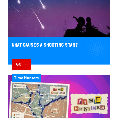
WHAT CAUSES A SHOOTING STAR?
GO →
Time Hunters