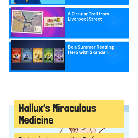
A Circular Trail from
Liverpool Street
Be a Summer Reading
Hero with Skandar!
Hallux’s Miraculous
Medicine