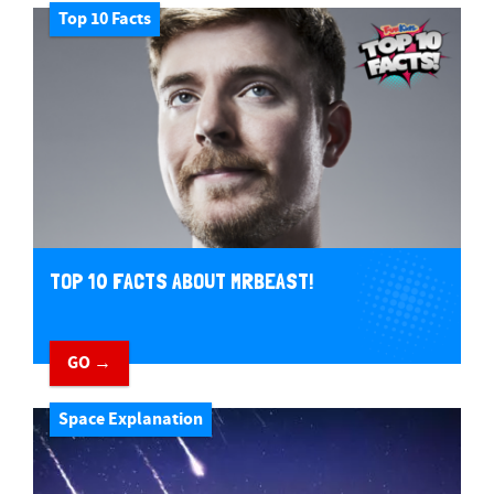
Top 10 Facts
TOP 10 FACTS ABOUT MRBEAST!
GO →
Space Explanation