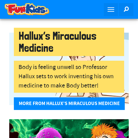
S
SEA
T
k
o
i
g
p
g
Hallux’s Miraculous
t
l
o
Medicine
e
m
n
a
a
i
Body is feeling unwell so Professor
v
n
Hallux sets to work inventing his own
i
c
g
o
medicine to make Body better!
a
n
t
t
MORE FROM HALLUX’S MIRACULOUS MEDICINE
i
e
o
n
n
t