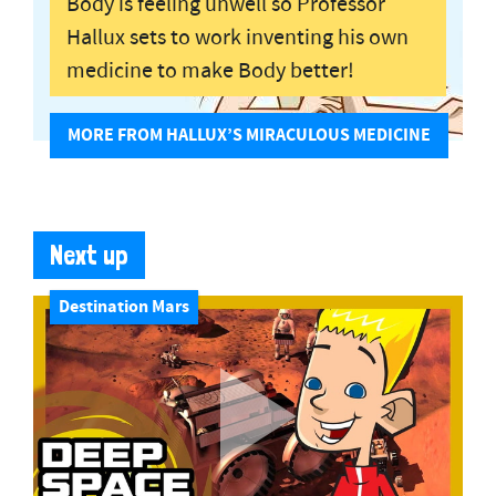
Body is feeling unwell so Professor
Hallux sets to work inventing his own
medicine to make Body better!
MORE FROM HALLUX’S MIRACULOUS MEDICINE
Next up
Destination Mars