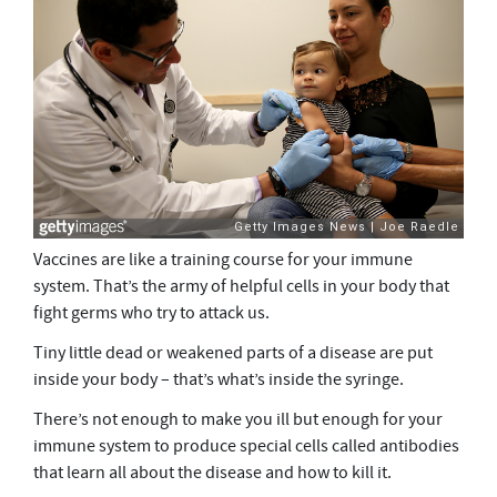
Vaccines are like a training course for your immune
system. That’s the army of helpful cells in your body that
fight germs who try to attack us.
Tiny little dead or weakened parts of a disease are put
inside your body – that’s what’s inside the syringe.
There’s not enough to make you ill but enough for your
immune system to produce special cells called antibodies
that learn all about the disease and how to kill it.