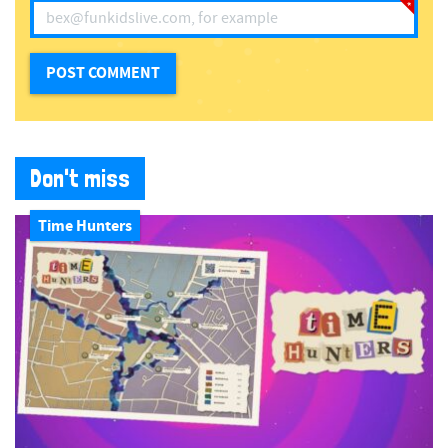
Don't miss
Time Hunters