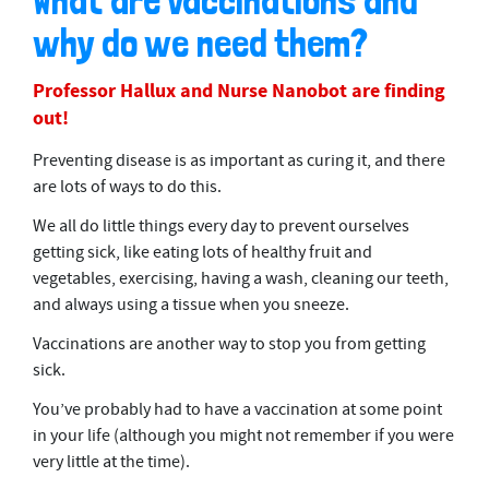
What are vaccinations and
why do we need them?
Professor Hallux and Nurse Nanobot are finding
out!
Preventing disease is as important as curing it, and there
are lots of ways to do this.
We all do little things every day to prevent ourselves
getting sick, like eating lots of healthy fruit and
vegetables, exercising, having a wash, cleaning our teeth,
and always using a tissue when you sneeze.
Vaccinations are another way to stop you from getting
sick.
You’ve probably had to have a vaccination at some point
in your life (although you might not remember if you were
very little at the time).