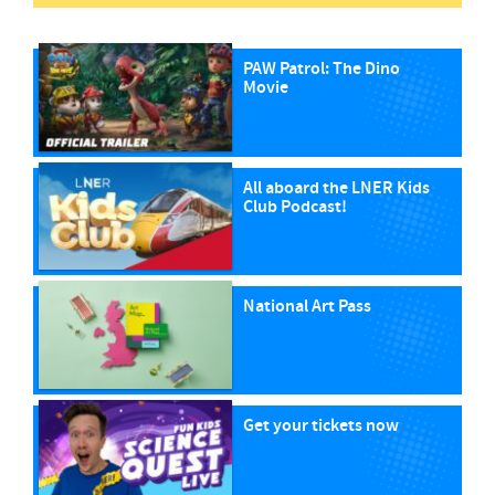
PAW Patrol: The Dino
Movie
All aboard the LNER Kids
Club Podcast!
National Art Pass
Get your tickets now