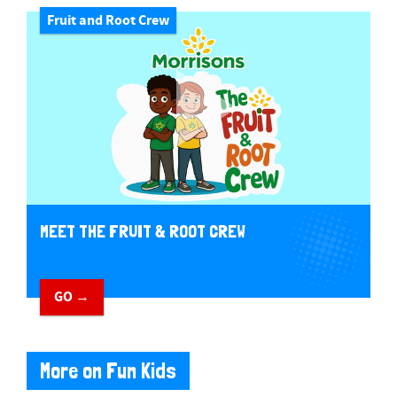
Fruit and Root Crew
MEET THE FRUIT & ROOT CREW
GO →
More on Fun Kids