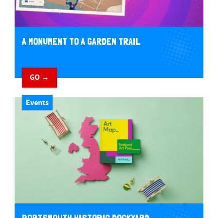
A MONUMENT TO A GARDEN TRAIL
GO →
Events