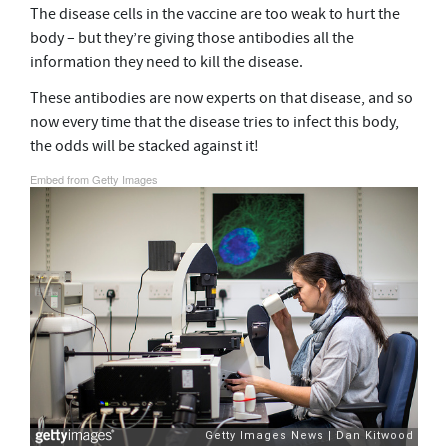
The disease cells in the vaccine are too weak to hurt the
body – but they’re giving those antibodies all the
information they need to kill the disease.
These antibodies are now experts on that disease, and so
now every time that the disease tries to infect this body,
the odds will be stacked against it!
Embed from Getty Images