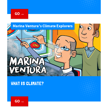
GO →
Marina Ventura's Climate Explorers
WHAT IS CLIMATE?
GO →