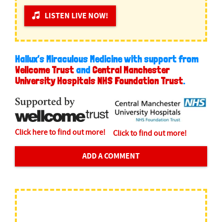
LISTEN LIVE NOW!
Hallux’s Miraculous Medicine with support from
Wellcome Trust
and
Central Manchester
University Hospitals NHS Foundation Trust
.
Click here to find out more!
Click to find out more!
ADD A COMMENT