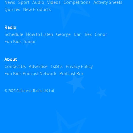
o
News
Sport
Audio
Videos
Competitions
Activity Sheets
Quizzes
New Products
t
Radio
o
Schedule
How to Listen
George
Dan
Bex
Conor
Fun Kids Junior
p
About
Contact Us
Advertise
Ts&Cs
Privacy Policy
Fun Kids Podcast Network
Podcast Rex
© 2026 Children's Radio UK Ltd
​ ​