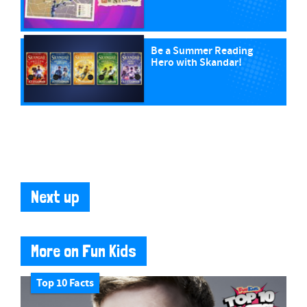
Be a Summer Reading
Hero with Skandar!
Next up
More on Fun Kids
Top 10 Facts