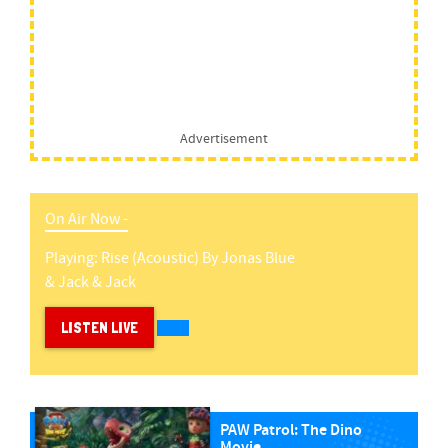
Advertisement
On Air Now -
Playing:
Rise (acoustic)
By
Jonas Blue
& Jack & Jack
LISTEN LIVE
PAW Patrol: The Dino
Movie