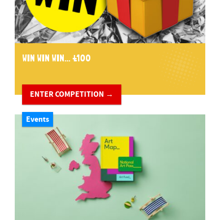
WIN WIN WIN... £100
ENTER COMPETITION →
Events