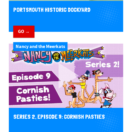
PORTSMOUTH HISTORIC DOCKYARD
GO →
Nancy and the Meerkats
SERIES 2, EPISODE 9: CORNISH PASTIES