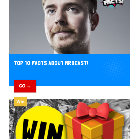
TOP 10 FACTS ABOUT MRBEAST!
GO →
Win