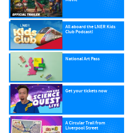
All aboard the LNER Kids
Club Podcast!
National Art Pass
Get your tickets now
A Circular Trail from
Liverpool Street