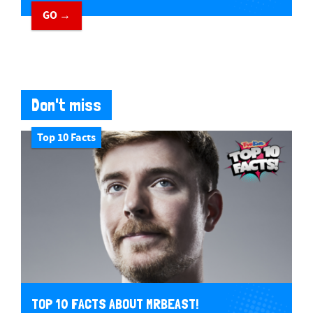
GO →
Don't miss
Top 10 Facts
TOP 10 FACTS ABOUT MRBEAST!