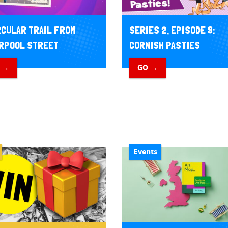
RCULAR TRAIL FROM
SERIES 2, EPISODE 9:
RPOOL STREET
CORNISH PASTIES
 →
GO →
Events