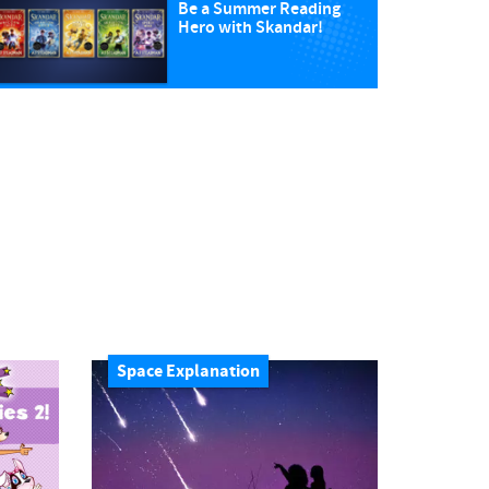
Be a Summer Reading
Hero with Skandar!
Space Explanation