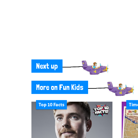
Next up
More on Fun Kids
Top 10 Facts
Tim