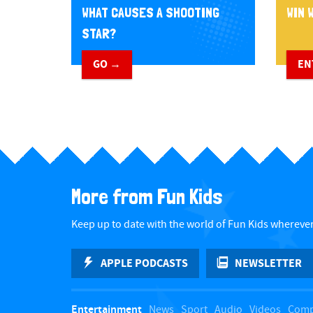
WHAT CAUSES A SHOOTING
WIN W
STAR?
GO →
EN
More from Fun Kids
Keep up to date with the world of Fun Kids wherever
APPLE PODCASTS
NEWSLETTER
Entertainment
News
Sport
Audio
Videos
Comp