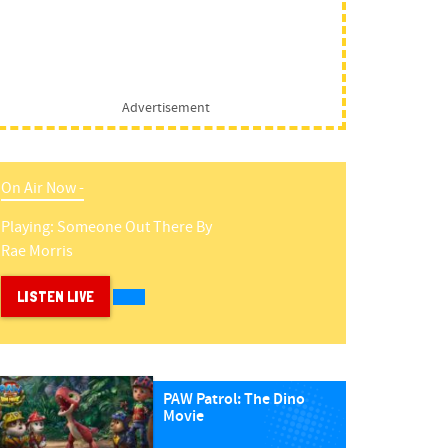
Advertisement
On Air Now -
Playing:
Someone Out There
By
Rae Morris
LISTEN LIVE
PAW Patrol: The Dino
Movie