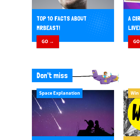
TOP 10 FACTS ABOUT
A CI
MRBEAST!
LIVE
GO →
GO
Don't miss
Space Explanation
Win