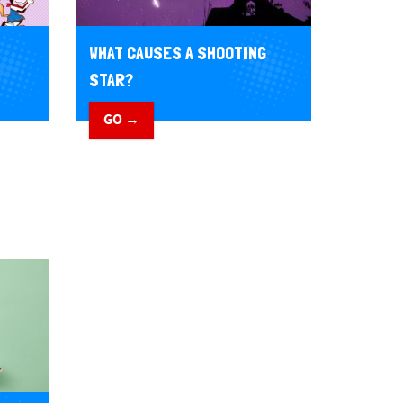
WHAT CAUSES A SHOOTING
STAR?
GO →