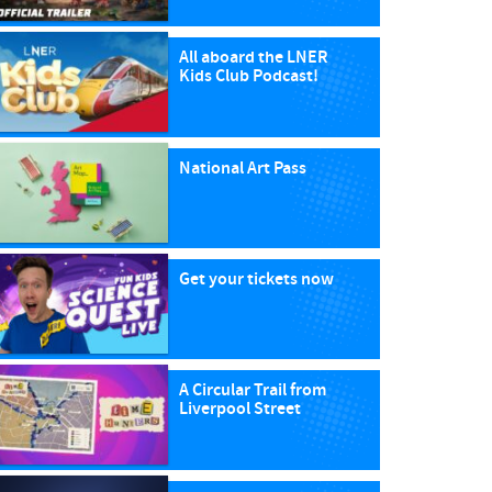
All aboard the LNER
Kids Club Podcast!
National Art Pass
Get your tickets now
A Circular Trail from
Liverpool Street