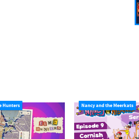
e Hunters
Nancy and the Meerkats