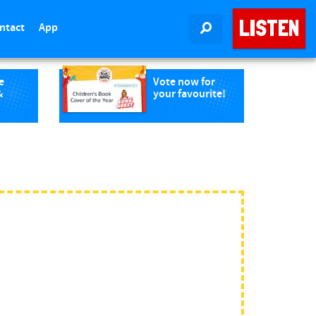
LISTEN
ntact
App
SEARCH
e
Vote now for
&
your favourite!