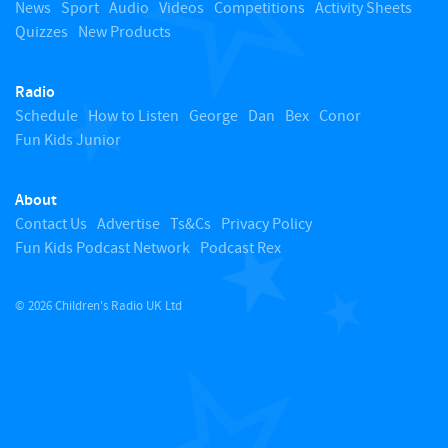
o
News
Sport
Audio
Videos
Competitions
Activity Sheets
Quizzes
New Products
t
Radio
o
Schedule
How to Listen
George
Dan
Bex
Conor
Fun Kids Junior
p
About
Contact Us
Advertise
Ts&Cs
Privacy Policy
Fun Kids Podcast Network
Podcast Rex
© 2026 Children's Radio UK Ltd
​ ​