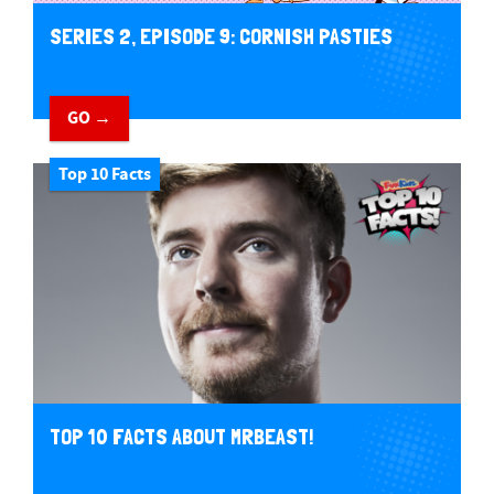
SERIES 2, EPISODE 9: CORNISH PASTIES
GO →
Top 10 Facts
TOP 10 FACTS ABOUT MRBEAST!