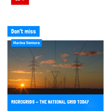
Don't miss
Marina Ventura
MICROGRIDS - THE NATIONAL GRID TODAY