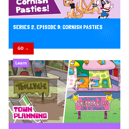
SERIES 2, EPISODE 9: CORNISH PASTIES
GO →
Learn