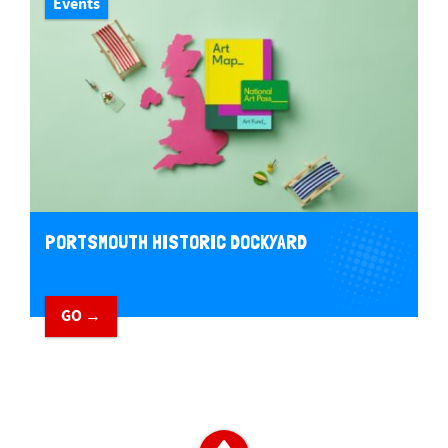
Events
PORTSMOUTH HISTORIC DOCKYARD
GO →