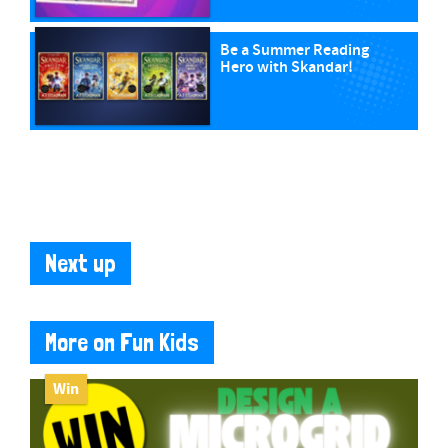
Be a Summer Reading
Hero with Skandar!
Next up
More on Fun Kids
Win