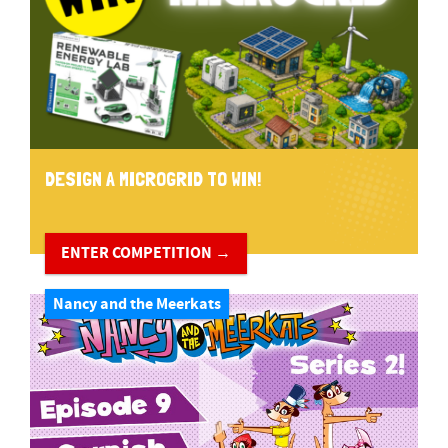
DESIGN A MICROGRID TO WIN!
ENTER COMPETITION →
Nancy and the Meerkats