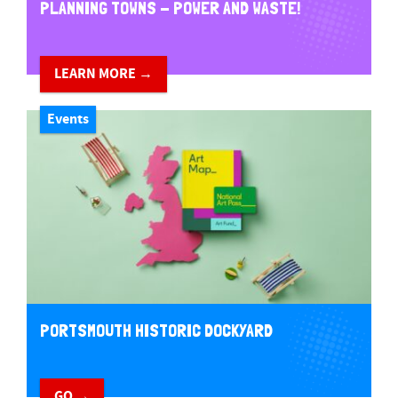
PLANNING TOWNS - POWER AND WASTE!
LEARN MORE →
Events
PORTSMOUTH HISTORIC DOCKYARD
GO →