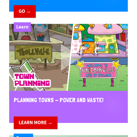
GO →
Learn
PLANNING TOWNS - POWER AND WASTE!
LEARN MORE →