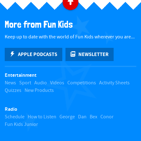
B
a
More from Fun Kids
c
Keep up to date with the world of Fun Kids wherever you are...
k
APPLE PODCASTS
NEWSLETTER
t
Entertainment
o
News
Sport
Audio
Videos
Competitions
Activity Sheets
Quizzes
New Products
t
Radio
o
Schedule
How to Listen
George
Dan
Bex
Conor
Fun Kids Junior
p