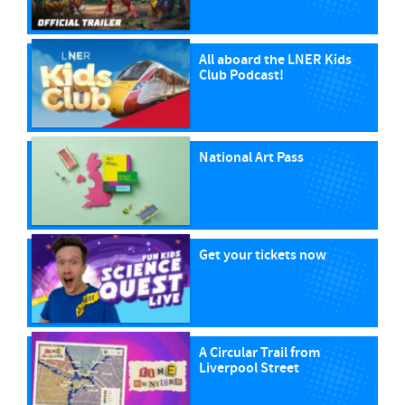
All aboard the LNER Kids
Club Podcast!
National Art Pass
Get your tickets now
A Circular Trail from
Liverpool Street