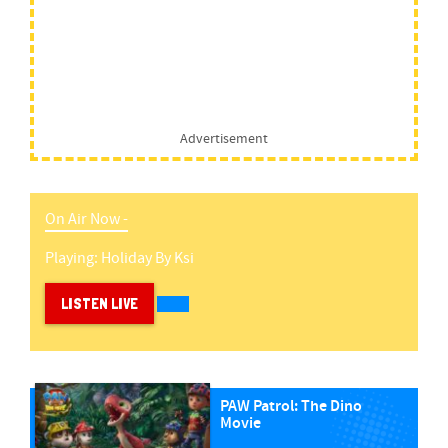
Advertisement
On Air Now -
Playing:
Holiday
By
Ksi
LISTEN LIVE
PAW Patrol: The Dino
Movie