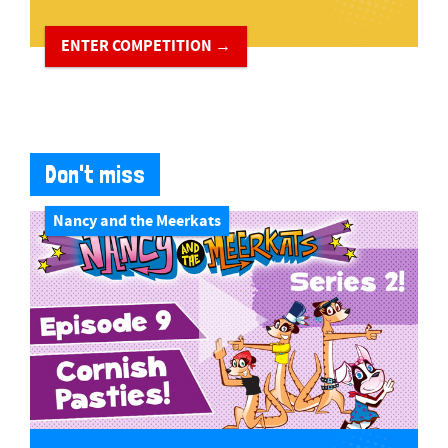
ENTER COMPETITION →
Don't miss
Nancy and the Meerkats