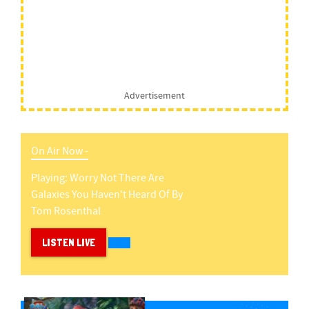
Advertisement
On Air Now -
Playing:
Worry Not There Are
Galaxies You Haven't Heard Of
By
Tom Rosenthal
LISTEN LIVE