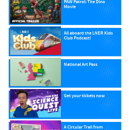
PAW Patrol: The Dino
Movie
All aboard the LNER Kids
Club Podcast!
National Art Pass
Get your tickets now
A Circular Trail from