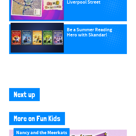
Liverpool Street
Be a Summer Reading
Hero with Skandar!
Next up
More on Fun Kids
Nancy and the Meerkats