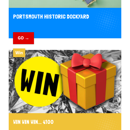
PORTSMOUTH HISTORIC DOCKYARD
GO →
Win
WIN WIN WIN... £100