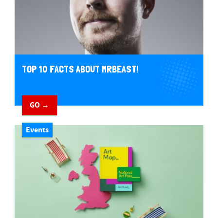
TOP 10 FACTS ABOUT MRBEAST!
GO →
Events