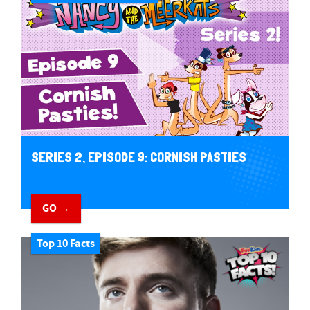
SERIES 2, EPISODE 9: CORNISH PASTIES
GO →
Top 10 Facts