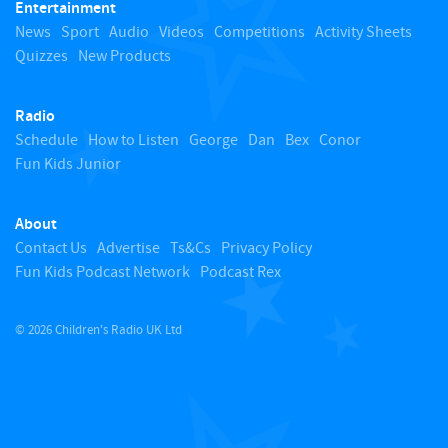
Entertainment
o
News
Sport
Audio
Videos
Competitions
Activity Sheets
Quizzes
New Products
t
Radio
o
Schedule
How to Listen
George
Dan
Bex
Conor
Fun Kids Junior
p
About
Contact Us
Advertise
Ts&Cs
Privacy Policy
Fun Kids Podcast Network
Podcast Rex
© 2026 Children's Radio UK Ltd