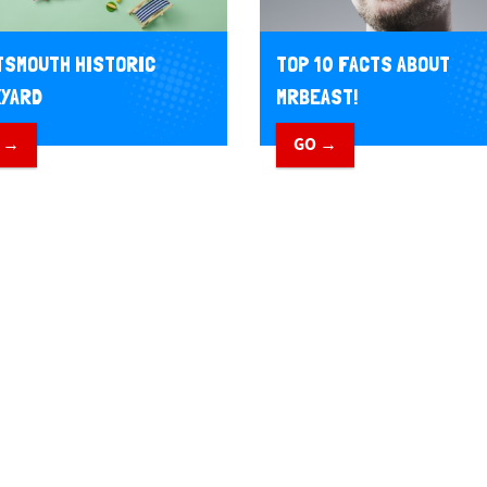
SMOUTH HISTORIC
TOP 10 FACTS ABOUT
YARD
MRBEAST!
 →
GO →