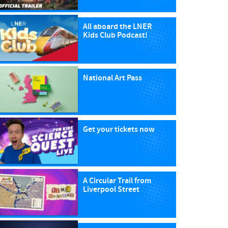
All aboard the LNER
Kids Club Podcast!
National Art Pass
Get your tickets now
A Circular Trail from
Liverpool Street