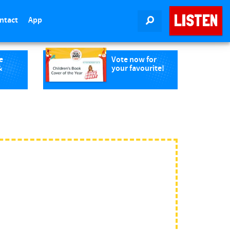
LISTEN
ntact
App
SEARCH
e
Vote now for
&
your favourite!