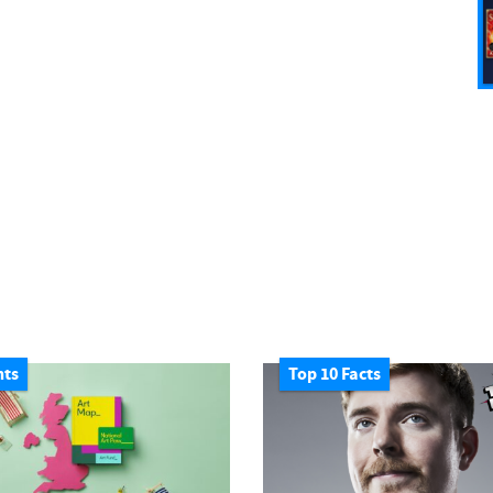
nts
Top 10 Facts