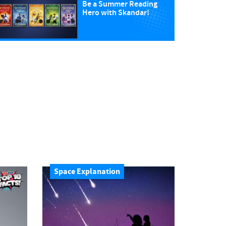
Be a Summer Reading
Hero with Skandar!
Space Explanation