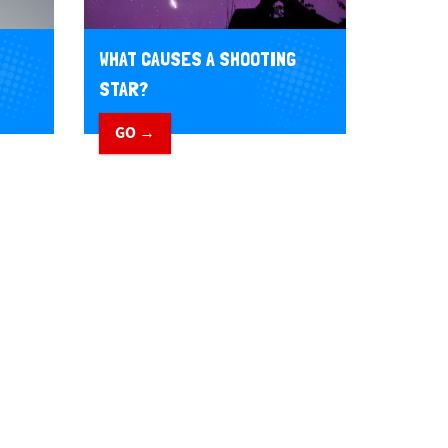
WHAT CAUSES A SHOOTING
STAR?
GO →