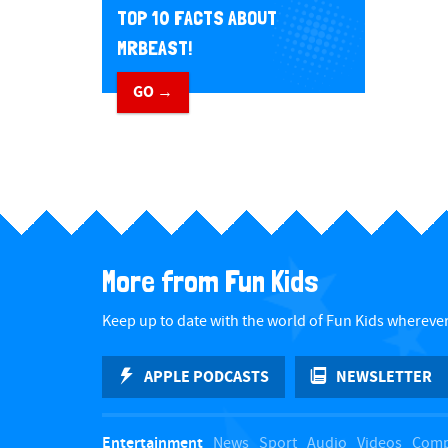
TOP 10 FACTS ABOUT
MRBEAST!
GO →
More from Fun Kids
Keep up to date with the world of Fun Kids wherever
APPLE PODCASTS
NEWSLETTER
Entertainment
News
Sport
Audio
Videos
Comp