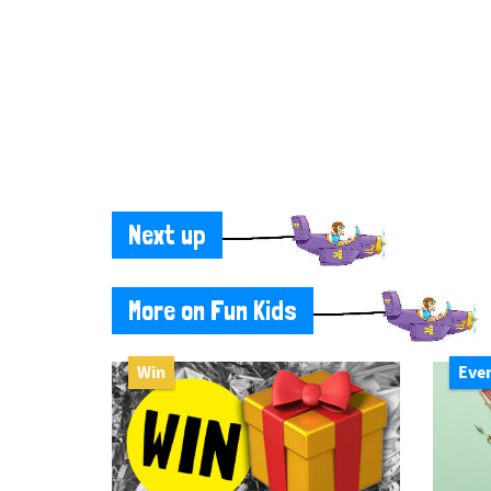
Next up
More on Fun Kids
Win
Eve