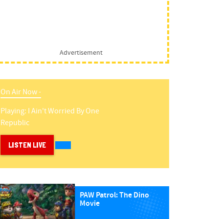
Advertisement
On Air Now -
Playing:
I Ain't Worried
By
One
Republic
LISTEN LIVE
PAW Patrol: The Dino
Movie