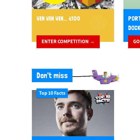
WIN WIN WIN... £100
PORT
DOCK
ENTER COMPETITION →
GO
Don't miss
Top 10 Facts