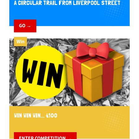
A CIRCULAR TRAIL FROM LIVERPOOL STREET
GO →
Win
WIN WIN WIN... £100
ENTER COMPETITION →