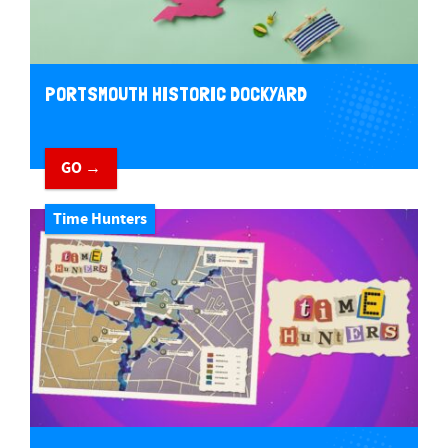
PORTSMOUTH HISTORIC DOCKYARD
GO →
Time Hunters