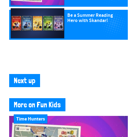
Be a Summer Reading
Hero with Skandar!
Next up
More on Fun Kids
Time Hunters