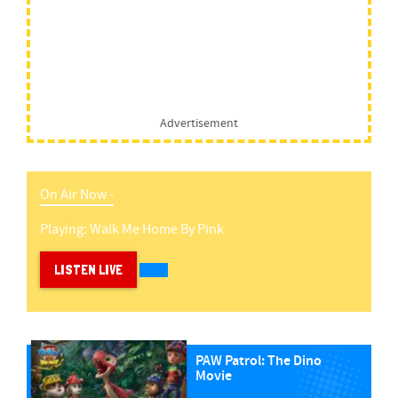
Advertisement
On Air Now -
Playing:
Walk Me Home
By
Pink
LISTEN LIVE
PAW Patrol: The Dino
Movie