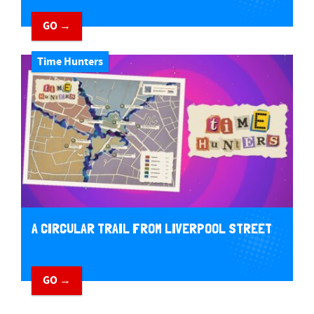
GO →
Time Hunters
A CIRCULAR TRAIL FROM LIVERPOOL STREET
GO →