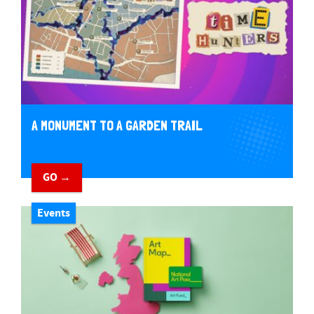
A MONUMENT TO A GARDEN TRAIL
GO →
Events