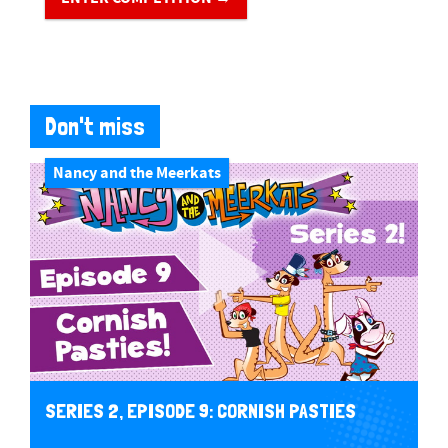
Don't miss
Nancy and the Meerkats
SERIES 2, EPISODE 9: CORNISH PASTIES