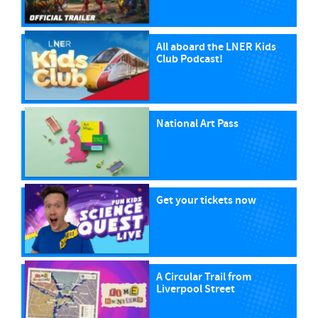
All aboard the LNER Kids
Club Podcast!
National Art Pass
Get your tickets now
A Circular Trail from
Liverpool Street