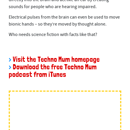
sounds for people who are hearing impaired.
Electrical pulses from the brain can even be used to move
bionic hands – so they’re moved by thought alone.
Who needs science fiction with facts like that?
>
Visit the Techno Mum homepage
>
Download the free Techno Mum
podcast from iTunes