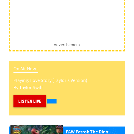
Advertisement
On Air Now -
Playing:
Love Story (taylor's Version)
By
Taylor Swift
LISTEN LIVE
PAW Patrol: The Dino