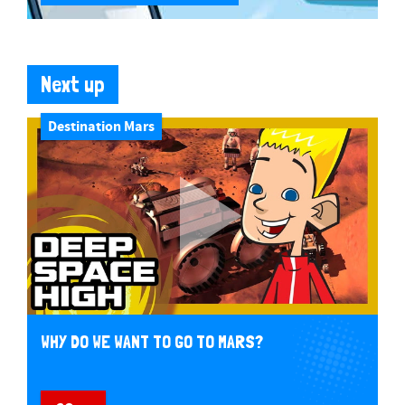
Next up
Destination Mars
WHY DO WE WANT TO GO TO MARS?