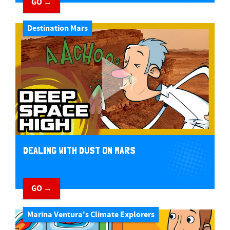
GO →
Destination Mars
DEALING WITH DUST ON MARS
GO →
Marina Ventura's Climate Explorers