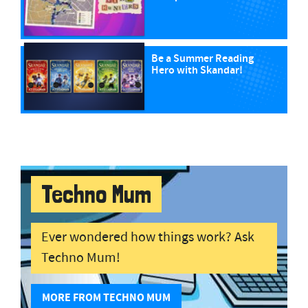
Be a Summer Reading
Hero with Skandar!
Techno Mum
Ever wondered how things work? Ask
Techno Mum!
MORE FROM TECHNO MUM