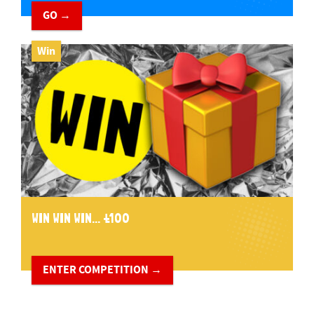
GO →
Win
WIN WIN WIN... £100
ENTER COMPETITION →