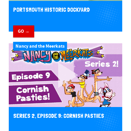
PORTSMOUTH HISTORIC DOCKYARD
GO →
Nancy and the Meerkats
SERIES 2, EPISODE 9: CORNISH PASTIES