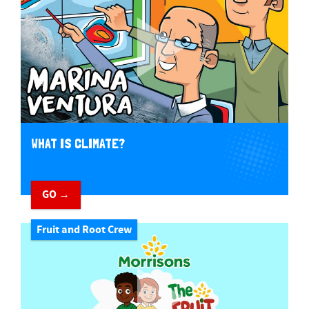
WHAT IS CLIMATE?
GO →
Fruit and Root Crew