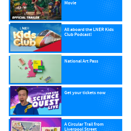
Movie
All aboard the LNER Kids
Club Podcast!
National Art Pass
Get your tickets now
A Circular Trail from
Liverpool Street