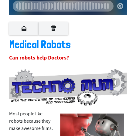
Medical Robots
Can robots help Doctors?
Most people like
robots because they
make awesome films.