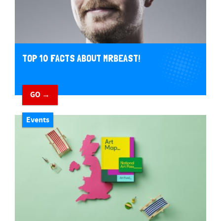
TOP 10 FACTS ABOUT MRBEAST!
GO →
Events