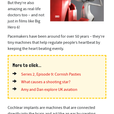
But they’re also
amazing as real-life
doctors too – and not
just in films like Big
Hero 6!
Pacemakers have been around for over 50 years – they’re
tiny machines that help regulate people’s heartbeat by
keeping the heart beating evenly.
More to click...
Series 2, Episode 9: Cornish Pasties
What causes a shooting star?
Amy and Dan explore UK aviation
Cochlear implants are machines that are connected
directly into the brain and act like an ear by creating