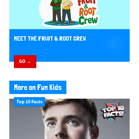
MEET THE FRUIT & ROOT CREW
GO →
More on Fun Kids
Top 10 Facts