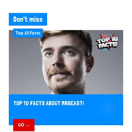
Don't miss
Top 10 Facts
TOP 10 FACTS ABOUT MRBEAST!
GO →