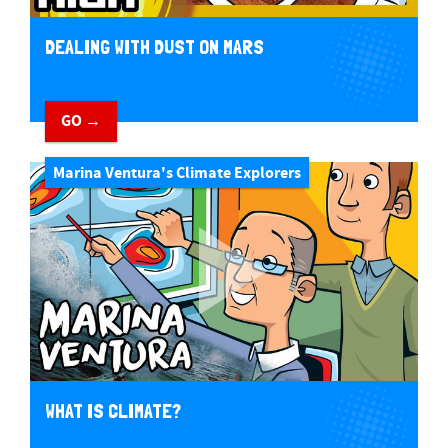
DEALING WITH DUST ON MARS
GO →
Marina Ventura's Climate Explorers
WHAT IS CLIMATE?