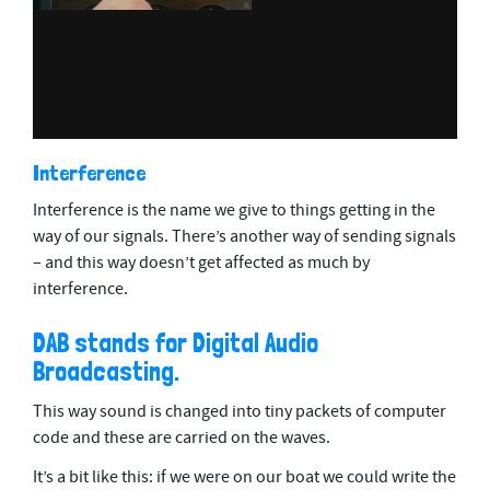
Interference
Interference is the name we give to things getting in the
way of our signals. There’s another way of sending signals
– and this way doesn’t get affected as much by
interference.
DAB stands for Digital Audio
Broadcasting.
This way sound is changed into tiny packets of computer
code and these are carried on the waves.
It’s a bit like this: if we were on our boat we could write the