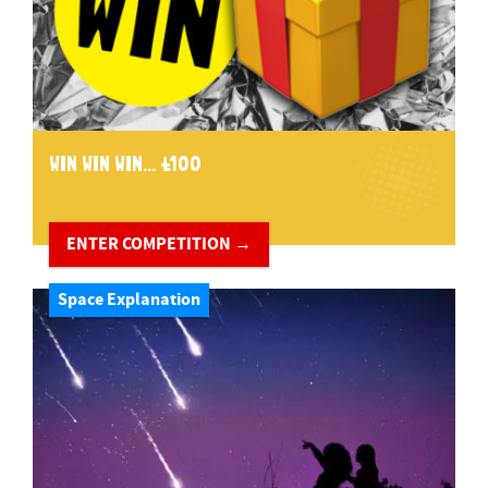
WIN WIN WIN... £100
ENTER COMPETITION →
Space Explanation