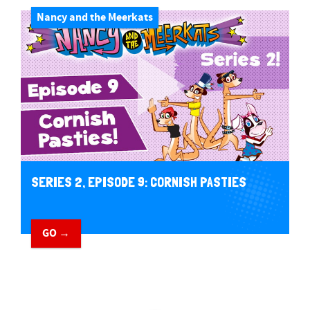
Nancy and the Meerkats
SERIES 2, EPISODE 9: CORNISH PASTIES
GO →