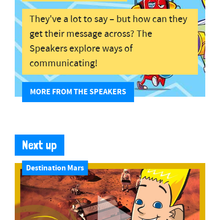
They've a lot to say – but how can they
get their message across? The
Speakers explore ways of
communicating!
MORE FROM THE SPEAKERS
Next up
Destination Mars