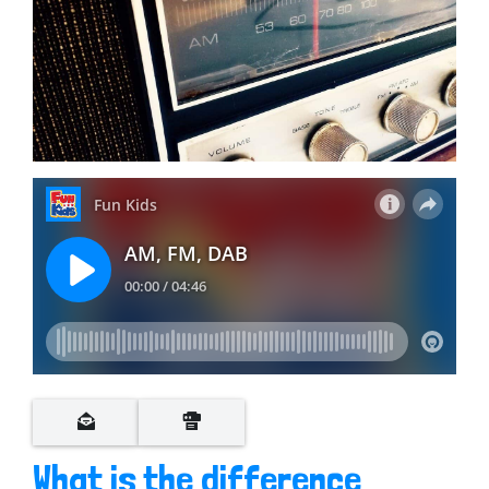
What is the difference