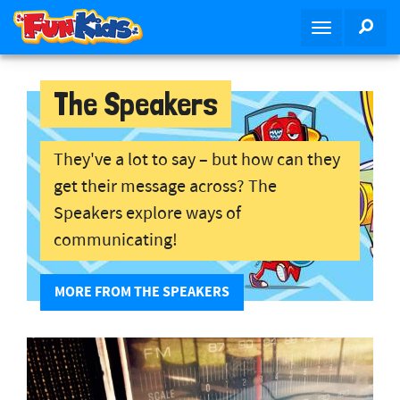
S
SEA
T
k
o
i
g
p
g
The Speakers
t
l
o
e
m
n
They've a lot to say – but how can they
a
a
i
get their message across? The
v
n
Speakers explore ways of
i
c
communicating!
g
o
a
n
t
t
MORE FROM THE SPEAKERS
i
e
o
n
n
t