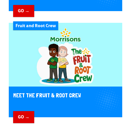
GO →
Fruit and Root Crew
MEET THE FRUIT & ROOT CREW
GO →