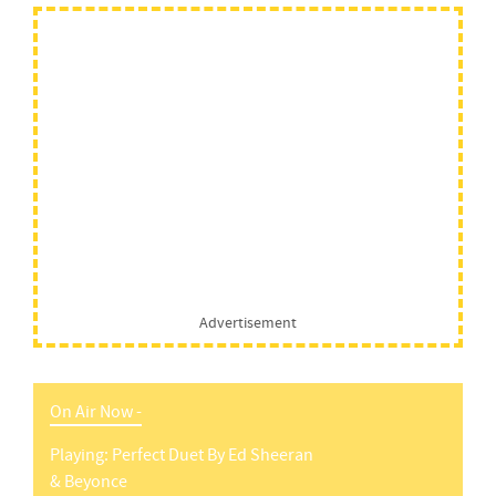
Advertisement
On Air Now -
Playing:
Perfect Duet
By
Ed Sheeran
& Beyonce