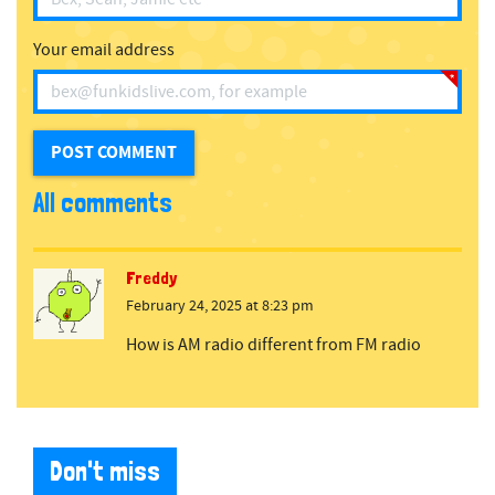
Your email address
All comments
Freddy
February 24, 2025 at 8:23 pm
How is AM radio different from FM radio
Don't miss