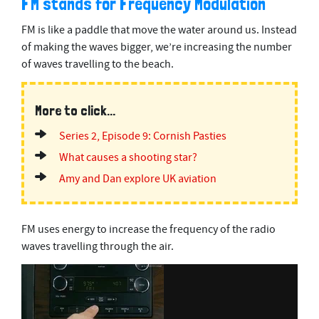
FM stands for Frequency Modulation
FM is like a paddle that move the water around us. Instead
of making the waves bigger, we’re increasing the number
of waves travelling to the beach.
More to click...
Series 2, Episode 9: Cornish Pasties
What causes a shooting star?
Amy and Dan explore UK aviation
FM uses energy to increase the frequency of the radio
waves travelling through the air.