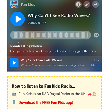
How to listen to Fun Kids Radio...
Fun Kids is on DAB Digital Radio in the UK!
Download the FREE Fun Kids app!