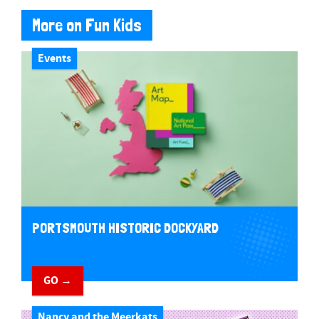
More on Fun Kids
Events
PORTSMOUTH HISTORIC DOCKYARD
GO →
Nancy and the Meerkats