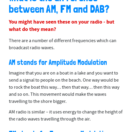
between AM, FM and DAB?
You might have seen these on your radio - but
what do they mean?
There are a number of different frequencies which can
broadcast radio waves.
AM stands for Amplitude Modulation
Imagine that you are on a boat in a lake and you want to
send a signal to people on the beach. One way would be
to rock the boat this way… then that way… then this way
and so on. This movement would make the waves
travelling to the shore bigger.
AM radio is similar – it uses energy to change the height of
the radio waves travelling through the air.