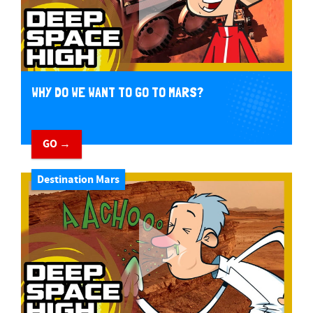
WHY DO WE WANT TO GO TO MARS?
GO →
Destination Mars