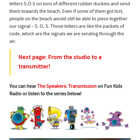
letters S.O.S on tons of different rubber duckies and send
them towards the beach. Even if some of them got lost,
people on the beach would still be able to piece together
our signal – S. O. S. Those letters are like the packets of
code, which are the signals we are sending through the
air.
Next page: From the studio to a
transmitter!
You can hear
The Speakers: Transmission
on Fun Kids
Radio or listen to the series below!