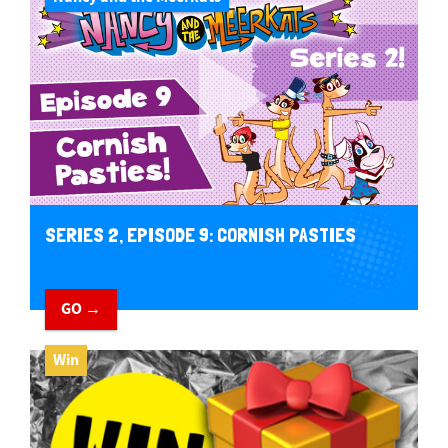
SERIES 2, EPISODE 9: CORNISH PASTIES
GO →
Win