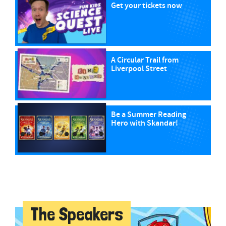
Get your tickets now
A Circular Trail from
Liverpool Street
Be a Summer Reading
Hero with Skandar!
The Speakers