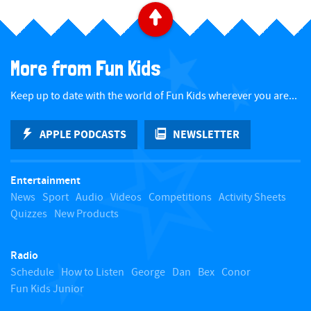
B
a
More from Fun Kids
c
Keep up to date with the world of Fun Kids wherever you are...
k
APPLE PODCASTS
NEWSLETTER
t
Entertainment
o
News
Sport
Audio
Videos
Competitions
Activity Sheets
Quizzes
New Products
t
Radio
o
Schedule
How to Listen
George
Dan
Bex
Conor
Fun Kids Junior
p