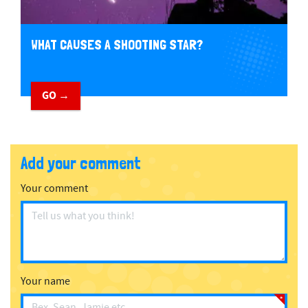
WHAT CAUSES A SHOOTING STAR?
GO →
Add your comment
Your comment
Your name