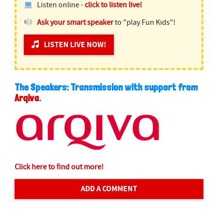
Listen online -
click to listen live!
Ask your smart speaker
to "play Fun Kids"!
LISTEN LIVE NOW!
The Speakers: Transmission with support from
Arqiva
.
Click here to find out more!
ADD A COMMENT