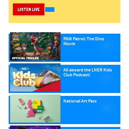
LISTEN LIVE
PAW Patrol: The Dino
Movie
All aboard the LNER Kids
Club Podcast!
National Art Pass