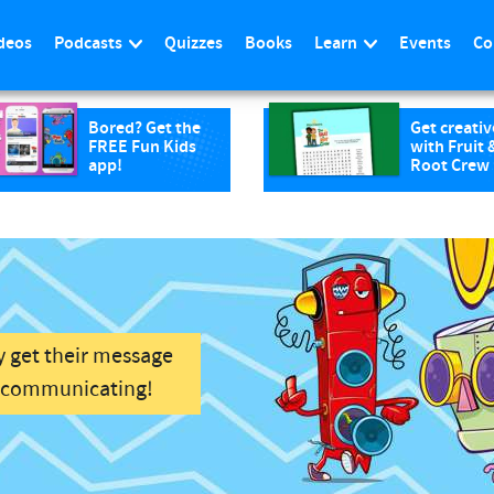
deos
Podcasts
Quizzes
Books
Learn
Events
Co
Bored? Get the
Get creativ
FREE Fun Kids
with Fruit 
app!
Root Crew
y get their message
f communicating!