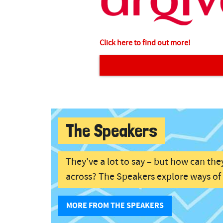
Click here to find out more!
The Speakers
They've a lot to say – but how can the
across? The Speakers explore ways o
MORE FROM THE SPEAKERS