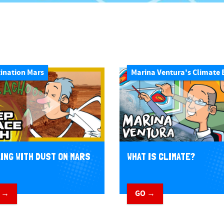
ination Mars
Marina Ventura's Climate 
ING WITH DUST ON MARS
WHAT IS CLIMATE?
 →
GO →