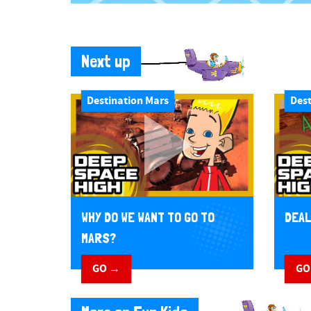
Next up
Destination Mars
Dest
WHY DO WE WANT TO GO TO
DEAL
MARS?
GO →
GO