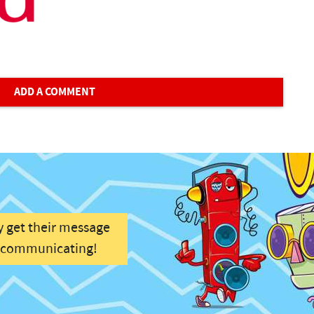
ADD A COMMENT
y get their message
f communicating!