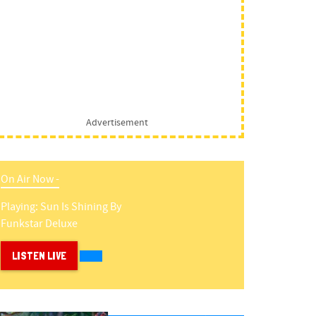
Advertisement
On Air Now -
Playing:
Sun Is Shining
By
Funkstar Deluxe
LISTEN LIVE