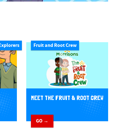
Explorers
Fruit and Root Crew
MEET THE FRUIT & ROOT CREW
GO →