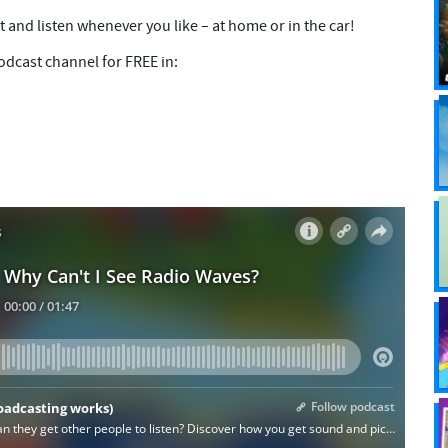
t and listen whenever you like – at home or in the car!
dcast channel for FREE in: