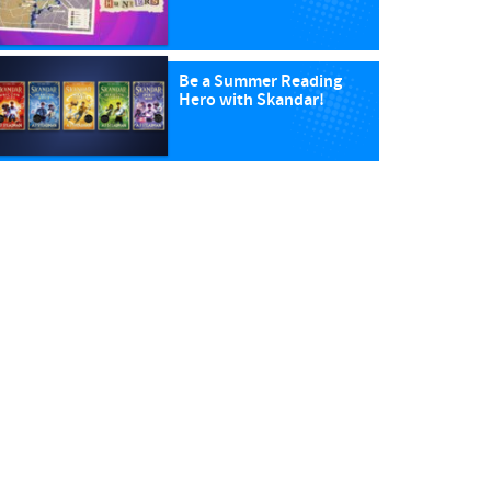
Be a Summer Reading
Hero with Skandar!