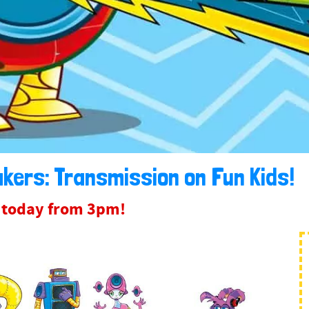
kers: Transmission on Fun Kids!
e today from 3pm!