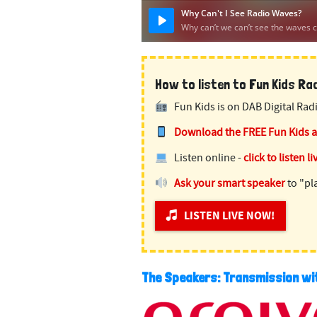
How to listen to Fun Kids Radi
Fun Kids is on DAB Digital Radi
Download the FREE Fun Kids 
Listen online -
click to listen li
Ask your smart speaker
to "pl
LISTEN LIVE NOW!
The Speakers: Transmission w