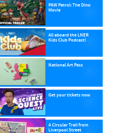
PAW Patrol: The Dino
Movie
All aboard the LNER
Kids Club Podcast!
National Art Pass
Get your tickets now
A Circular Trail from
Liverpool Street