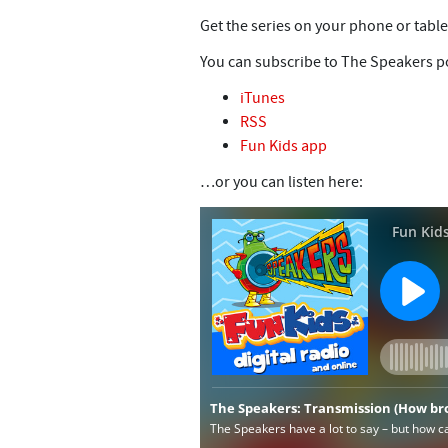
Get the series on your phone or table
You can subscribe to The Speakers po
iTunes
RSS
Fun Kids app
…or you can listen here: