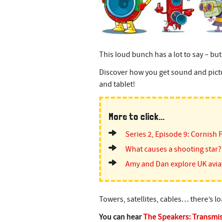
This loud bunch has a lot to say – but
Discover how you get sound and pictur
and tablet!
More to click...
Series 2, Episode 9: Cornish 
What causes a shooting star?
Amy and Dan explore UK avia
Towers, satellites, cables… there’s l
You can hear
The Speakers: Transmi