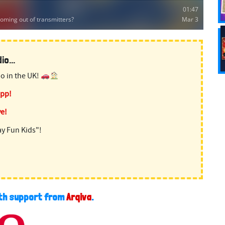
o...
o in the UK!
app!
ve!
ay Fun Kids"!
ith support from
Arqiva
.