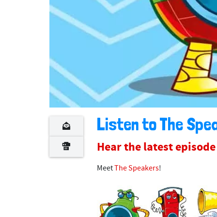
Listen to The Spea
Hear the latest episod
Meet
The Speakers
!