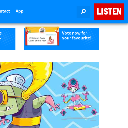
LISTEN
ntact
App
SEARCH
e
Vote now for
&
your favourite!