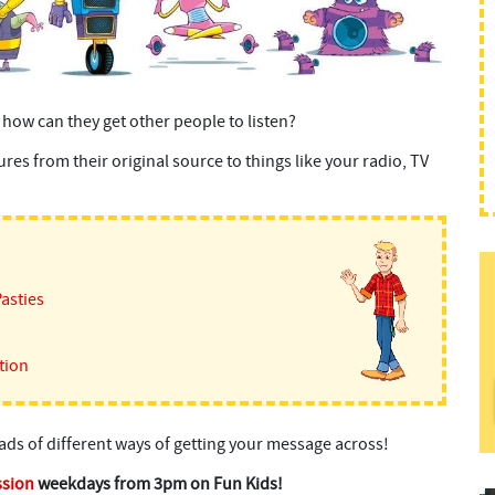
 how can they get other people to listen?
es from their original source to things like your radio, TV
Pasties
tion
oads of different ways of getting your message across!
ssion
weekdays from 3pm on Fun Kids!