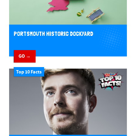
PORTSMOUTH HISTORIC DOCKYARD
GO →
Top 10 Facts