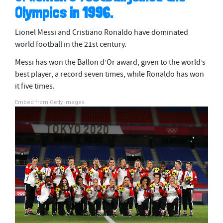
Olympics in 1996.
Lionel Messi and Cristiano Ronaldo have dominated
world football in the 21st century.
Messi has won the Ballon d’Or award, given to the world’s
best player, a record seven times, while Ronaldo has won
it five times.
Embed from Getty Images