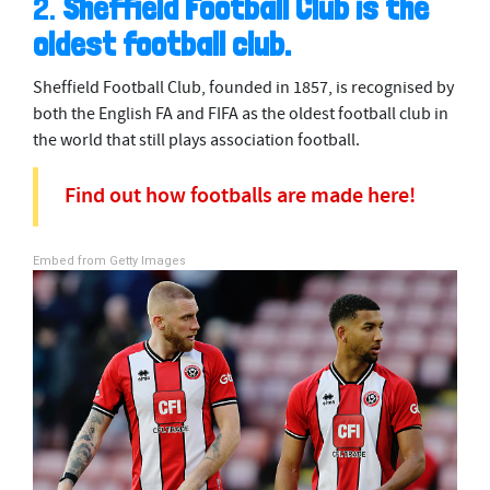
2.
Sheffield Football Club is the
oldest football club.
Sheffield Football Club, founded in 1857, is recognised by
both the English FA and FIFA as the oldest football club in
the world that still plays association football.
Find out how footballs are made here!
Embed from Getty Images