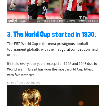
3.
The World Cup
started in 1930.
The FIFA World Cup is the most prestigious football
tournament globally, with the inaugural competition held
in 1930.
It’s held every four years, except for 1942 and 1946 due to
World War II. Brazil has won the most World Cup titles,
with five victories.
Embed from Getty Images