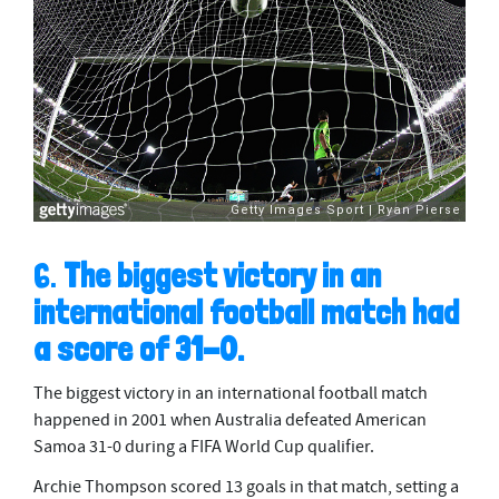
6.
The biggest victory in an
international football match had
a score of 31-0.
The biggest victory in an international football match
happened in 2001 when Australia defeated American
Samoa 31-0 during a FIFA World Cup qualifier.
Archie Thompson scored 13 goals in that match, setting a