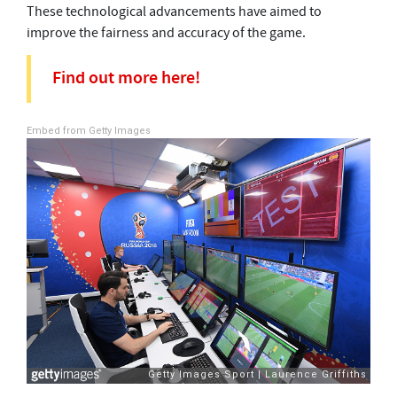
These technological advancements have aimed to
improve the fairness and accuracy of the game.
Find out more here!
Embed from Getty Images