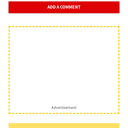
ADD A COMMENT
Advertisement