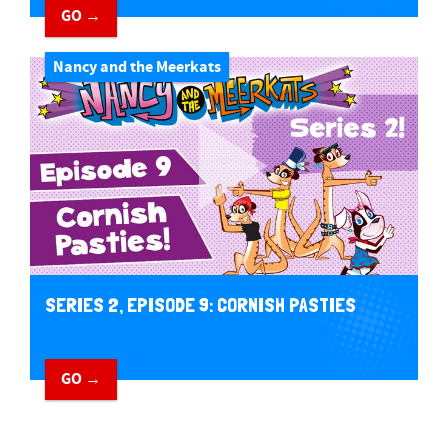
GO →
Nancy and the Meerkats
SERIES 2, EPISODE 9: CORNISH PASTIES
GO →