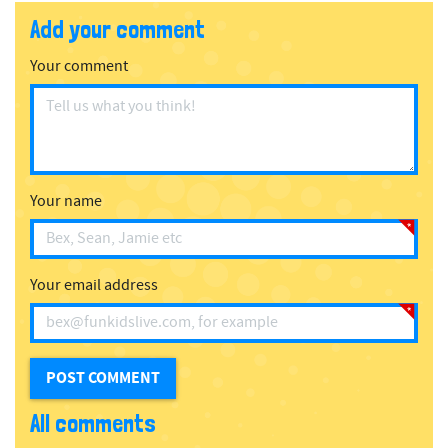
Add your comment
Your comment
Your name
Your email address
All comments