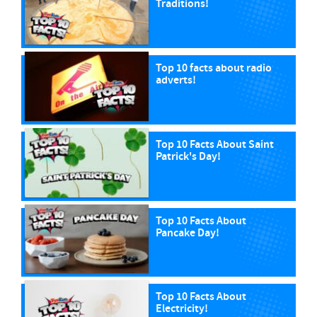
Traditions!
Top 10 facts about radio
adverts!
Top 10 Facts About Saint
Patrick's Day!
Top 10 Facts About
Pancake Day!
Top 10 Facts About
Electricity!