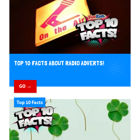
TOP 10 FACTS ABOUT RADIO ADVERTS!
GO →
Top 10 Facts