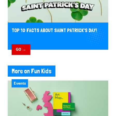
TOP 10 FACTS ABOUT SAINT PATRICK'S DAY!
GO →
More on Fun Kids
Events