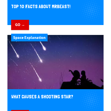
TOP 10 FACTS ABOUT MRBEAST!
GO →
Space Explanation
WHAT CAUSES A SHOOTING STAR?