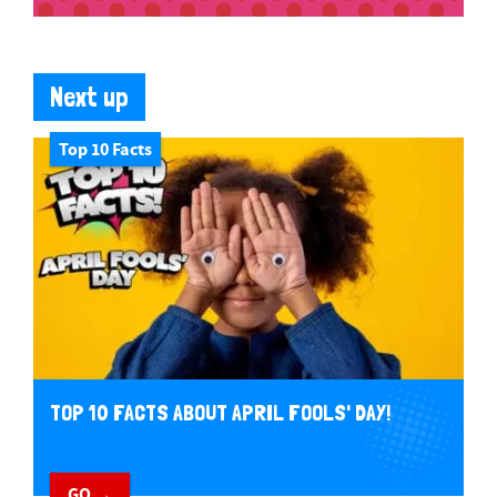
Next up
Top 10 Facts
TOP 10 FACTS ABOUT APRIL FOOLS' DAY!
GO →