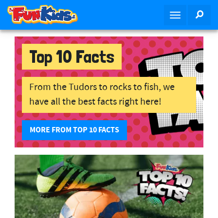
S
SEA
T
k
o
i
g
p
g
Top 10 Facts
t
l
o
e
m
n
From the Tudors to rocks to fish, we
a
a
i
have all the best facts right here!
v
n
i
c
MORE FROM TOP 10 FACTS
g
o
a
n
t
t
i
e
o
n
n
t