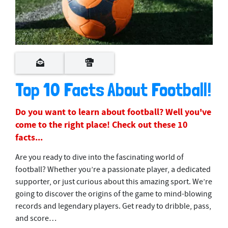
Top 10 Facts About Football!
Do you want to learn about football? Well you've
come to the right place! Check out these 10
facts...
Are you ready to dive into the fascinating world of
football? Whether you’re a passionate player, a dedicated
supporter, or just curious about this amazing sport. We’re
going to discover the origins of the game to mind-blowing
records and legendary players. Get ready to dribble, pass,
and score…