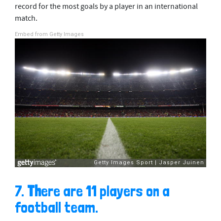
record for the most goals by a player in an international
match.
Embed from Getty Images
7.
Th
ere are 11 players on a
football team.