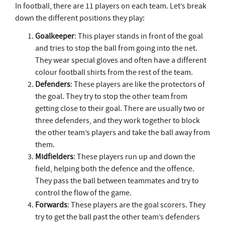
In football, there are 11 players on each team. Let’s break
down the different positions they play:
Goalkeeper
: This player stands in front of the goal
and tries to stop the ball from going into the net.
They wear special gloves and often have a different
colour football shirts from the rest of the team.
Defenders
: These players are like the protectors of
the goal. They try to stop the other team from
getting close to their goal. There are usually two or
three defenders, and they work together to block
the other team’s players and take the ball away from
them.
Midfielders
: These players run up and down the
field, helping both the defence and the offence.
They pass the ball between teammates and try to
control the flow of the game.
Forwards
: These players are the goal scorers. They
try to get the ball past the other team’s defenders