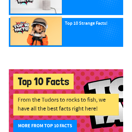
Top 10 Strange Facts!
Top 10 Facts
From the Tudors to rocks to fish, we
have all the best facts right here!
MORE FROM TOP 10 FACTS