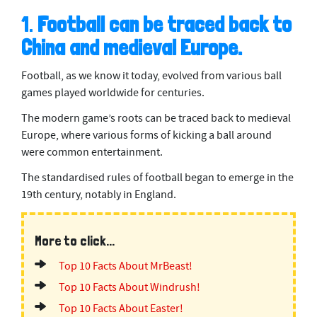
1.
Football can be traced back to
China and medieval Europe.
Football, as we know it today, evolved from various ball
games played worldwide for centuries.
The modern game’s roots can be traced back to medieval
Europe, where various forms of kicking a ball around
were common entertainment.
The standardised rules of football began to emerge in the
19th century, notably in England.
More to click...
Top 10 Facts About MrBeast!
Top 10 Facts About Windrush!
Top 10 Facts About Easter!