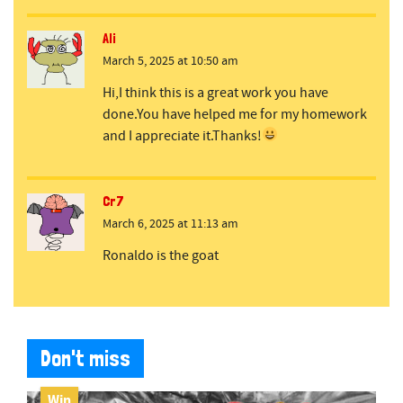
Ali
March 5, 2025 at 10:50 am
Hi,I think this is a great work you have
done.You have helped me for my homework
and I appreciate it.Thanks!
Cr7
March 6, 2025 at 11:13 am
Ronaldo is the goat
Don't miss
Win