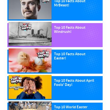
Top 10 Facts About
MrBeast!
Top 10 Facts About
Windrush!
Top 10 Facts About
Easter!
Top 10 Facts About April
Fools' Day!
Top 10 World Easter