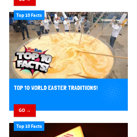
Top 10 Facts
TOP 10 WORLD EASTER TRADITIONS!
GO →
Top 10 Facts