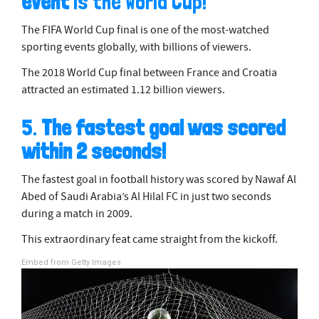
event
is the World Cup!
m
i
The FIFA World Cup final is one of the most-watched
n
u
sporting events globally, with billions of viewers.
t
e
The 2018 World Cup final between France and Croatia
s
attracted an estimated 1.12 billion viewers.
,
4
0
5.
The fastest goal was scored
s
e
within 2 seconds!
c
o
n
The fastest goal in football history was scored by Nawaf Al
d
s
Abed of Saudi Arabia’s Al Hilal FC in just two seconds
during a match in 2009.
This extraordinary feat came straight from the kickoff.
Embed from Getty Images