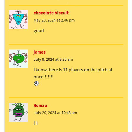
chocolate biscuit
May 20, 2024 at 2:46 pm
good
james
July 9, 2024 at 9:35 am
I know there is 11 players on the pitch at
once!!!!!!!
Hamza
July 20, 2024 at 10:43 am
Hi