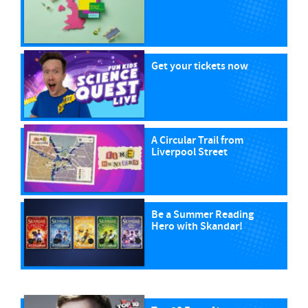
Get your tickets now
A Circular Trail from
Liverpool Street
Be a Summer Reading
Hero with Skandar!