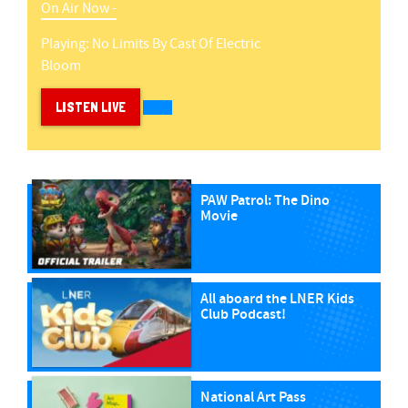
On Air Now -
Playing:
No Limits
By
Cast Of Electric
Bloom
LISTEN LIVE
PAW Patrol: The Dino
Movie
All aboard the LNER Kids
Club Podcast!
National Art Pass