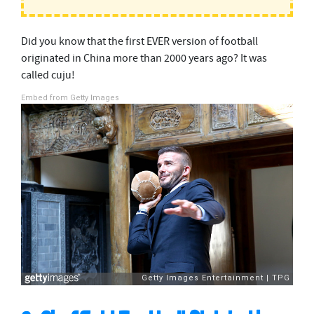
Did you know that the first EVER version of football
originated in China more than 2000 years ago? It was
called cuju!
Embed from Getty Images