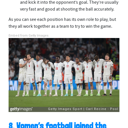
and kick it into the opponent’s goal. They’re usually
very fast and good at shooting the ball accurately.
As you can see each position has its own role to play, but
they all work together as a team to try to win the game.
Embed from Getty Images
8.
Women’s football joined the