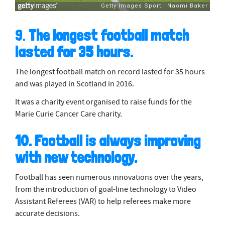
9.
The longest football match
lasted for 35 hours.
The longest football match on record lasted for 35 hours
and was played in Scotland in 2016.
It was a charity event organised to raise funds for the
Marie Curie Cancer Care charity.
10. Football is always improving
with new technology.
Football has seen numerous innovations over the years,
from the introduction of goal-line technology to Video
Assistant Referees (VAR) to help referees make more
accurate decisions.