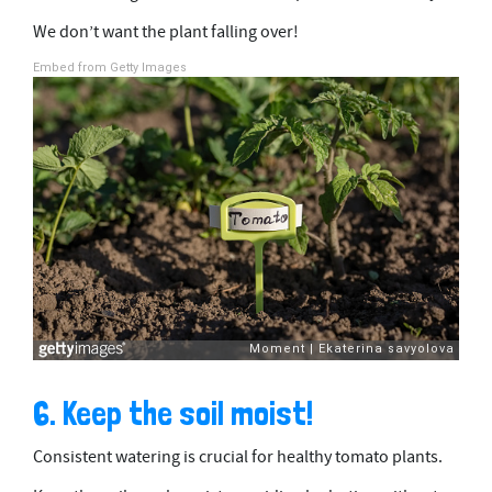
We don’t want the plant falling over!
Embed from Getty Images
6. Keep the soil moist!
Consistent watering is crucial for healthy tomato plants.