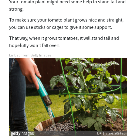
Your tomato plant might need some help to stand tall and
strong.
To make sure your tomato plant grows nice and straight,
you can use sticks or cages to give it some support.
That way, when it grows tomatoes, it will stand tall and
hopefully won’t fall over!
Embed from Getty Images