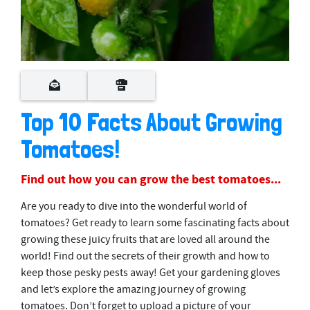
Top 10 Facts About Growing
Tomatoes!
Find out how you can grow the best tomatoes...
Are you ready to dive into the wonderful world of
tomatoes? Get ready to learn some fascinating facts about
growing these juicy fruits that are loved all around the
world! Find out the secrets of their growth and how to
keep those pesky pests away! Get your gardening gloves
and let’s explore the amazing journey of growing
tomatoes. Don’t forget to upload a picture of your