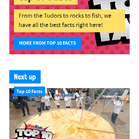
From the Tudors to rocks to fish, we
have all the best facts right here!
MORE FROM TOP 10 FACTS
Next up
Top 10 Facts