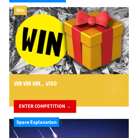
Win
WIN WIN WIN... £100
ENTER COMPETITION →
Space Explanation