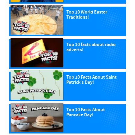
Top 10 World Easter
Traditions!
Top 10 facts about radio
adverts!
Top 10 Facts About Saint
Patrick's Day!
Top 10 Facts About
Pancake Day!