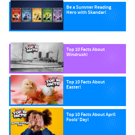
Be a Summer Reading
Hero with Skandar!
Top 10 Facts About
Windrush!
Top 10 Facts About
Easter!
Top 10 Facts About April
Fools' Day!