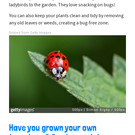
ladybirds to the garden. They love snacking on bugs!
You can also keep your plants clean and tidy by removing
any old leaves or weeds, creating a bug-free zone.
Embed from Getty Images
Have you grown your own