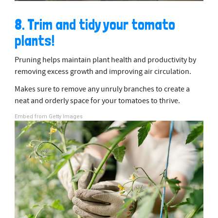
8. Trim and tidy your tomato
plants!
Pruning helps maintain plant health and productivity by
removing excess growth and improving air circulation.
Makes sure to remove any unruly branches to create a
neat and orderly space for your tomatoes to thrive.
Embed from Getty Images