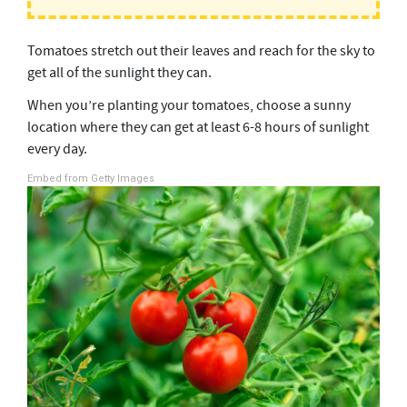
Tomatoes stretch out their leaves and reach for the sky to
get all of the sunlight they can.
When you’re planting your tomatoes, choose a sunny
location where they can get at least 6-8 hours of sunlight
every day.
Embed from Getty Images