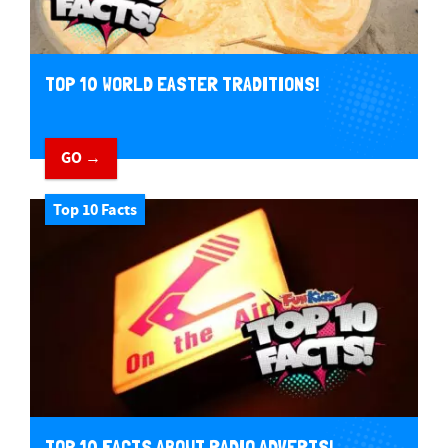
TOP 10 WORLD EASTER TRADITIONS!
GO →
Top 10 Facts
TOP 10 FACTS ABOUT RADIO ADVERTS!