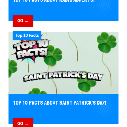
GO →
Top 10 Facts
TOP 10 FACTS ABOUT SAINT PATRICK'S DAY!
GO →