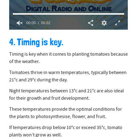
00:00
00:02
0
o
4. Timing is key.
f
2
s
Timing is key when it comes to planting tomatoes because
e
c
of the weather.
o
n
Tomatoes thrive in warm temperatures, typically between
d
21°c and 29°c during the day.
s
Night temperatures between 13°c and 21°c are also ideal
for their growth and fruit development.
These temperatures provide the optimal conditions for
the plants to photosynthesise, flower, and fruit.
If temperatures drop below 10°c or exceed 35°c, tomato
plants won’t grow as well.