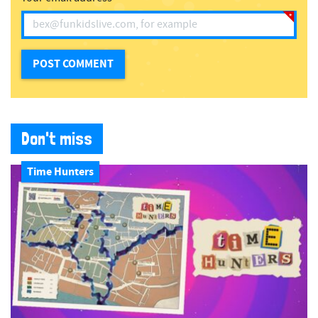
Don't miss
Time Hunters