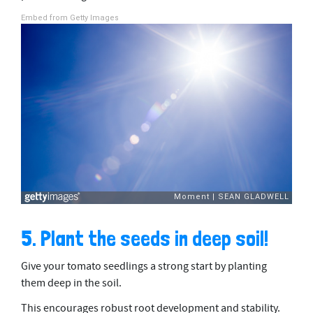
Embed from Getty Images
5. Plant the seeds in deep soil!
Give your tomato seedlings a strong start by planting
them deep in the soil.
This encourages robust root development and stability.