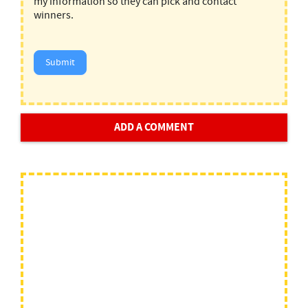
my information so they can pick and contact
winners.
Submit
ADD A COMMENT