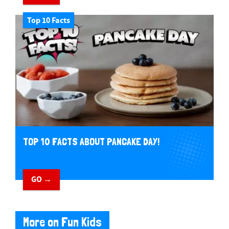
Top 10 Facts
TOP 10 FACTS ABOUT PANCAKE DAY!
GO →
More on Fun Kids