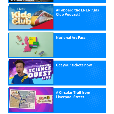
All aboard the LNER Kids
Club Podcast!
National Art Pass
Get your tickets now
A Circular Trail from
Liverpool Street