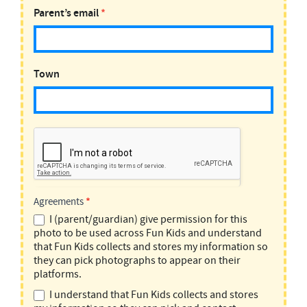
Parent’s email
*
Town
Agreements
*
I (parent/guardian) give permission for this
photo to be used across Fun Kids and understand
that Fun Kids collects and stores my information so
they can pick photographs to appear on their
platforms.
I understand that Fun Kids collects and stores