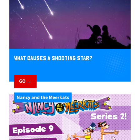
WHAT CAUSES A SHOOTING STAR?
GO →
Nancy and the Meerkats