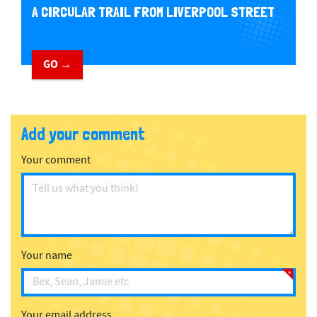
A CIRCULAR TRAIL FROM LIVERPOOL STREET
GO →
Add your comment
Your comment
Your name
Your email address