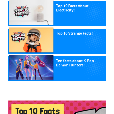
Top 10 Facts About
Electricity!
Top 10 Strange Facts!
Ten facts about K-Pop
Demon Hunters!
Top 10 Facts