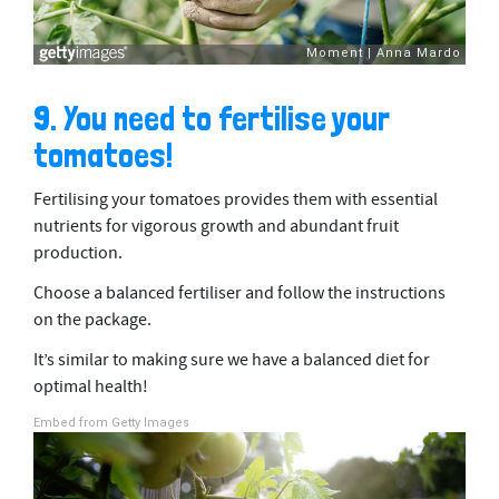
9. You need to fertilise your
tomatoes!
Fertilising your tomatoes provides them with essential
nutrients for vigorous growth and abundant fruit
production.
Choose a balanced fertiliser and follow the instructions
on the package.
It’s similar to making sure we have a balanced diet for
optimal health!
Embed from Getty Images