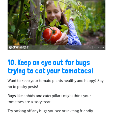
10. Keep an eye out for bugs
trying to eat your tomatoes!
Want to keep your tomato plants healthy and happy? Say
no to pesky pests!
Bugs like aphids and caterpillars might think your
tomatoes are a tasty treat.
Try picking off any bugs you see or inviting friendly