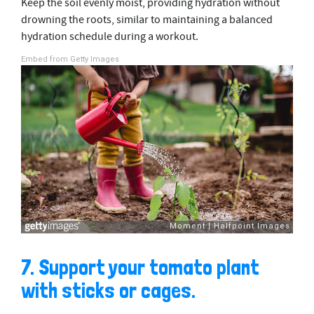
Keep the soil evenly moist, providing hydration without
drowning the roots, similar to maintaining a balanced
hydration schedule during a workout.
Embed from Getty Images
7. Support your tomato plant
with sticks or cages.