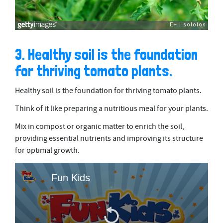
3. Healthy soil is the foundation
for thriving tomato plants.
Healthy soil is the foundation for thriving tomato plants.
Think of it like preparing a nutritious meal for your plants.
Mix in compost or organic matter to enrich the soil,
providing essential nutrients and improving its structure
for optimal growth.
Fun Kids