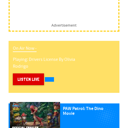
Advertisement
On Air Now -
Playing:
Drivers License
By
Olivia
Rodrigo
LISTEN LIVE
PAW Patrol: The Dino
Movie