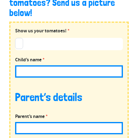
tomatoes? Send us a picture
below!
UPLOAD:
Show us your tomatoes!
*
Tomato
Plants
Child’s name
*
Parent’s details
Parent’s name
*