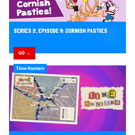
SERIES 2, EPISODE 9: CORNISH PASTIES
GO →
Time Hunters