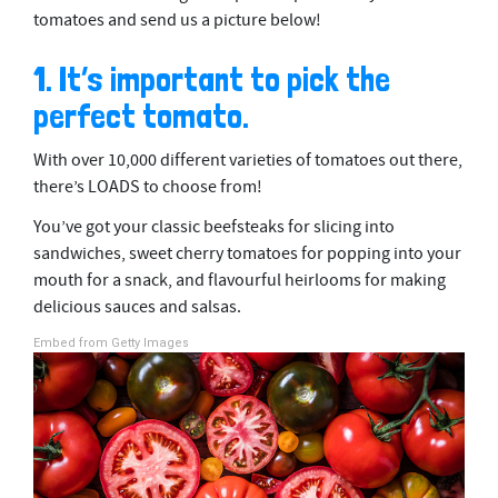
tomatoes and send us a picture below!
1. It’s important to pick the
perfect tomato.
With over 10,000 different varieties of tomatoes out there,
there’s LOADS to choose from!
You’ve got your classic beefsteaks for slicing into
sandwiches, sweet cherry tomatoes for popping into your
mouth for a snack, and flavourful heirlooms for making
delicious sauces and salsas.
Embed from Getty Images