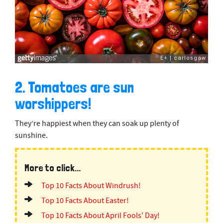
2. Tomatoes are sun
worshippers!
They’re happiest when they can soak up plenty of
sunshine.
More to click...
Top 10 Facts About Windrush!
Top 10 Facts About Easter!
Top 10 Facts About April Fools' Day!