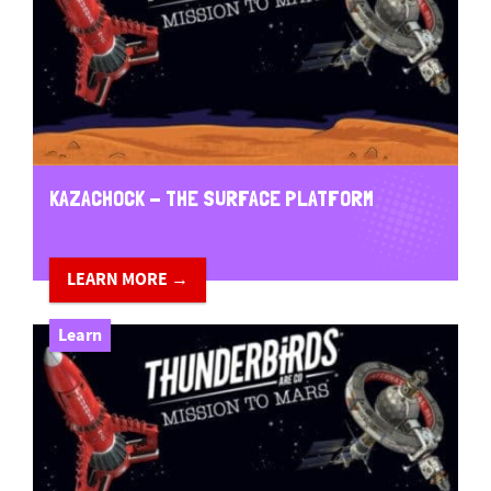
KAZACHOCK - THE SURFACE PLATFORM
LEARN MORE →
Learn