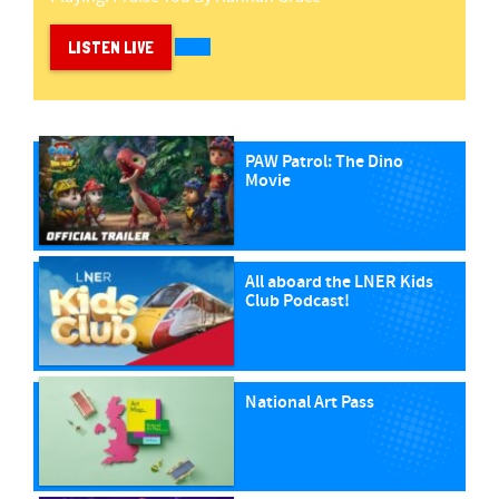
LISTEN LIVE
PAW Patrol: The Dino
Movie
All aboard the LNER Kids
Club Podcast!
National Art Pass