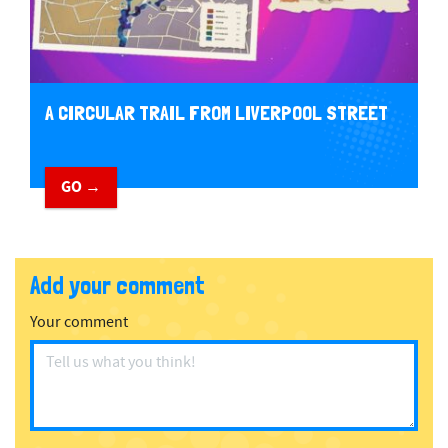
A CIRCULAR TRAIL FROM LIVERPOOL STREET
GO →
Add your comment
Your comment