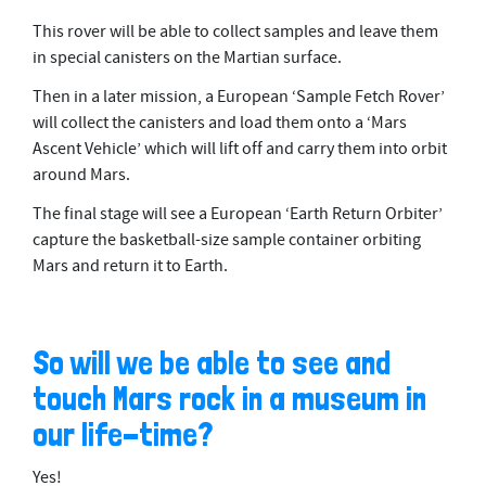
This rover will be able to collect samples and leave them
in special canisters on the Martian surface.
Then in a later mission, a European ‘Sample Fetch Rover’
will collect the canisters and load them onto a ‘Mars
Ascent Vehicle’ which will lift off and carry them into orbit
around Mars.
The final stage will see a European ‘Earth Return Orbiter’
capture the basketball-size sample container orbiting
Mars and return it to Earth.
So will we be able to see and
touch Mars rock in a museum in
our life-time?
Yes!