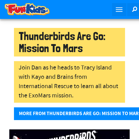
S
T
k
o
i
g
p
g
Thunderbirds Are Go:
t
l
o
Mission To Mars
e
m
n
a
a
i
Join Dan as he heads to Tracy Island
v
n
with Kayo and Brains from
i
c
g
o
International Rescue to learn all about
a
n
the ExoMars mission.
t
t
i
e
MORE FROM THUNDERBIRDS ARE GO: MISSION TO MAR
o
n
n
t