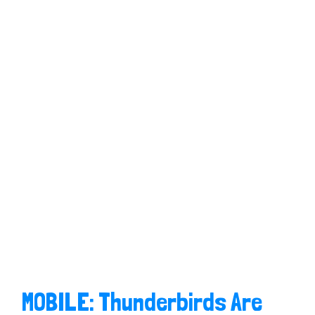
MOBILE: Thunderbirds Are