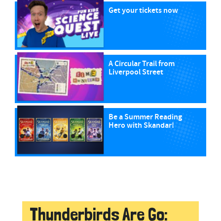
Get your tickets now
A Circular Trail from
Liverpool Street
Be a Summer Reading
Hero with Skandar!
Thunderbirds Are Go: