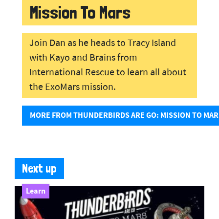
Mission To Mars
Join Dan as he heads to Tracy Island
with Kayo and Brains from
International Rescue to learn all about
the ExoMars mission.
MORE FROM THUNDERBIRDS ARE GO: MISSION TO MAR
Next up
Learn