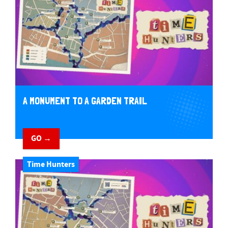
A MONUMENT TO A GARDEN TRAIL
GO →
Time Hunters