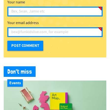
Your name
Your email address
Don't miss
Events