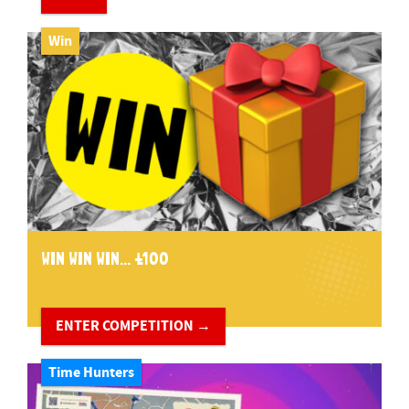
Win
WIN WIN WIN... £100
ENTER COMPETITION →
Time Hunters