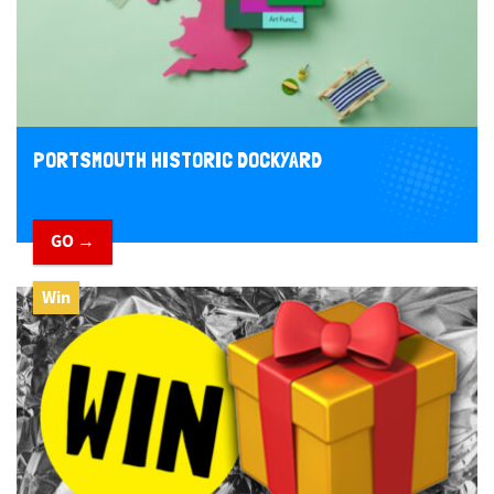
PORTSMOUTH HISTORIC DOCKYARD
GO →
Win