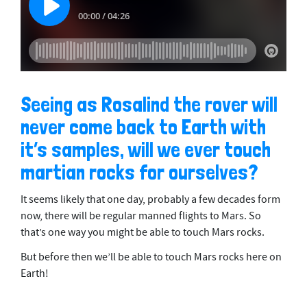
Seeing as Rosalind the rover will
never come back to Earth with
it’s samples, will we ever touch
martian rocks for ourselves?
It seems likely that one day, probably a few decades form
now, there will be regular manned flights to Mars. So
that’s one way you might be able to touch Mars rocks.
But before then we’ll be able to touch Mars rocks here on
Earth!