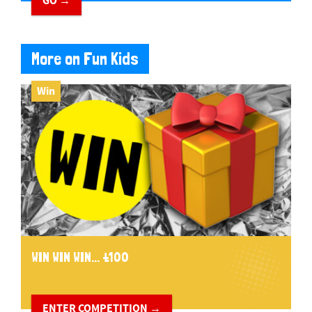
GO →
More on Fun Kids
Win
WIN WIN WIN... £100
ENTER COMPETITION →