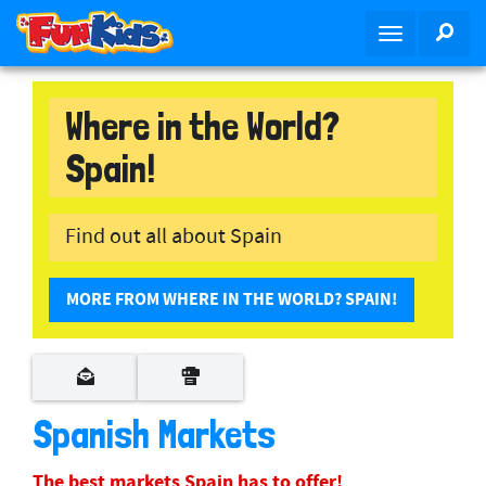
S
SEA
T
k
o
i
g
p
g
Where in the World?
t
l
o
Spain!
e
m
n
a
a
i
Find out all about Spain
v
n
i
c
g
o
MORE FROM WHERE IN THE WORLD? SPAIN!
a
n
t
t
i
e
o
n
Spanish Markets
n
t
The best markets Spain has to offer!