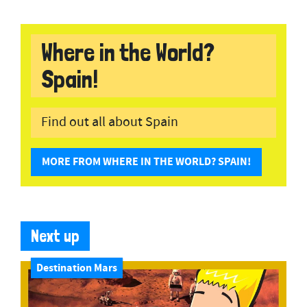
Where in the World?
Spain!
Find out all about Spain
MORE FROM WHERE IN THE WORLD? SPAIN!
Next up
Destination Mars