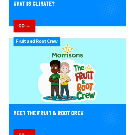
WHAT IS CLIMATE?
GO →
Fruit and Root Crew
MEET THE FRUIT & ROOT CREW