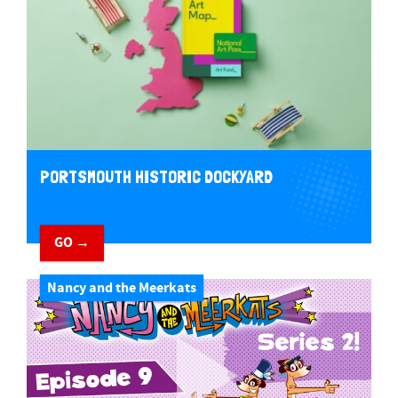
PORTSMOUTH HISTORIC DOCKYARD
GO →
Nancy and the Meerkats