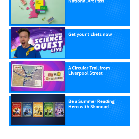
National Art Pass
Get your tickets now
A Circular Trail from
Liverpool Street
Be a Summer Reading
Hero with Skandar!