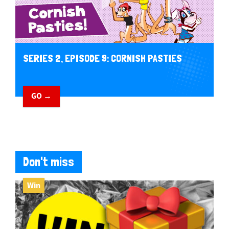
SERIES 2, EPISODE 9: CORNISH PASTIES
GO →
Don't miss
Win