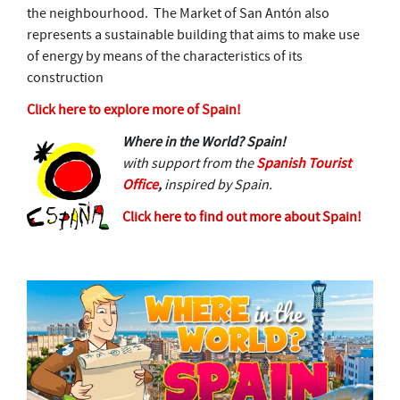
the neighbourhood. The Market of San Antón also
represents a sustainable building that aims to make use
of energy by means of the characteristics of its
construction
Click here to explore more of Spain!
Where in the World? Spain!
with support from the
Spanish Tourist
Office
,
inspired by Spain.
Click here to find out more about Spain!