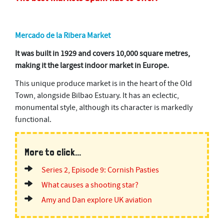
Mercado de la Ribera Market
It was built in 1929 and covers 10,000 square metres,
making it the largest indoor market in Europe.
This unique produce market is in the heart of the Old
Town, alongside Bilbao Estuary. It has an eclectic,
monumental style, although its character is markedly
functional.
More to click...
Series 2, Episode 9: Cornish Pasties
What causes a shooting star?
Amy and Dan explore UK aviation