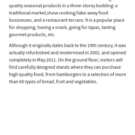
quality seasonal products in a three-storey building: a
traditional market,show cooking/take-away food
businesses, and a restaurant-terrace. It is a popular place
for shopping, having a snack, going for tapas, tasting
gourmet products, etc.
Although it originally dates back to the 19th century, it was
actually refurbished and modernised in 2002, and opened
completely in May 2011. On the ground floor, visitors will
find carefully designed stands where they can purchase
high quality food, from hamburgers to a selection of more
than 60 types of bread, fruit and vegetables.