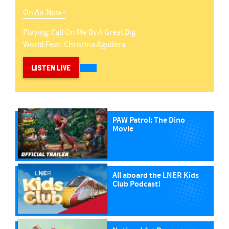
On Air Now -
Playing:
Fall On Me
By
A Great Big
World Feat. Christina Aguilera
LISTEN LIVE
PAW Patrol: The Dino
Movie
All aboard the LNER Kids
Club Podcast!