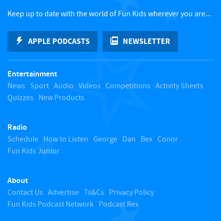
c
Keep up to date with the world of Fun Kids wherever you are...
k
APPLE PODCASTS
NEWSLETTER
t
Entertainment
o
News
Sport
Audio
Videos
Competitions
Activity Sheets
Quizzes
New Products
t
Radio
o
Schedule
How to Listen
George
Dan
Bex
Conor
Fun Kids Junior
p
About
Contact Us
Advertise
Ts&Cs
Privacy Policy
Fun Kids Podcast Network
Podcast Rex