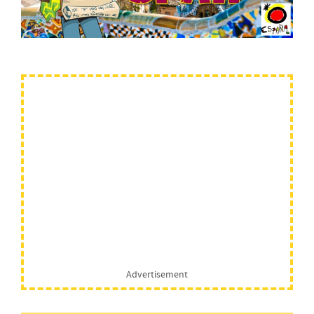
Advertisement