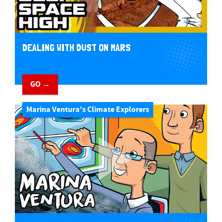
DEALING WITH DUST ON MARS
GO →
Marina Ventura's Climate Explorers