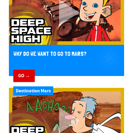
WHY DO WE WANT TO GO TO MARS?
GO →
Destination Mars