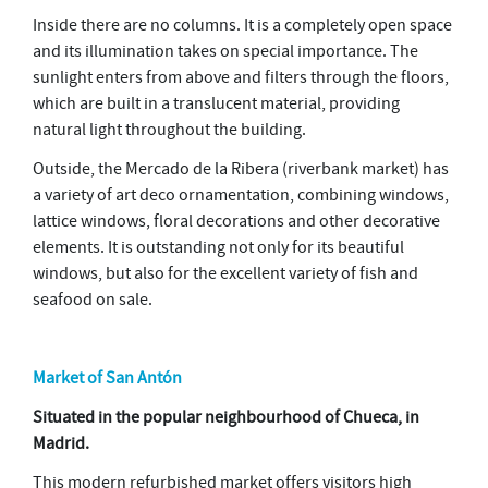
Inside there are no columns. It is a completely open space
and its illumination takes on special importance. The
sunlight enters from above and filters through the floors,
which are built in a translucent material, providing
natural light throughout the building.
Outside, the Mercado de la Ribera (riverbank market) has
a variety of art deco ornamentation, combining windows,
lattice windows, floral decorations and other decorative
elements. It is outstanding not only for its beautiful
windows, but also for the excellent variety of fish and
seafood on sale.
Market of San Antón
Situated in the popular neighbourhood of Chueca, in
Madrid.
This modern refurbished market offers visitors high