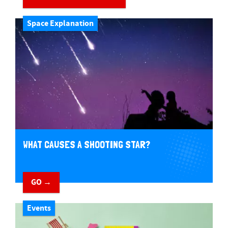
Space Explanation
WHAT CAUSES A SHOOTING STAR?
GO →
Events