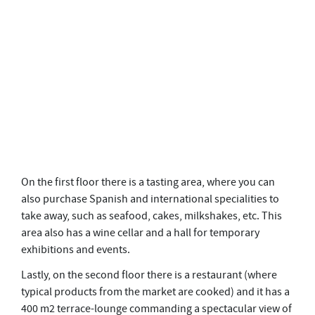
On the first floor there is a tasting area, where you can
also purchase Spanish and international specialities to
take away, such as seafood, cakes, milkshakes, etc. This
area also has a wine cellar and a hall for temporary
exhibitions and events.
Lastly, on the second floor there is a restaurant (where
typical products from the market are cooked) and it has a
400 m2 terrace-lounge commanding a spectacular view of