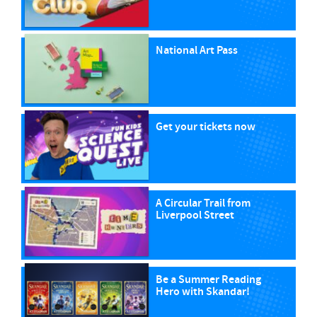
National Art Pass
Get your tickets now
A Circular Trail from
Liverpool Street
Be a Summer Reading
Hero with Skandar!