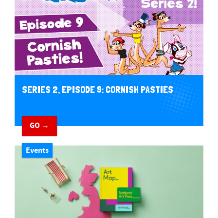
SERIES 2, EPISODE 9: CORNISH PASTIES
GO →
Events