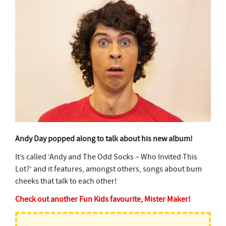
Andy Day popped along to talk about his new album!
It’s called ‘Andy and The Odd Socks – Who Invited This
Lot?’ and it features, amongst others, songs about bum
cheeks that talk to each other!
Check out another Fun Kids favourite, Mister Maker!