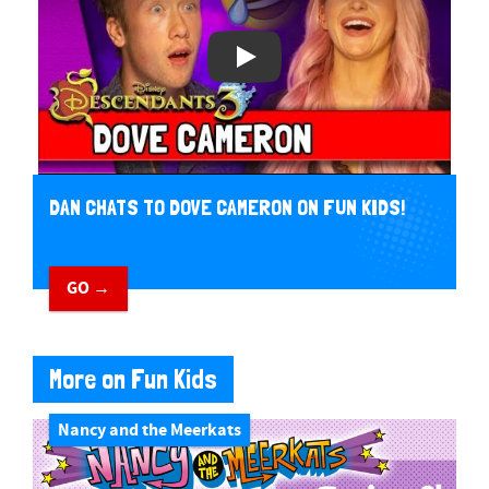
DAN CHATS TO DOVE CAMERON ON FUN KIDS!
GO →
More on Fun Kids
Nancy and the Meerkats