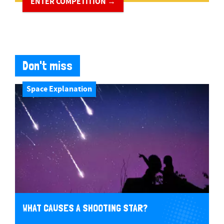
ENTER COMPETITION →
Don't miss
Space Explanation
WHAT CAUSES A SHOOTING STAR?