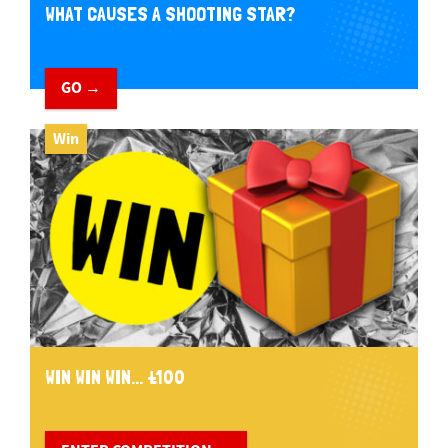
WHAT CAUSES A SHOOTING STAR?
GO →
Win
WIN WIN WIN... £100