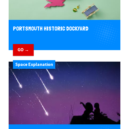
PORTSMOUTH HISTORIC DOCKYARD
GO →
Space Explanation