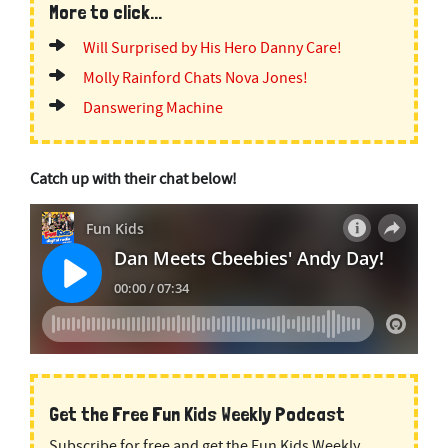
More to click...
Will Surprised by His Hero Danny Care!
Molly Rainford Chats Nova Jones!
Danswering Machine
Catch up with their chat below!
Get the Free Fun Kids Weekly Podcast
Subscribe for free and get the Fun Kids Weekly