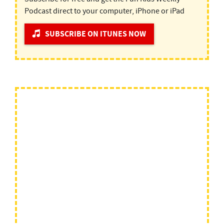
Podcast direct to your computer, iPhone or iPad
SUBSCRIBE ON ITUNES NOW