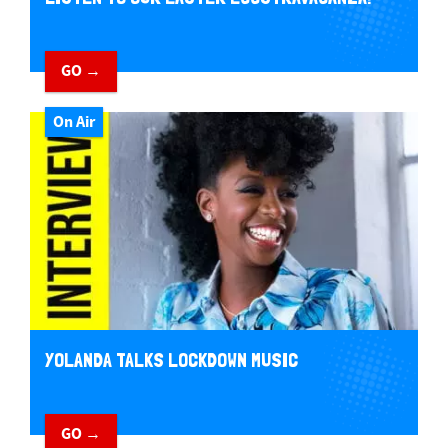
GO →
On Air
YOLANDA TALKS LOCKDOWN MUSIC
GO →