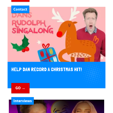
Contact
HELP DAN RECORD A CHRISTMAS HIT!
GO →
Interviews
Play Video