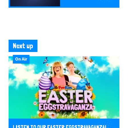
Next up
On Air
LISTEN TO OUR EASTER EGGSTRAVAGANZA!