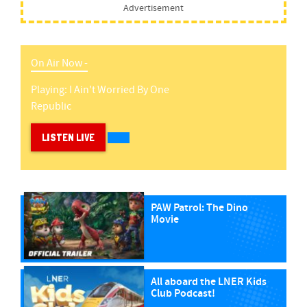
Advertisement
On Air Now -
Playing:
I Ain't Worried
By
One
Republic
LISTEN LIVE
PAW Patrol: The Dino
Movie
All aboard the LNER Kids
Club Podcast!