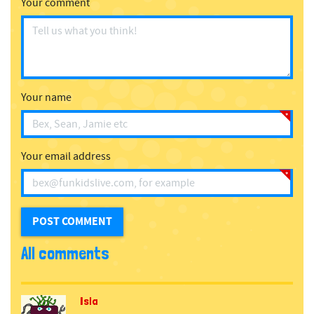
Your comment
Your name
Your email address
All comments
Isla