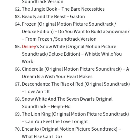
Soundtrack Version
The Jungle Book – The Bare Necessities
Beauty and the Beast – Gaston
Frozen (Original Motion Picture Soundtrack /
Deluxe Edition) – Do You Want to Build a Snowman?
– From Frozen /Soundtrack Version
Disney
’s Snow White (Original Motion Picture
Soundtrack/Deluxe Edition) – Whistle While You
Work
Cinderella (Original Motion Picture Soundtrack) – A
Dream Is a Wish Your Heart Makes
Descendants: The Rise of Red (Original Soundtrack)
– Love Ain’t It
Snow White And The Seven Dwarfs Original
Soundtrack – Heigh-Ho
The Lion King (Original Motion Picture Soundtrack)
– Can You Feel the Love Tonight
Encanto (Original Motion Picture Soundtrack) –
What Else Can I Do?