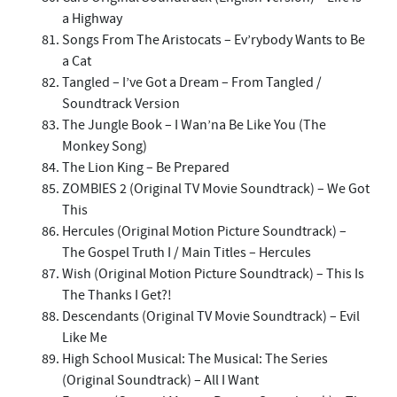
a Highway
Songs From The Aristocats – Ev’rybody Wants to Be
a Cat
Tangled – I’ve Got a Dream – From Tangled /
Soundtrack Version
The Jungle Book – I Wan’na Be Like You (The
Monkey Song)
The Lion King – Be Prepared
ZOMBIES 2 (Original TV Movie Soundtrack) – We Got
This
Hercules (Original Motion Picture Soundtrack) –
The Gospel Truth I / Main Titles – Hercules
Wish (Original Motion Picture Soundtrack) – This Is
The Thanks I Get?!
Descendants (Original TV Movie Soundtrack) – Evil
Like Me
High School Musical: The Musical: The Series
(Original Soundtrack) – All I Want