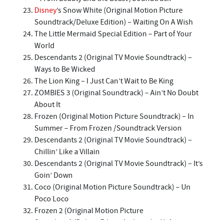
Disney
’s Snow White (Original Motion Picture
Soundtrack/Deluxe Edition) – Waiting On A Wish
The Little Mermaid Special Edition – Part of Your
World
Descendants 2 (Original TV Movie Soundtrack) –
Ways to Be Wicked
The Lion King – I Just Can’t Wait to Be King
ZOMBIES 3 (Original Soundtrack) – Ain’t No Doubt
About It
Frozen (Original Motion Picture Soundtrack) – In
Summer – From Frozen /Soundtrack Version
Descendants 2 (Original TV Movie Soundtrack) –
Chillin’ Like a Villain
Descendants 2 (Original TV Movie Soundtrack) – It’s
Goin’ Down
Coco (Original Motion Picture Soundtrack) – Un
Poco Loco
Frozen 2 (Original Motion Picture