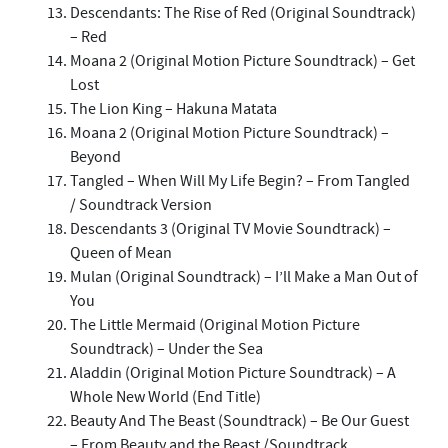
Descendants: The Rise of Red (Original Soundtrack)
– Red
Moana 2 (Original Motion Picture Soundtrack) – Get
Lost
The Lion King – Hakuna Matata
Moana 2 (Original Motion Picture Soundtrack) –
Beyond
Tangled – When Will My Life Begin? – From Tangled
/ Soundtrack Version
Descendants 3 (Original TV Movie Soundtrack) –
Queen of Mean
Mulan (Original Soundtrack) – I’ll Make a Man Out of
You
The Little Mermaid (Original Motion Picture
Soundtrack) – Under the Sea
Aladdin (Original Motion Picture Soundtrack) – A
Whole New World (End Title)
Beauty And The Beast (Soundtrack) – Be Our Guest
– From Beauty and the Beast /Soundtrack