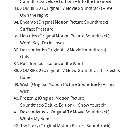
Soundtrack/Deluxe Edition) – Into the Unknown
ZOMBIES 2 (Original TV Movie Soundtrack) – We
Own the Night
Encanto (Original Motion Picture Soundtrack) –
Surface Pressure
Hercules (Original Motion Picture Soundtrack) – I
Won’t Say (I’m In Love)
Descendants (Original TV Movie Soundtrack) – If
Only
Pocahontas – Colors of the Wind
ZOMBIES 2 (Original TV Movie Soundtrack) – Flesh &
Bone
Wish (Original Motion Picture Soundtrack) – This
Wish
Frozen 2 (Original Motion Picture
Soundtrack/Deluxe Edition) – Show Yourself
Descendants 2 (Original TV Movie Soundtrack) –
What’s My Name
Toy Story (Original Motion Picture Soundtrack) –