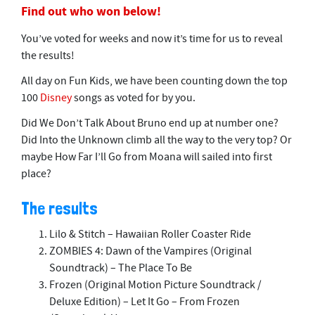
Find out who won below!
You’ve voted for weeks and now it’s time for us to reveal
the results!
All day on Fun Kids, we have been counting down the top
100
Disney
songs as voted for by you.
Did We Don’t Talk About Bruno end up at number one?
Did Into the Unknown climb all the way to the very top? Or
maybe How Far I’ll Go from Moana will sailed into first
place?
The results
Lilo & Stitch – Hawaiian Roller Coaster Ride
ZOMBIES 4: Dawn of the Vampires (Original
Soundtrack) – The Place To Be
Frozen (Original Motion Picture Soundtrack /
Deluxe Edition) – Let It Go – From Frozen