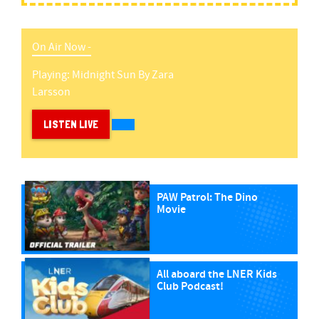
On Air Now -
Playing:
Midnight Sun
By
Zara
Larsson
LISTEN LIVE
PAW Patrol: The Dino
Movie
All aboard the LNER Kids
Club Podcast!