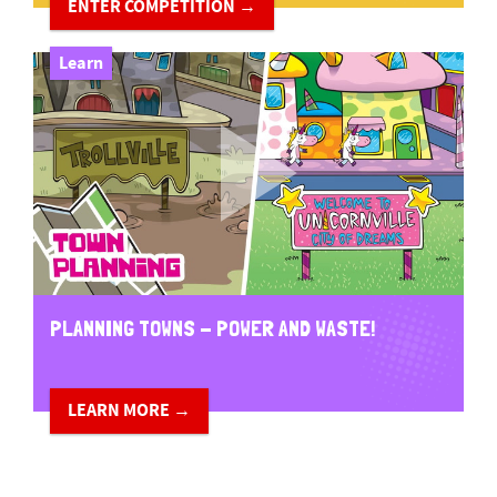
ENTER COMPETITION →
Learn
PLANNING TOWNS - POWER AND WASTE!
LEARN MORE →