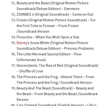
Beauty and the Beast (Original Motion Picture
Soundtrack/Deluxe Edition) – Evermore
ZOMBIES 3 (Original Soundtrack) – Come on Out
Frozen (Original Motion Picture Soundtrack) – For
the First Time in Forever – From Frozen
/Soundtrack Version
Pinocchio – When You Wish Upon a Star
Disney
’s Snow White (Original Motion Picture
Soundtrack/Deluxe Edition) – Princess Problems
The Little Mermaid Special Edition – Poor
Unfortunate Souls
Descendants: The Rise of Red (Original Soundtrack)
– Shuffle of Love
The Princess and the Frog – Almost There – From
The Princess and the Frog / Soundtrack Version
Beauty And The Beast (Soundtrack) – Beauty and
the Beast – From Beauty and the Beast /Soundtrack
Version
Cars Original Soundtrack (English Version) – Life is