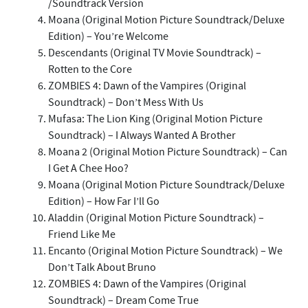
/Soundtrack Version
Moana (Original Motion Picture Soundtrack/Deluxe
Edition) – You’re Welcome
Descendants (Original TV Movie Soundtrack) –
Rotten to the Core
ZOMBIES 4: Dawn of the Vampires (Original
Soundtrack) – Don’t Mess With Us
Mufasa: The Lion King (Original Motion Picture
Soundtrack) – I Always Wanted A Brother
Moana 2 (Original Motion Picture Soundtrack) – Can
I Get A Chee Hoo?
Moana (Original Motion Picture Soundtrack/Deluxe
Edition) – How Far I’ll Go
Aladdin (Original Motion Picture Soundtrack) –
Friend Like Me
Encanto (Original Motion Picture Soundtrack) – We
Don’t Talk About Bruno
ZOMBIES 4: Dawn of the Vampires (Original
Soundtrack) – Dream Come True