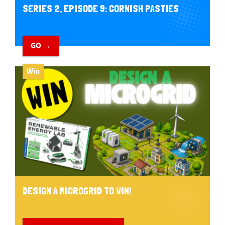
SERIES 2, EPISODE 9: CORNISH PASTIES
GO →
Win
DESIGN A MICROGRID TO WIN!