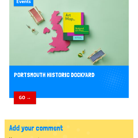
Events
PORTSMOUTH HISTORIC DOCKYARD
GO →
Add your comment