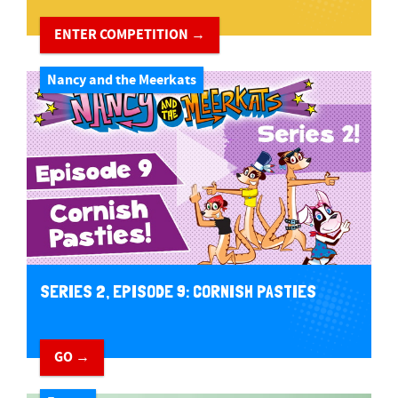
ENTER COMPETITION →
Nancy and the Meerkats
SERIES 2, EPISODE 9: CORNISH PASTIES
GO →