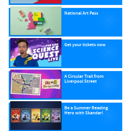
National Art Pass
Get your tickets now
A Circular Trail from
Liverpool Street
Be a Summer Reading
Hero with Skandar!