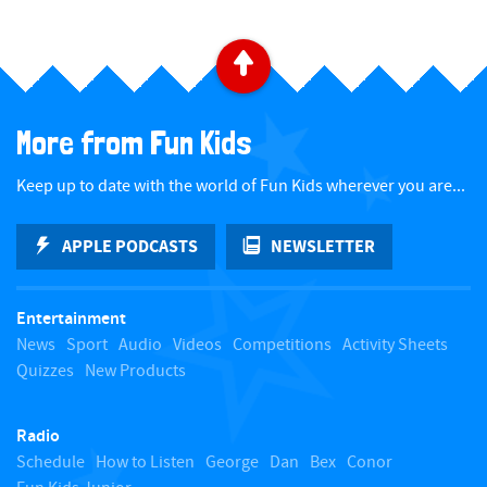
B
a
More from Fun Kids
c
Keep up to date with the world of Fun Kids wherever you are...
k
APPLE PODCASTS
NEWSLETTER
t
Entertainment
o
News
Sport
Audio
Videos
Competitions
Activity Sheets
Quizzes
New Products
t
Radio
o
Schedule
How to Listen
George
Dan
Bex
Conor