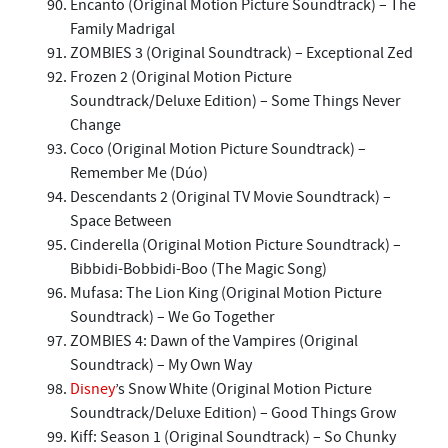
Encanto (Original Motion Picture Soundtrack) – The
Family Madrigal
ZOMBIES 3 (Original Soundtrack) – Exceptional Zed
Frozen 2 (Original Motion Picture
Soundtrack/Deluxe Edition) – Some Things Never
Change
Coco (Original Motion Picture Soundtrack) –
Remember Me (Dúo)
Descendants 2 (Original TV Movie Soundtrack) –
Space Between
Cinderella (Original Motion Picture Soundtrack) –
Bibbidi-Bobbidi-Boo (The Magic Song)
Mufasa: The Lion King (Original Motion Picture
Soundtrack) – We Go Together
ZOMBIES 4: Dawn of the Vampires (Original
Soundtrack) – My Own Way
Disney
’s Snow White (Original Motion Picture
Soundtrack/Deluxe Edition) – Good Things Grow
Kiff: Season 1 (Original Soundtrack) – So Chunky