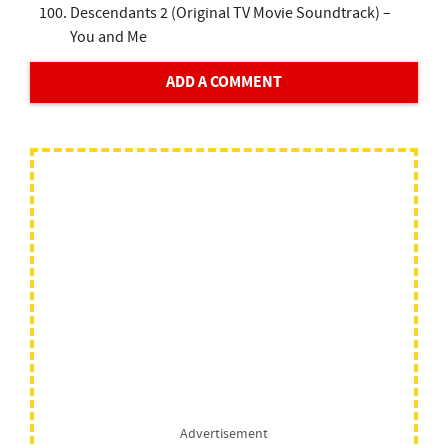
Descendants 2 (Original TV Movie Soundtrack) –
You and Me
ADD A COMMENT
Advertisement