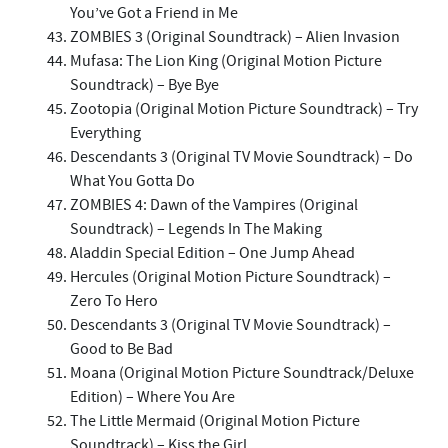
You’ve Got a Friend in Me
ZOMBIES 3 (Original Soundtrack) – Alien Invasion
Mufasa: The Lion King (Original Motion Picture
Soundtrack) – Bye Bye
Zootopia (Original Motion Picture Soundtrack) – Try
Everything
Descendants 3 (Original TV Movie Soundtrack) – Do
What You Gotta Do
ZOMBIES 4: Dawn of the Vampires (Original
Soundtrack) – Legends In The Making
Aladdin Special Edition – One Jump Ahead
Hercules (Original Motion Picture Soundtrack) –
Zero To Hero
Descendants 3 (Original TV Movie Soundtrack) –
Good to Be Bad
Moana (Original Motion Picture Soundtrack/Deluxe
Edition) – Where You Are
The Little Mermaid (Original Motion Picture
Soundtrack) – Kiss the Girl