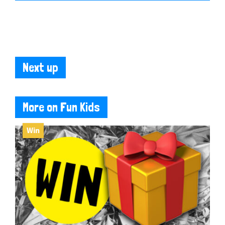
Next up
More on Fun Kids
Win