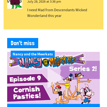
July 28, 2026 at 3:36 pm
I need Mad from Descendants Wicked
Wonderland this year
Don't miss
Nancy and the Meerkats