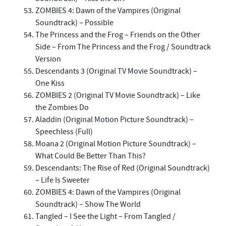
ZOMBIES 4: Dawn of the Vampires (Original
Soundtrack) – Possible
The Princess and the Frog – Friends on the Other
Side – From The Princess and the Frog / Soundtrack
Version
Descendants 3 (Original TV Movie Soundtrack) –
One Kiss
ZOMBIES 2 (Original TV Movie Soundtrack) – Like
the Zombies Do
Aladdin (Original Motion Picture Soundtrack) –
Speechless (Full)
Moana 2 (Original Motion Picture Soundtrack) –
What Could Be Better Than This?
Descendants: The Rise of Red (Original Soundtrack)
– Life Is Sweeter
ZOMBIES 4: Dawn of the Vampires (Original
Soundtrack) – Show The World
Tangled – I See the Light – From Tangled /