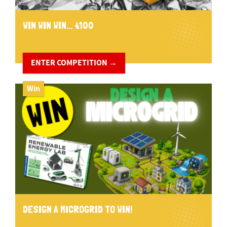
WIN WIN WIN... £100
ENTER COMPETITION →
Win
DESIGN A MICROGRID TO WIN!