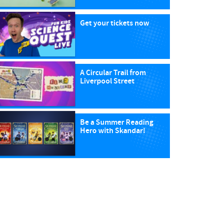
Get your tickets now
A Circular Trail from
Liverpool Street
Be a Summer Reading
Hero with Skandar!