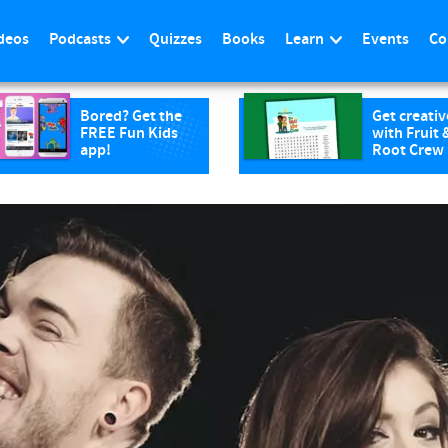
deos
Podcasts
Quizzes
Books
Learn
Events
Co
Bored? Get the
Get creativ
FREE Fun Kids
with Fruit 
app!
Root Crew