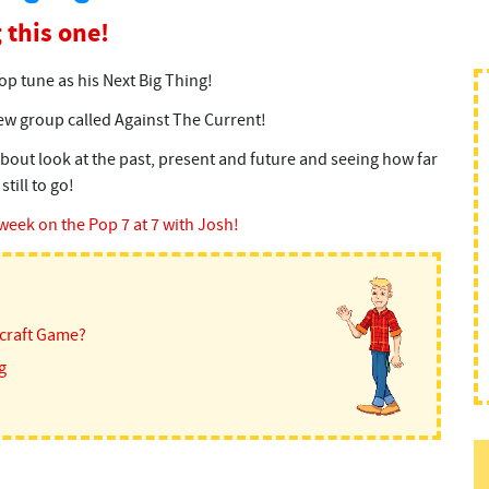
 this one!
p tune as his Next Big Thing!
w group called Against The Current!
bout look at the past, present and future and seeing how far
till to go!
 week on the Pop 7 at 7 with Josh!
ecraft Game?
g