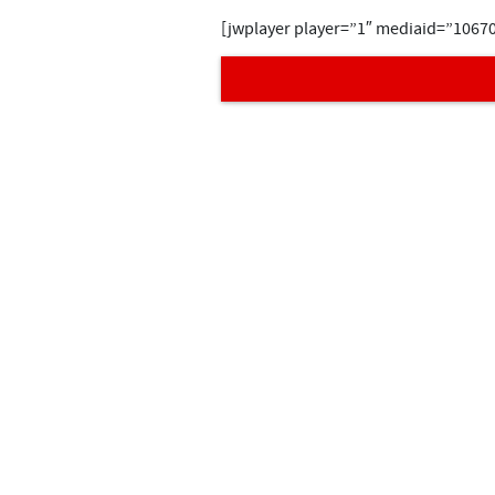
[jwplayer player=”1″ mediaid=”1067