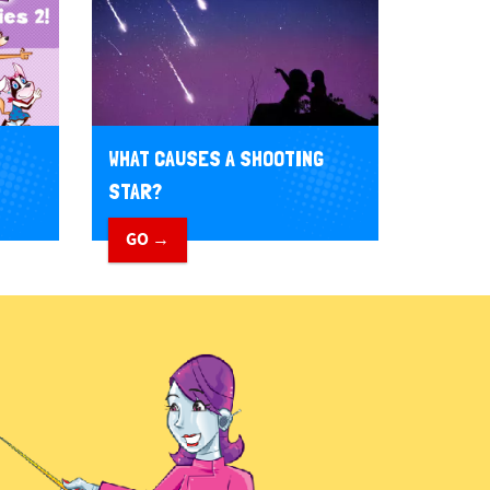
WHAT CAUSES A SHOOTING
STAR?
GO →