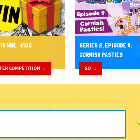
IN WIN... £100
SERIES 2, EPISODE 9:
CORNISH PASTIES
TER COMPETITION →
GO →