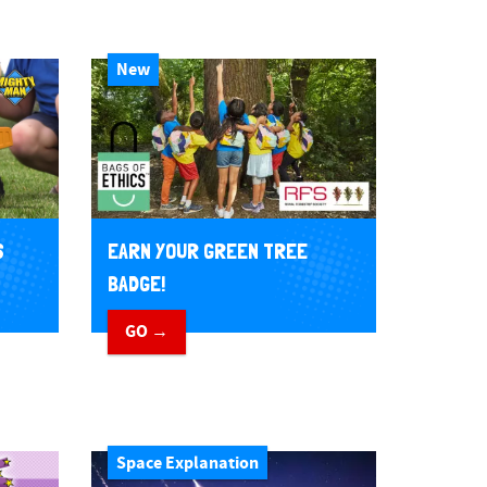
New
EARN YOUR GREEN TREE
S
BADGE!
GO →
Space Explanation