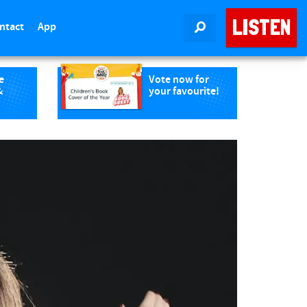
LISTEN
ntact
App
SEARCH
e
Vote now for
&
your favourite!