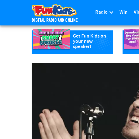
Radio
Win
Vi
DIGITAL RADIO AND ONLINE
S
k
Get Fun Kids on
your new
i
speaker!
p
t
o
m
a
i
n
c
o
n
t
e