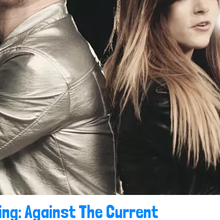
ing: Against The Current