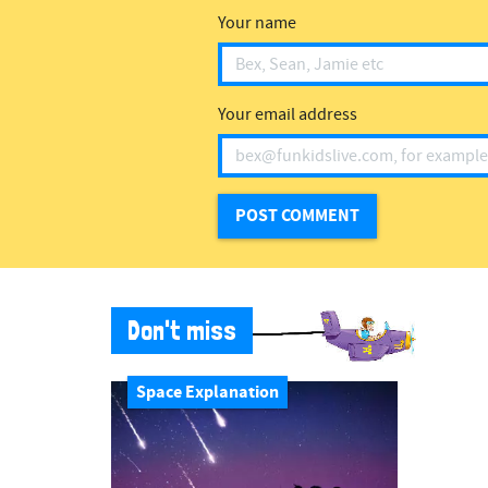
Your name
Your email address
Don't miss
Space Explanation