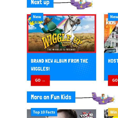
Next up
New
Ne
BRAND NEW ALBUM FROM THE
HOST
WIGGLES!
GO →
GO
More on Fun Kids
Top 10 Facts
Win