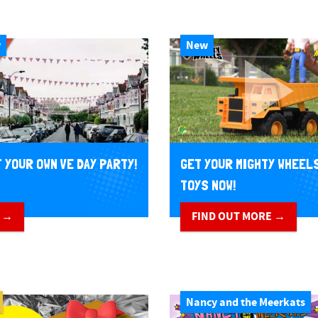
w
New
 YOUR OWN VE DAY PARTY!
GET YOUR MIGHTY WHEEL
TOYS NOW!
 →
FIND OUT MORE →
Nancy and the Meerkats