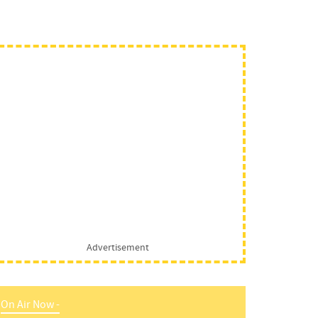
Advertisement
On Air Now -