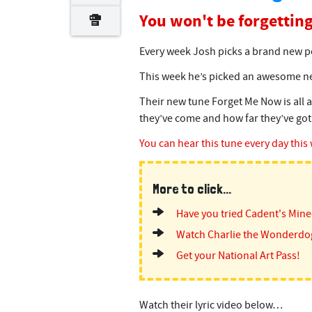
You won't be forgetting
Every week Josh picks a brand new po
This week he’s picked an awesome ne
Their new tune Forget Me Now is all a
they’ve come and how far they’ve got s
You can hear this tune every day this
More to click...
Have you tried Cadent's Min
Watch Charlie the Wonderdo
Get your National Art Pass!
Watch their lyric video below…