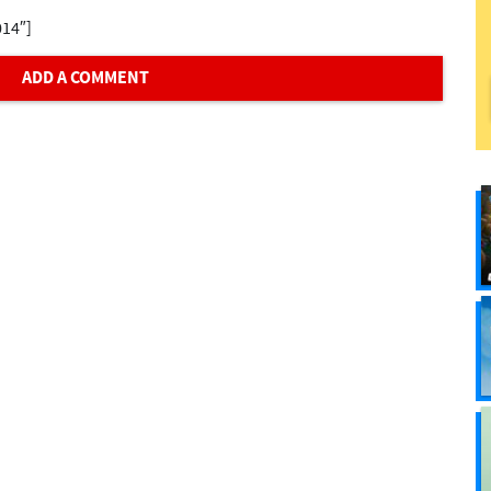
014″]
ADD A COMMENT