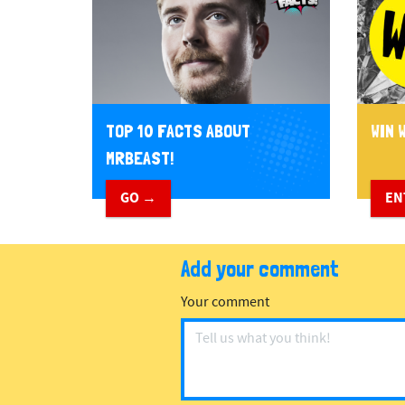
TOP 10 FACTS ABOUT
WIN W
MRBEAST!
GO →
EN
Add your comment
Your comment