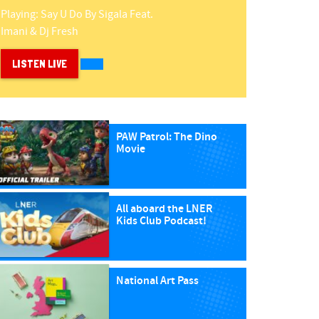
Playing:
Say U Do
By
Sigala Feat.
Imani & Dj Fresh
LISTEN LIVE
PAW Patrol: The Dino
Movie
All aboard the LNER
Kids Club Podcast!
National Art Pass