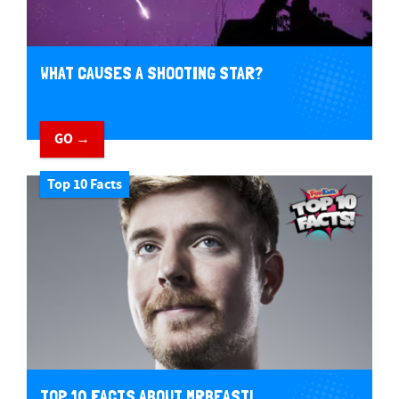
WHAT CAUSES A SHOOTING STAR?
GO →
Top 10 Facts
TOP 10 FACTS ABOUT MRBEAST!