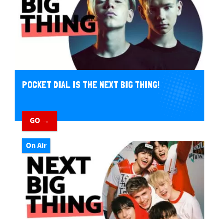
POCKET DIAL IS THE NEXT BIG THING!
GO →
On Air