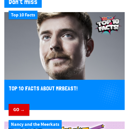
Don't miss
Top 10 Facts
TOP 10 FACTS ABOUT MRBEAST!
GO →
Nancy and the Meerkats