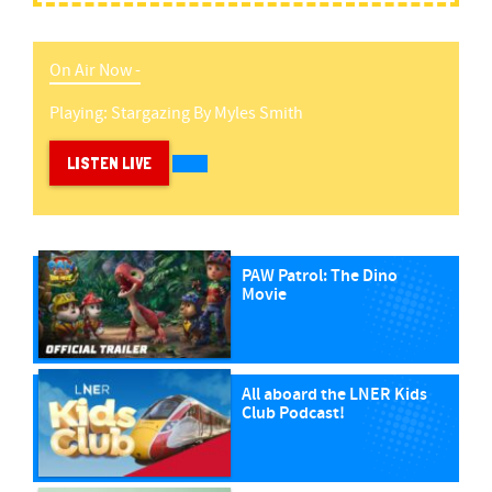
On Air Now -
Playing:
Stargazing
By
Myles Smith
LISTEN LIVE
PAW Patrol: The Dino
Movie
All aboard the LNER Kids
Club Podcast!