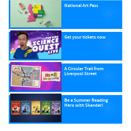
National Art Pass
Get your tickets now
A Circular Trail from
Liverpool Street
Be a Summer Reading
Hero with Skandar!