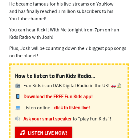
He became famous for his live-streams on YouNow
and has finally reached 1 million subscribers to his
YouTube channel!
You can hear Kick It With Me tonight from 7pm on Fun
Kids Radio with Josh!
Plus, Josh will be counting down the 7 biggest pop songs
on the planet!
How to listen to Fun Kids Radio...
Fun Kids is on DAB Digital Radio in the UK!
Download the FREE Fun Kids app!
Listen online -
click to listen live!
Ask your smart speaker
to "play Fun Kids"!
LISTEN LIVE NOW!