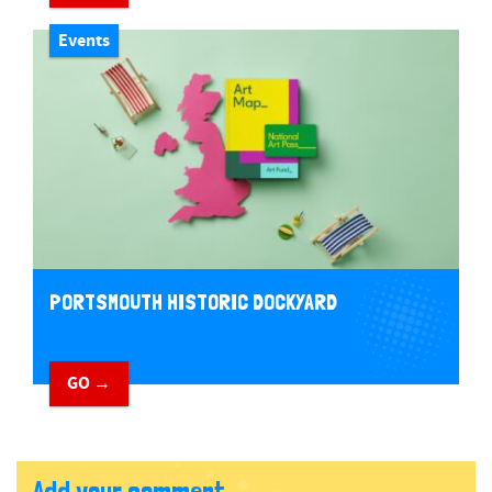
Events
PORTSMOUTH HISTORIC DOCKYARD
GO →
Add your comment