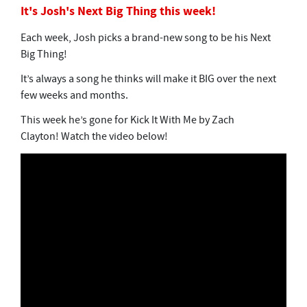
It's Josh's Next Big Thing this week!
Each week, Josh picks a brand-new song to be his Next
Big Thing!
It’s always a song he thinks will make it BIG over the next
few weeks and months.
This week he’s gone for Kick It With Me by Zach
Clayton! Watch the video below!