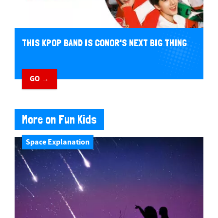
THIS KPOP BAND IS CONOR'S NEXT BIG THING
GO →
More on Fun Kids
Space Explanation