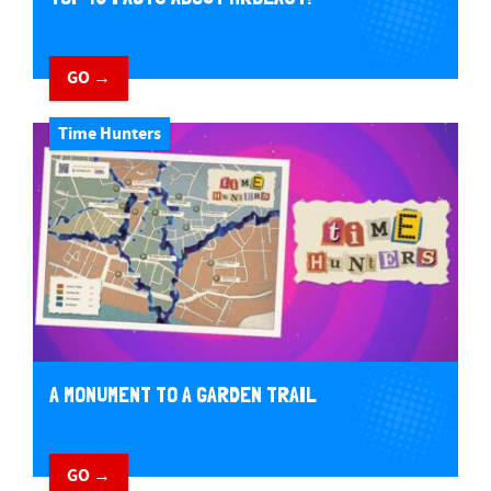
GO →
Time Hunters
A MONUMENT TO A GARDEN TRAIL
GO →