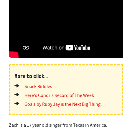
More to click...
Snack Riddles
Here's Conor's Record of The Week
Goals by Ruby Jay is the Next Big Thing!
Zach is a 17 year old singer from Texas in America.