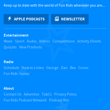
c
Keep up to date with the world of Fun Kids wherever you are...
k
APPLE PODCASTS
NEWSLETTER
t
Entertainment
o
News
Sport
Audio
Videos
Competitions
Activity Sheets
Quizzes
New Products
t
Radio
o
Schedule
How to Listen
George
Dan
Bex
Conor
Fun Kids Junior
p
About
Contact Us
Advertise
Ts&Cs
Privacy Policy
Fun Kids Podcast Network
Podcast Rex