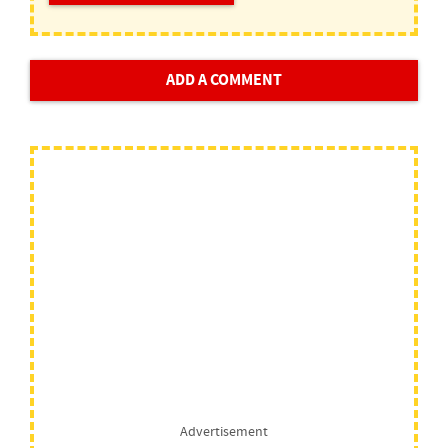
ADD A COMMENT
Advertisement