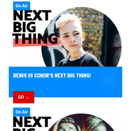
On Air
DENIS IS CONOR'S NEXT BIG THING!
GO →
On Air