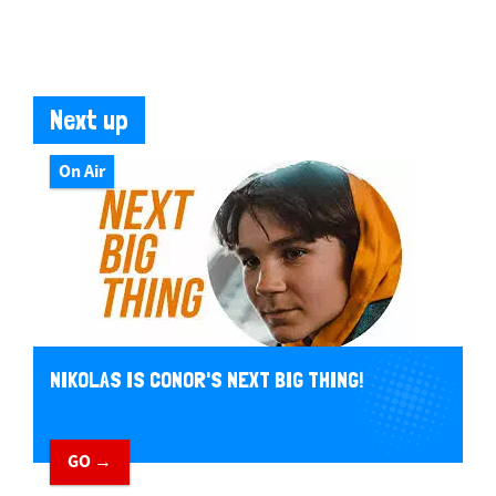
Next up
On Air
NIKOLAS IS CONOR'S NEXT BIG THING!
GO →