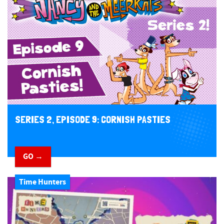
SERIES 2, EPISODE 9: CORNISH PASTIES
GO →
Time Hunters