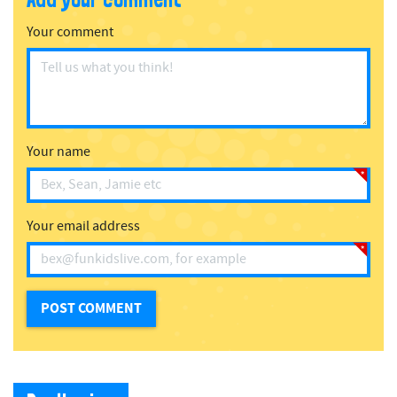
Your comment
Your name
Your email address