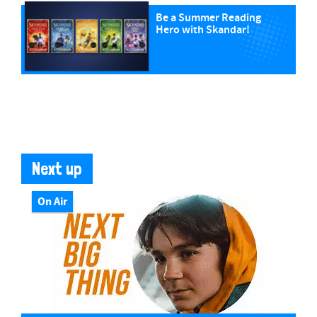
Be a Summer Reading
Hero with Skandar!
Next up
On Air