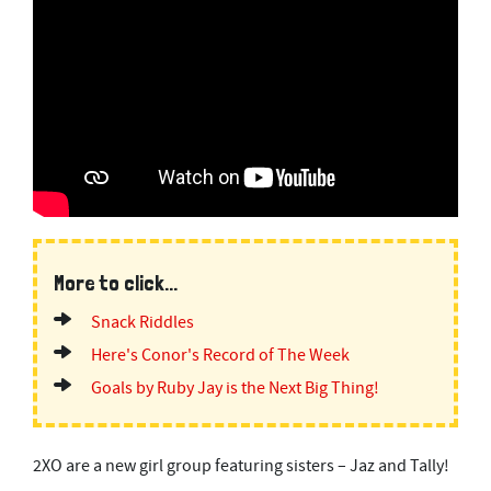
More to click...
Snack Riddles
Here's Conor's Record of The Week
Goals by Ruby Jay is the Next Big Thing!
2XO are a new girl group featuring sisters – Jaz and Tally!