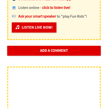
Listen online -
click to listen live!
Ask your smart speaker
to "play Fun Kids"!
LISTEN LIVE NOW!
ADD A COMMENT