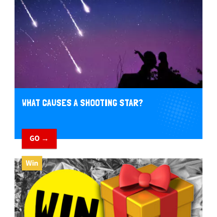
WHAT CAUSES A SHOOTING STAR?
GO →
Win