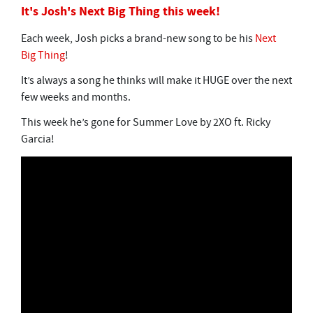
It's Josh's Next Big Thing this week!
Each week, Josh picks a brand-new song to be his
Next
Big Thing
!
It’s always a song he thinks will make it HUGE over the next
few weeks and months.
This week he’s gone for Summer Love by 2XO ft. Ricky
Garcia!