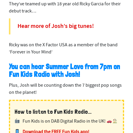
They’ve teamed up with 18 year old Ricky Garcia for their
debut track…
Hear more of Josh’s big tunes!
Ricky was on the X Factor USA as a member of the band
‘Forever in Your Mind’
You can hear Summer Love from 7pm on
Fun Kids Radio with Josh!
Plus, Josh will be counting down the 7 biggest pop songs
on the planet!
How to listen to Fun Kids Radio...
Fun Kids is on DAB Digital Radio in the UK!
Download the FREE Fun Kids app!