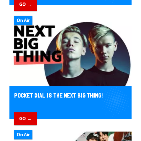
GO →
On Air
POCKET DIAL IS THE NEXT BIG THING!
GO →
On Air