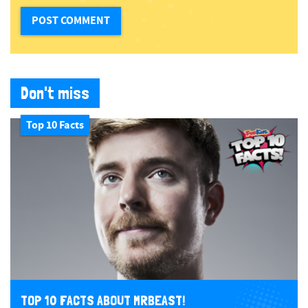
Don't miss
Top 10 Facts
TOP 10 FACTS ABOUT MRBEAST!