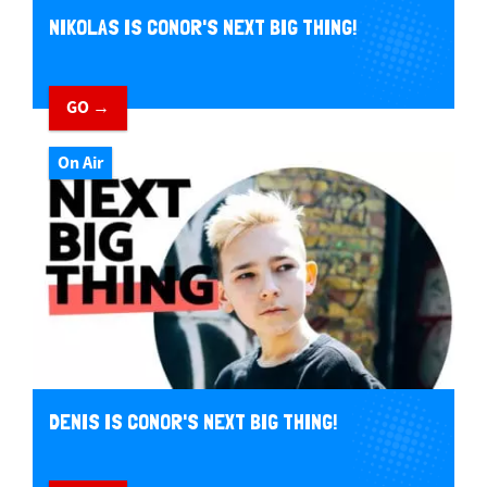
NIKOLAS IS CONOR'S NEXT BIG THING!
GO →
On Air
DENIS IS CONOR'S NEXT BIG THING!