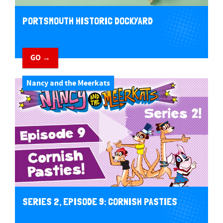
PORTSMOUTH HISTORIC DOCKYARD
GO →
Nancy and the Meerkats
SERIES 2, EPISODE 9: CORNISH PASTIES