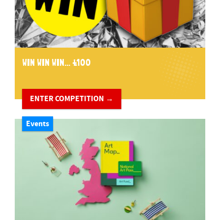
WIN WIN WIN... £100
ENTER COMPETITION →
Events