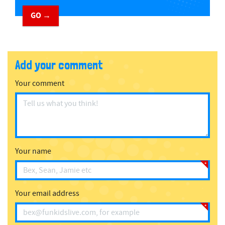
GO →
Add your comment
Your comment
Your name
Your email address