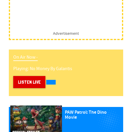
Advertisement
On Air Now -
Playing:
No Money
By
Galantis
LISTEN LIVE
PAW Patrol: The Dino
Movie