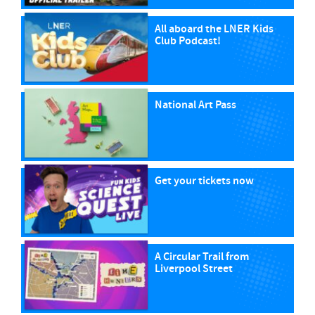
All aboard the LNER Kids
Club Podcast!
National Art Pass
Get your tickets now
A Circular Trail from
Liverpool Street