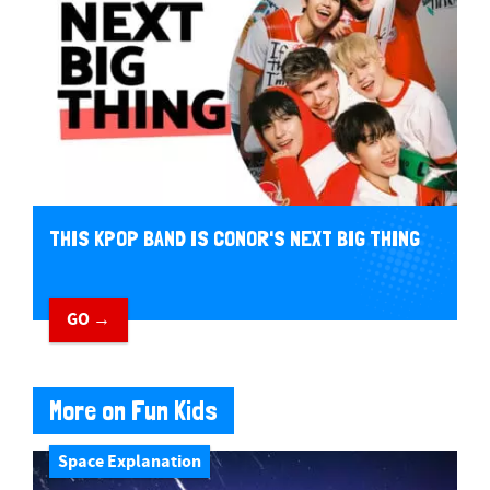
THIS KPOP BAND IS CONOR'S NEXT BIG THING
GO →
More on Fun Kids
Space Explanation