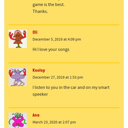
game is the best.
Thanks.
Oli
December 5, 2019 at 4:09 pm
Hi I love your songs
Keeley
December 27, 2019 at 1:53 pm
I listen to you in the car and on my smart
speeker
Ana
March 23, 2020 at 2:07 pm