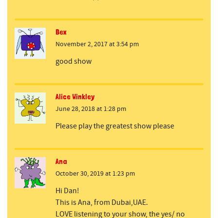
Bex
November 2, 2017 at 3:54 pm
good show
Alice Winkley
June 28, 2018 at 1:28 pm
Please play the greatest show please
Ana
October 30, 2019 at 1:23 pm
Hi Dan!
This is Ana, from Dubai,UAE.
LOVE listening to your show, the yes/ no