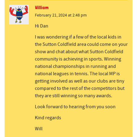
William
February 21, 2024 at 2:48 pm
Hi Dan
I was wondering if a few of the local kids in
the Sutton Coldfield area could come on your
show and chat about what Sutton Coldfield
community is achieving in sports. Winning
national championships in running and
national leagues in tennis. The local MP is
getting involved as well as our clubs are tiny
compared to the rest of the competitors but
they are still winning so many awards.
Look forward to hearing from you soon
Kind regards
Will