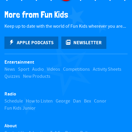
a
More from Fun Kids
c
Keep up to date with the world of Fun Kids wherever you are...
k
APPLE PODCASTS
NEWSLETTER
t
Entertainment
o
News
Sport
Audio
Videos
Competitions
Activity Sheets
Quizzes
New Products
t
Radio
o
Schedule
How to Listen
George
Dan
Bex
Conor
Fun Kids Junior
p
About