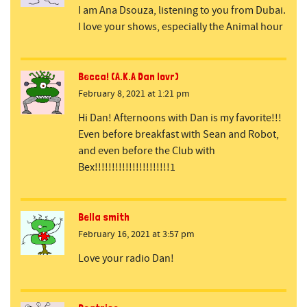
I am Ana Dsouza, listening to you from Dubai.
I love your shows, especially the Animal hour
Becca! (A.K.A Dan lovr)
February 8, 2021 at 1:21 pm
Hi Dan! Afternoons with Dan is my favorite!!!
Even before breakfast with Sean and Robot,
and even before the Club with
Bex!!!!!!!!!!!!!!!!!!!!!!1
Bella smith
February 16, 2021 at 3:57 pm
Love your radio Dan!