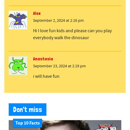
Alex
September 2, 2024 at 2:16 pm
Hi I love fun kids and please can you play
everybody walk the dinosaur
Anastasia
September 23, 2024 at 2:19 pm
i will have fun
Don't miss
Top 10 Facts