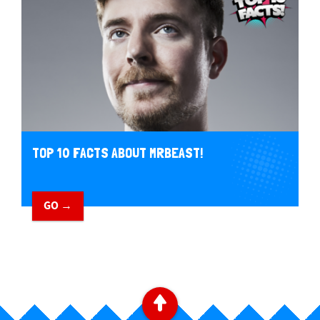
TOP 10 FACTS ABOUT MRBEAST!
GO →
B