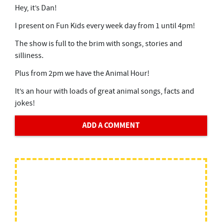
Hey, it’s Dan!
I present on Fun Kids every week day from 1 until 4pm!
The show is full to the brim with songs, stories and
silliness.
Plus from 2pm we have the Animal Hour!
It’s an hour with loads of great animal songs, facts and
jokes!
ADD A COMMENT