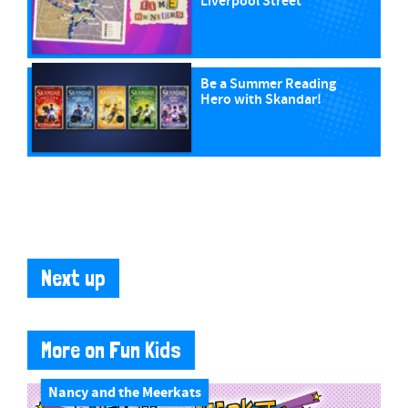
Liverpool Street
Be a Summer Reading
Hero with Skandar!
Next up
More on Fun Kids
Nancy and the Meerkats