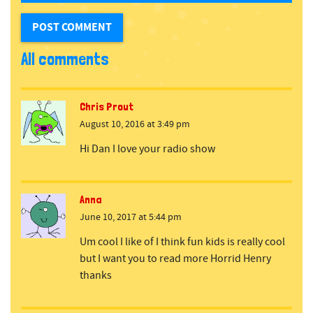
All comments
Chris Prout
August 10, 2016 at 3:49 pm
Hi Dan I love your radio show
Anna
June 10, 2017 at 5:44 pm
Um cool I like of I think fun kids is really cool
but I want you to read more Horrid Henry
thanks