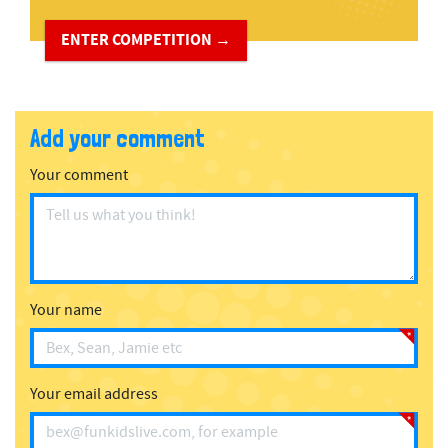
ENTER COMPETITION →
Add your comment
Your comment
Your name
Your email address