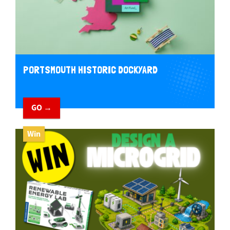
PORTSMOUTH HISTORIC DOCKYARD
GO →
Win