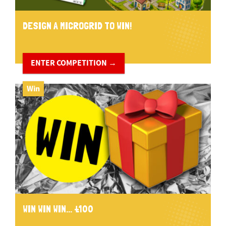
DESIGN A MICROGRID TO WIN!
ENTER COMPETITION →
Win
WIN WIN WIN... £100