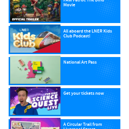
PAW Patrol: The Dino
Movie
All aboard the LNER Kids
Club Podcast!
National Art Pass
Get your tickets now
A Circular Trail from