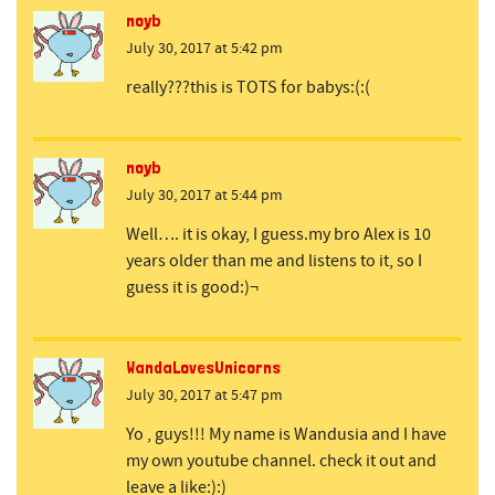
noyb
July 30, 2017 at 5:42 pm
really???this is TOTS for babys:(:(
noyb
July 30, 2017 at 5:44 pm
Well…. it is okay, I guess.my bro Alex is 10
years older than me and listens to it, so I
guess it is good:)¬
WandaLovesUnicorns
July 30, 2017 at 5:47 pm
Yo , guys!!! My name is Wandusia and I have
my own youtube channel. check it out and
leave a like:):)