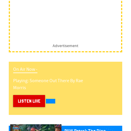
Advertisement
On Air Now -
Playing:
Someone Out There
By
Rae
Morris
LISTEN LIVE