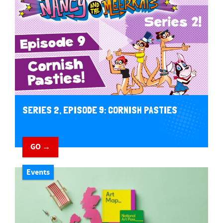
SERIES 2, EPISODE 9: CORNISH PASTIES
GO →
Events