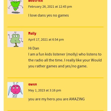
Beatrice
February 26, 2021 at 12:45 pm
I love dans yes no games
Molly
April 17, 2021 at 6:54 pm
Hi Dan
I am a fun kids listener (molly) who listens to
the radio all the time. I really like your Would
you rather games and yes/no game.
owen
May 1, 2023 at 3:16 pm
you are my hero.you are AMAZING