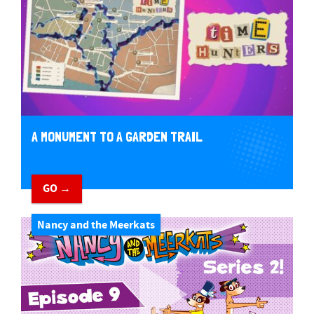
A MONUMENT TO A GARDEN TRAIL
GO →
Nancy and the Meerkats