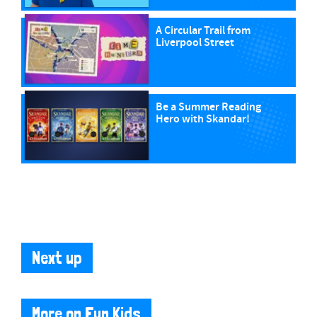
A Circular Trail from
Liverpool Street
Be a Summer Reading
Hero with Skandar!
Next up
More on Fun Kids