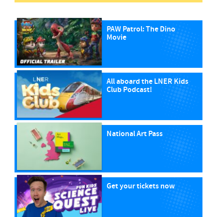
PAW Patrol: The Dino
Movie
All aboard the LNER Kids
Club Podcast!
National Art Pass
Get your tickets now