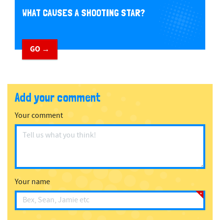
WHAT CAUSES A SHOOTING STAR?
GO →
Add your comment
Your comment
Your name