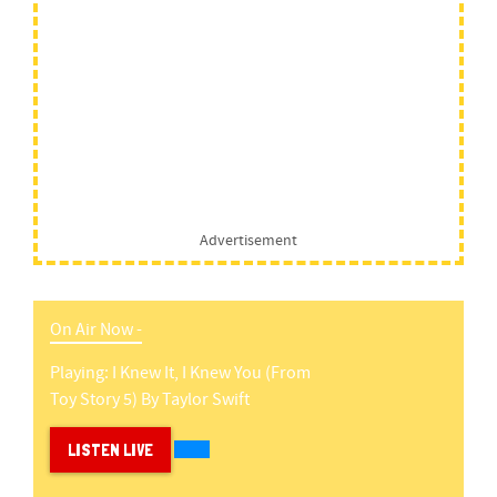
Advertisement
On Air Now -
Playing:
I Knew It, I Knew You (from
Toy Story 5)
By
Taylor Swift
LISTEN LIVE