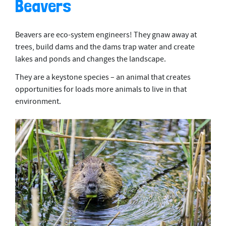
Beavers
Beavers are eco-system engineers! They gnaw away at
trees, build dams and the dams trap water and create
lakes and ponds and changes the landscape.
They are a keystone species – an animal that creates
opportunities for loads more animals to live in that
environment.