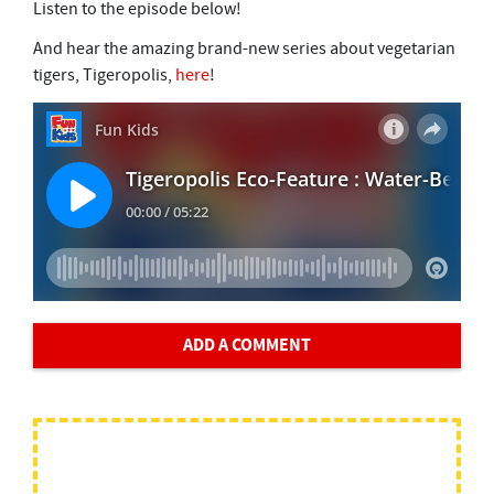
Listen to the episode below!
And hear the amazing brand-new series about vegetarian
tigers, Tigeropolis,
here
!
ADD A COMMENT