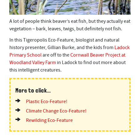
A lot of people think beaver’s eat fish, but they actually eat
vegetation – bark, leaves, twigs, but definitely not fish.
In this Tigeropolis Eco-Feature, biologist and natural
history presenter, Gillian Burke, and the kids from
Ladock
Primary School
are off to the
Cornwall Beaver Project at
Woodland Valley Farm
in Ladock to find out more about
this intelligent creatures.
More to click...
Plastic Eco-Feature!
Climate Change Eco-Feature!
Rewilding Eco-Feature