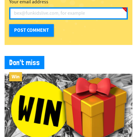
Your email address
Don't miss
Win