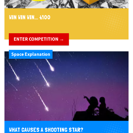
WIN WIN WIN... £100
ENTER COMPETITION →
Space Explanation
WHAT CAUSES A SHOOTING STAR?