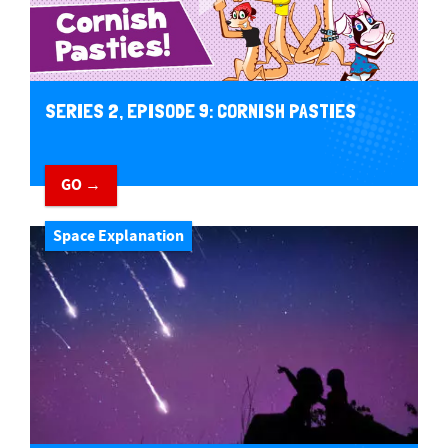
SERIES 2, EPISODE 9: CORNISH PASTIES
GO →
Space Explanation