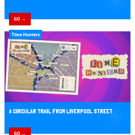
GO →
Time Hunters
A CIRCULAR TRAIL FROM LIVERPOOL STREET
GO →