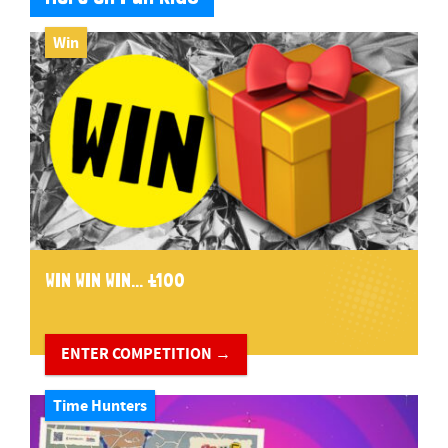
Win
WIN WIN WIN... £100
ENTER COMPETITION →
Time Hunters