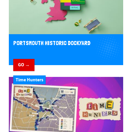
PORTSMOUTH HISTORIC DOCKYARD
GO →
Time Hunters