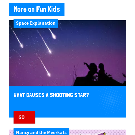
More on Fun Kids
Space Explanation
WHAT CAUSES A SHOOTING STAR?
GO →
Nancy and the Meerkats