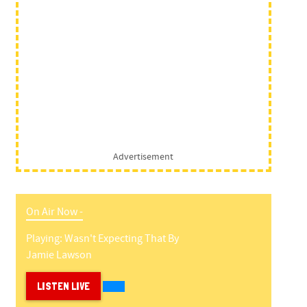
Advertisement
On Air Now -
Playing:
Wasn't Expecting That
By
Jamie Lawson
LISTEN LIVE