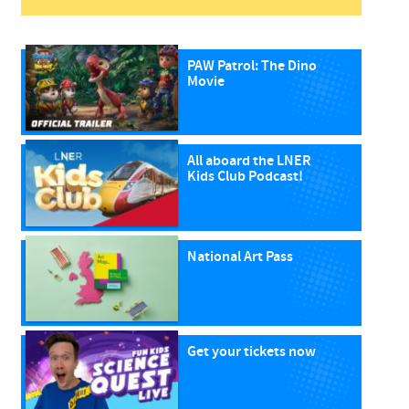
PAW Patrol: The Dino
Movie
All aboard the LNER
Kids Club Podcast!
National Art Pass
Get your tickets now