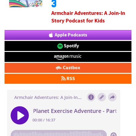
3
Armchair Adventures: A Join-In
Story Podcast for Kids
Apple Podcasts
Spotify
Castbox
RSS