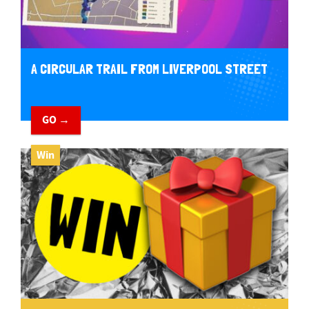
A CIRCULAR TRAIL FROM LIVERPOOL STREET
GO →
Win