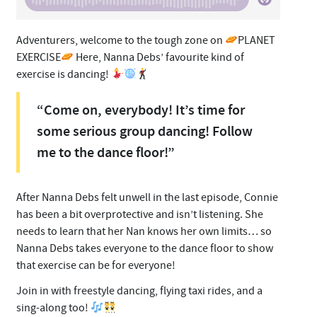
Adventurers, welcome to the tough zone on
PLANET
EXERCISE
Here, Nanna Debs’ favourite kind of
exercise is dancing!
“Come on, everybody! It’s time for
some serious group dancing! Follow
me to the dance floor!”
After Nanna Debs felt unwell in the last episode, Connie
has been a bit overprotective and isn’t listening. She
needs to learn that her Nan knows her own limits… so
Nanna Debs takes everyone to the dance floor to show
that exercise can be for everyone!
Join in with freestyle dancing, flying taxi rides, and a
sing-along too!