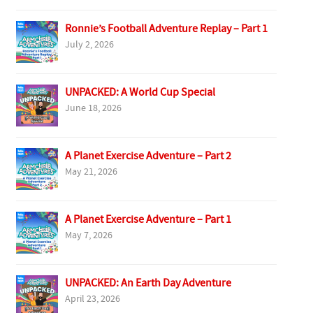
Ronnie’s Football Adventure Replay – Part 1
July 2, 2026
UNPACKED: A World Cup Special
June 18, 2026
A Planet Exercise Adventure – Part 2
May 21, 2026
A Planet Exercise Adventure – Part 1
May 7, 2026
UNPACKED: An Earth Day Adventure
April 23, 2026