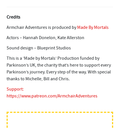
Credits
Armchair Adventures is produced by
Made By Mortals
Actors – Hannah Donelon, Kate Allerston
Sound design – Blueprint Studios
This is a ‘Made by Mortals’ Production funded by
Parkinson’s UK, the charity that’s here to support every
Parkinson’s journey. Every step of the way. With special
thanks to Michelle, Bill and Chris.
Support:
https://www.patreon.com/ArmchairAdventures