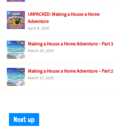
UNPACKED: Making a House a Home
Adventure
April 9, 2026
Making a House a Home Adventure – Part 3
March 26, 2026
Making a House a Home Adventure – Part 2
March 12, 2026
Next up