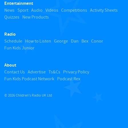
Entertainment
o
News
Sport
Audio
Videos
Competitions
Activity Sheets
Quizzes
New Products
t
Radio
o
Schedule
How to Listen
George
Dan
Bex
Conor
Fun Kids Junior
p
About
Contact Us
Advertise
Ts&Cs
Privacy Policy
Fun Kids Podcast Network
Podcast Rex
© 2026 Children's Radio UK Ltd