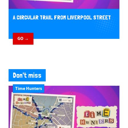
A CIRCULAR TRAIL FROM LIVERPOOL STREET
GO →
Don't miss
Time Hunters