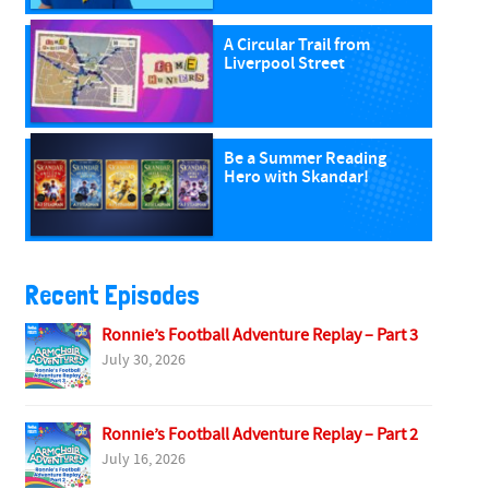
A Circular Trail from
Liverpool Street
Be a Summer Reading
Hero with Skandar!
Recent Episodes
Ronnie’s Football Adventure Replay – Part 3
July 30, 2026
Ronnie’s Football Adventure Replay – Part 2
July 16, 2026