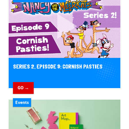
SERIES 2, EPISODE 9: CORNISH PASTIES
GO →
Events