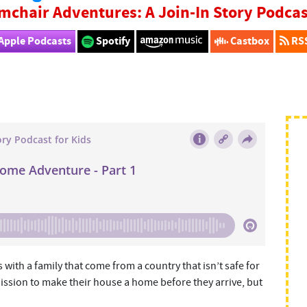
mchair Adventures: A Join-In Story Podcas
Apple Podcasts
Spotify
Castbox
RS
with a family that come from a country that isn’t safe for
ission to make their house a home before they arrive, but