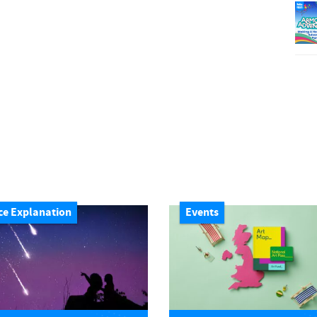
ce Explanation
Events