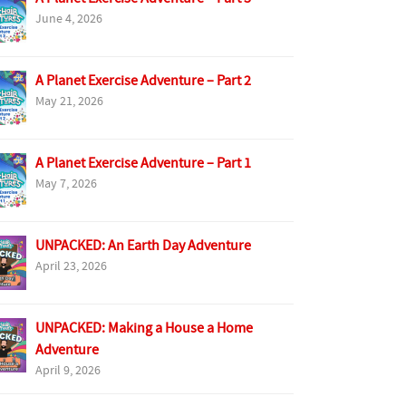
June 4, 2026
A Planet Exercise Adventure – Part 2
May 21, 2026
A Planet Exercise Adventure – Part 1
May 7, 2026
UNPACKED: An Earth Day Adventure
April 23, 2026
UNPACKED: Making a House a Home
Adventure
April 9, 2026