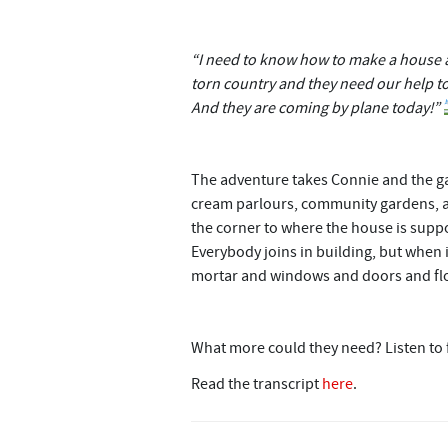
“I need to know how to make a house a 
torn country and they need our help to 
And they are coming by plane today!”
The adventure takes Connie and the ga
cream parlours, community gardens, an
the corner to where the house is suppos
Everybody joins in building, but when i
mortar and windows and doors and flo
What more could they need? Listen to
Read the transcript
here
.