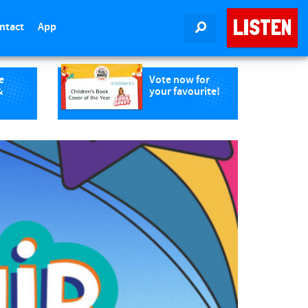
LISTEN
ntact
App
SEARCH
e
Vote now for
&
your favourite!