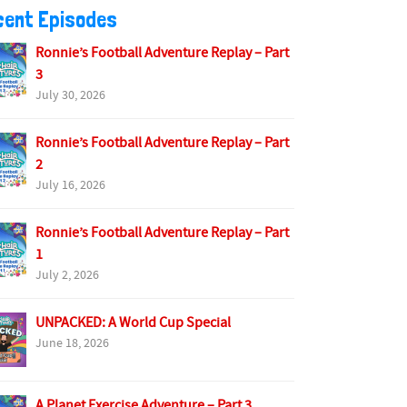
cent Episodes
Ronnie’s Football Adventure Replay – Part
3
July 30, 2026
Ronnie’s Football Adventure Replay – Part
2
July 16, 2026
Ronnie’s Football Adventure Replay – Part
1
July 2, 2026
UNPACKED: A World Cup Special
June 18, 2026
A Planet Exercise Adventure – Part 3