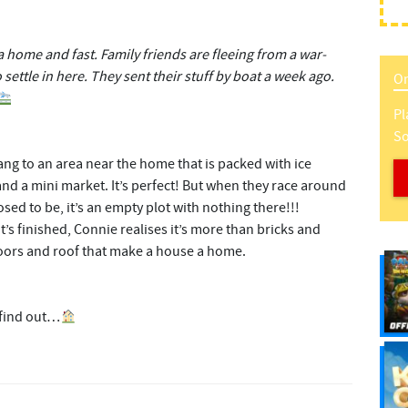
home and fast. Family friends are fleeing from a war-
settle in here. They sent their stuff by boat a week ago.
On
Pl
So
ng to an area near the home that is packed with ice
d a mini market. It’s perfect! But when they race around
ed to be, it’s an empty plot with nothing there!!!
t’s finished, Connie realises it’s more than bricks and
ors and roof that make a house a home.
 find out…