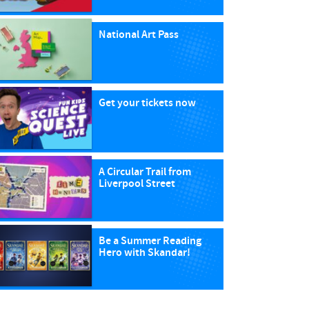
National Art Pass
Get your tickets now
A Circular Trail from
Liverpool Street
Be a Summer Reading
Hero with Skandar!