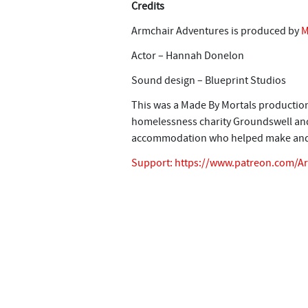
Credits
Armchair Adventures is produced by
M
Actor – Hannah Donelon
Sound design – Blueprint Studios
This was a Made By Mortals production
homelessness charity Groundswell and 
accommodation who helped make and 
Support:
https://www.patreon.com/A