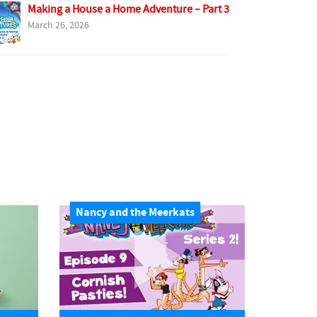
Making a House a Home Adventure – Part 3
March 26, 2026
Nancy and the Meerkats