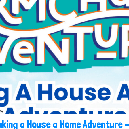
king a House a Home Adventure –