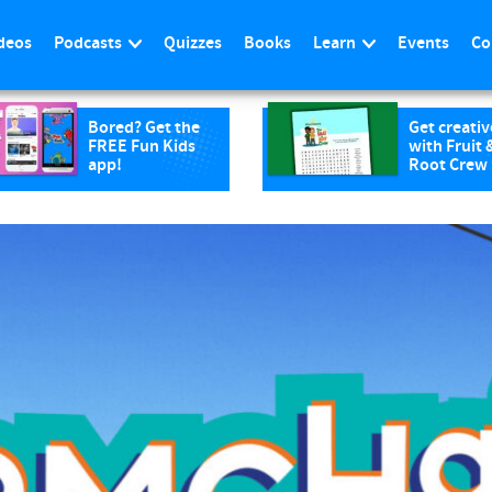
deos
Podcasts
Quizzes
Books
Learn
Events
Co
Bored? Get the
Get creativ
FREE Fun Kids
with Fruit 
app!
Root Crew