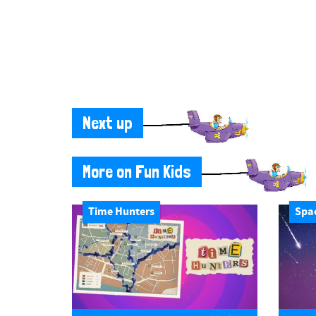
Next up
More on Fun Kids
Time Hunters
Spa