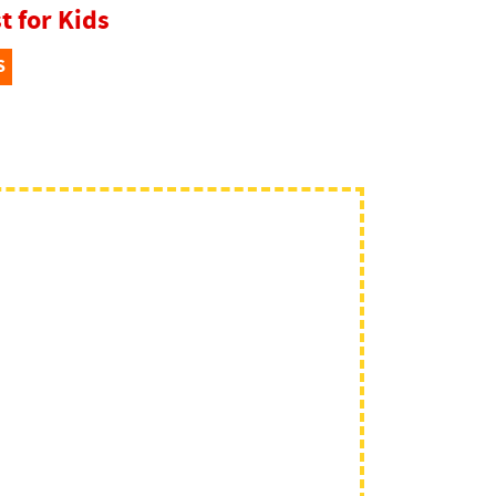
t for Kids
S