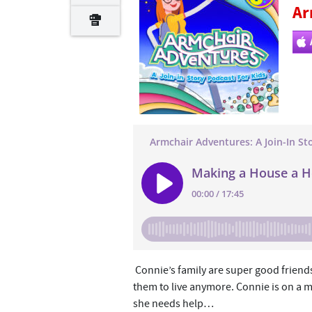
Ar
Connie’s family are super good friends 
them to live anymore. Connie is on a m
she needs help…