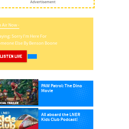
Advertisement
 Air Now -
aying:
Sorry I'm Here For
meone Else
By
Benson Boone
LISTEN LIVE
PAW Patrol: The Dino
Movie
All aboard the LNER
Kids Club Podcast!