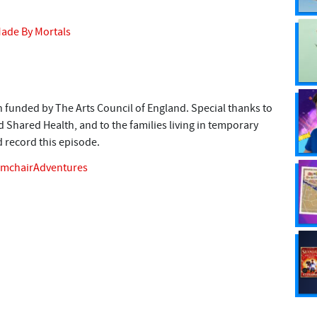
ade By Mortals
 funded by The Arts Council of England. Special thanks to
Shared Health, and to the families living in temporary
record this episode.
rmchairAdventures