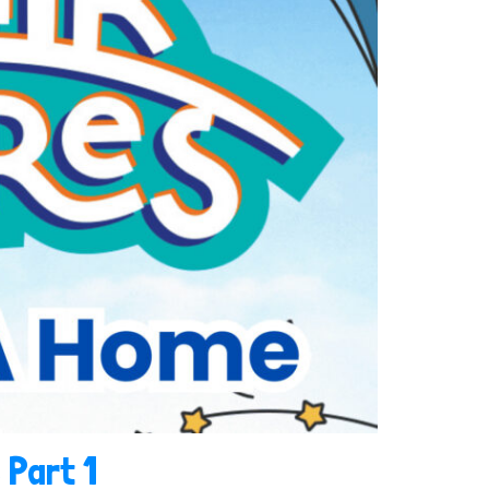
 Part 1