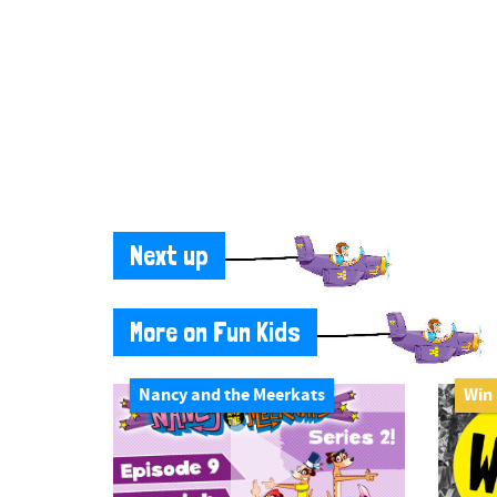
Next up
More on Fun Kids
Nancy and the Meerkats
Win