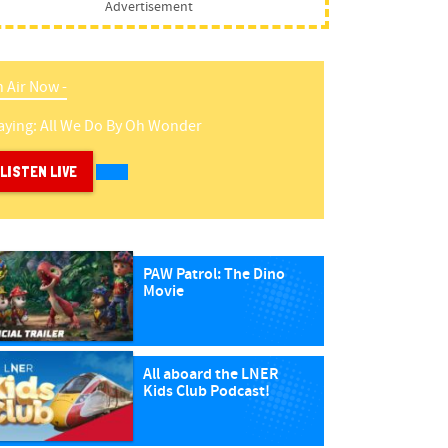
Advertisement
 Air Now -
aying:
All We Do
By
Oh Wonder
LISTEN LIVE
PAW Patrol: The Dino
Movie
All aboard the LNER
Kids Club Podcast!