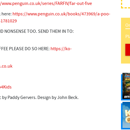
//www.penguin.co.uk/series/FARFIV/far-out-five
k here:
https://www.penguin.co.uk/books/473969/a-poo-
241781029
On
D NONSENSE TOO. SEND THEM IN TO:
Pl
FFEE PLEASE DO SO HERE:
https://ko-
.co.uk
4Kids
 by Paddy Gervers. Design by John Beck.