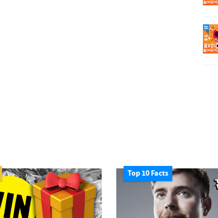
Top 10 Facts