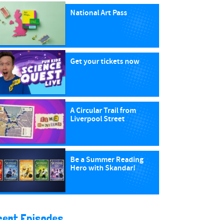
National Art Pass
Get your tickets now
A Circular Trail from
Liverpool Street
Be a Summer Reading
Hero with Skandar!
cent Episodes