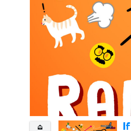
n
t
If