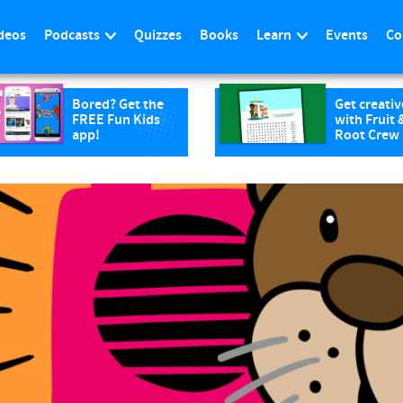
deos
Podcasts
Quizzes
Books
Learn
Events
Co
Bored? Get the
Get creativ
FREE Fun Kids
with Fruit 
app!
Root Crew