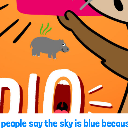
 people say the sky is blue becaus