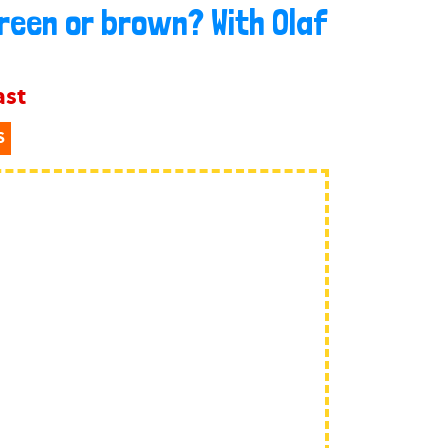
green or brown? With Olaf
ast
S