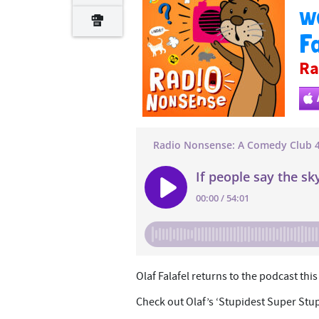
wa
Fa
Ra
Olaf Falafel returns to the podcast thi
Check out Olaf’s ‘Stupidest Super Stu