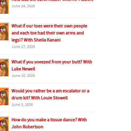
June 24, 2026
What if our toes were their own people
and each toe had their own arms and
legs!? With Sheila Kanani
June 17, 2026
What if you sneezed from your butt? With
Luke Newell
June 10, 2026
Would you rather be a am escalator or a
drum kit? With Louie Stowell
June 3, 2026
How do you make a tissue dance? With
John Robertson