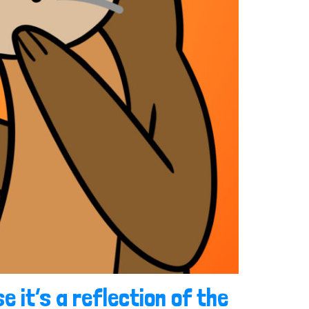
e it’s a reflection of the