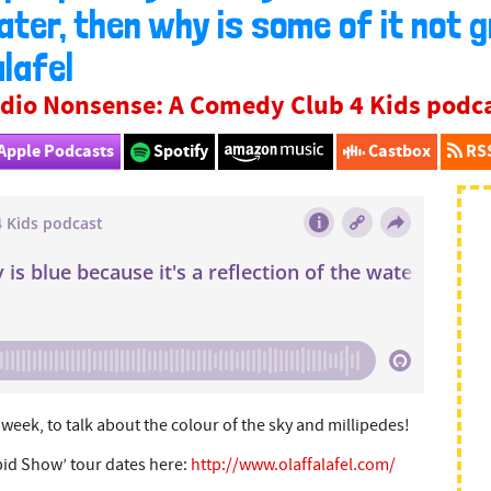
ter, then why is some of it not 
lafel
dio Nonsense: A Comedy Club 4 Kids podc
Apple Podcasts
Spotify
Castbox
RS
s week, to talk about the colour of the sky and millipedes!
pid Show’ tour dates here:
http://www.olaffalafel.com/