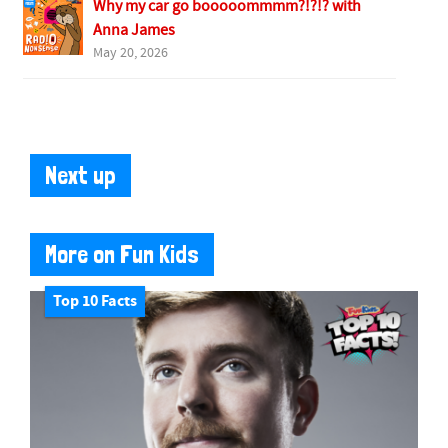
Why my car go booooommmm?!?!? with
Anna James
May 20, 2026
Next up
More on Fun Kids
Top 10 Facts