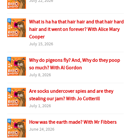
July 22, 2026
What is ha ha that hair hair and that hair hard
hair and it went on forever? With Alice Mary
Cooper
July 15, 2026
Why do pigeons fly? And, Why do they poop
so much? With Al Gordon
July 8, 2026
Are socks undercover spies and are they
stealing our jam? With Jo Cotterill
July 1, 2026
How was the earth made? With Mr Fibbers
June 24, 2026