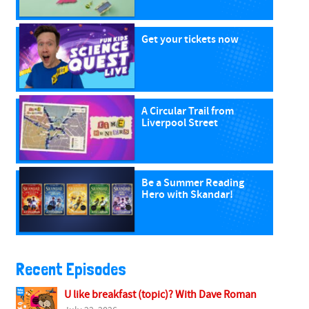
Get your tickets now
A Circular Trail from
Liverpool Street
Be a Summer Reading
Hero with Skandar!
Recent Episodes
U like breakfast (topic)? With Dave Roman