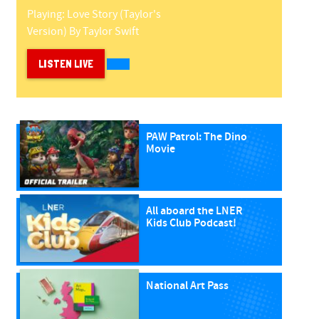
Playing:
Love Story (taylor's
Version)
By
Taylor Swift
LISTEN LIVE
PAW Patrol: The Dino
Movie
All aboard the LNER
Kids Club Podcast!
National Art Pass