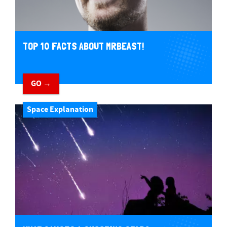
TOP 10 FACTS ABOUT MRBEAST!
GO →
Space Explanation