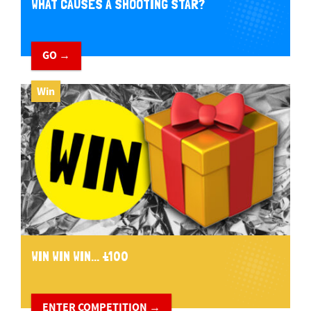
WHAT CAUSES A SHOOTING STAR?
GO →
Win
WIN WIN WIN... £100
ENTER COMPETITION →