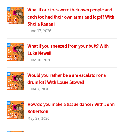
What if our toes were their own people and
each toe had their own arms and legs!? With
Sheila Kanani
June 17, 2026
What if you sneezed from your butt? With
Luke Newell
June 10, 2026
Would you rather be a am escalator or a
drum kit? With Louie Stowell
June 3, 2026
How do you make a tissue dance? With John
Robertson
May 27, 2026