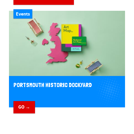
Events
PORTSMOUTH HISTORIC DOCKYARD
GO →