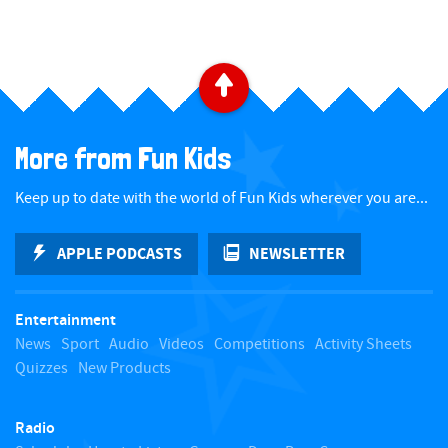
B
a
More from Fun Kids
c
Keep up to date with the world of Fun Kids wherever you are...
k
APPLE PODCASTS
NEWSLETTER
t
Entertainment
o
News
Sport
Audio
Videos
Competitions
Activity Sheets
Quizzes
New Products
t
Radio
o