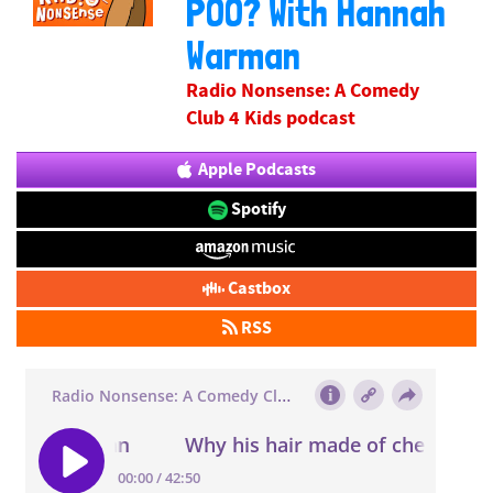
POO? With Hannah
Warman
Radio Nonsense: A Comedy
Club 4 Kids podcast
Apple Podcasts
Spotify
Castbox
RSS