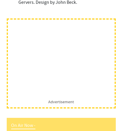
Gervers. Design by John Beck.
Advertisement
On Air Now -