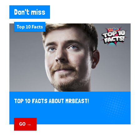
Don't miss
Top 10 Facts
TOP 10 FACTS ABOUT MRBEAST!
GO →