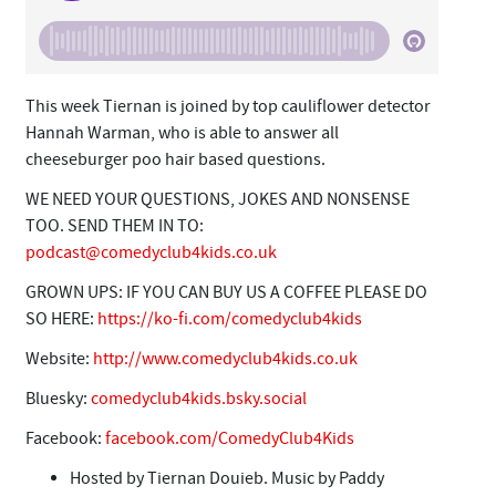
This week Tiernan is joined by top cauliflower detector
Hannah Warman, who is able to answer all
cheeseburger poo hair based questions.
WE NEED YOUR QUESTIONS, JOKES AND NONSENSE
TOO. SEND THEM IN TO:
podcast@comedyclub4kids.co.uk
GROWN UPS: IF YOU CAN BUY US A COFFEE PLEASE DO
SO HERE:
https://ko-fi.com/comedyclub4kids
Website:
http://www.comedyclub4kids.co.uk
Bluesky:
comedyclub4kids.bsky.social
Facebook:
facebook.com/ComedyClub4Kids
Hosted by Tiernan Douieb. Music by Paddy