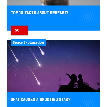
TOP 10 FACTS ABOUT MRBEAST!
GO →
Space Explanation
WHAT CAUSES A SHOOTING STAR?