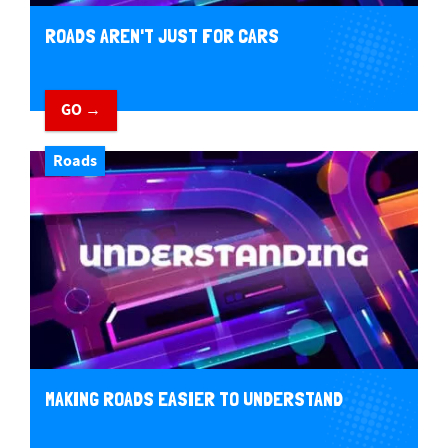
ROADS AREN'T JUST FOR CARS
GO →
Roads
MAKING ROADS EASIER TO UNDERSTAND