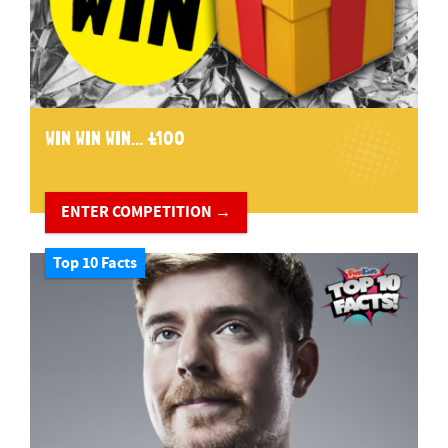
WIN WIN WIN... £100
ENTER COMPETITION →
Top 10 Facts