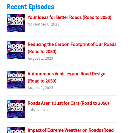
Recent Episodes
Your Ideas for Better Roads (Road to 2050)
November 6, 2023
Reducing the Carbon Footprint of Our Roads
(Road to 2050)
August 1, 2023
Autonomous Vehicles and Road Design
(Road to 2050)
August 1, 2023
Roads Aren’t Just for Cars (Road to 2050)
July 28, 2023
Impact of Extreme Weather on Roads (Road