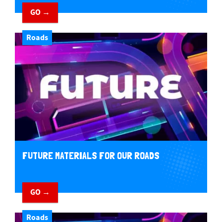
GO →
Roads
FUTURE MATERIALS FOR OUR ROADS
GO →
Roads