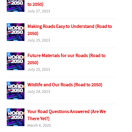
to 2050)
July 27, 2023
Making Roads Easy to Understand (Road to
2050)
July 25, 2023
Future Materials for our Roads (Road to
2050)
July 25, 2023
Wildlife and Our Roads (Road to 2050)
July 24, 2023
Your Road Questions Answered (Are We
There Yet?)
March 6, 2020