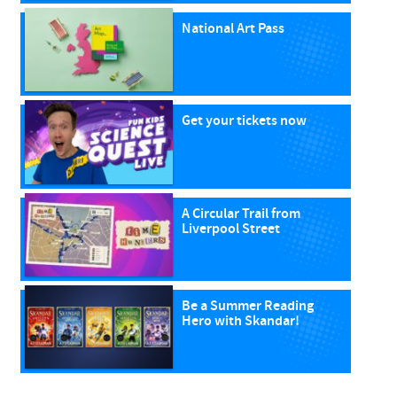
National Art Pass
Get your tickets now
A Circular Trail from
Liverpool Street
Be a Summer Reading
Hero with Skandar!