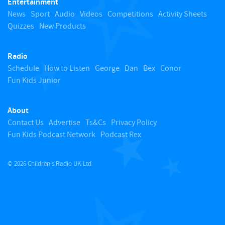
Entertainment
o
News
Sport
Audio
Videos
Competitions
Activity Sheets
Quizzes
New Products
t
Radio
o
Schedule
How to Listen
George
Dan
Bex
Conor
Fun Kids Junior
p
About
Contact Us
Advertise
Ts&Cs
Privacy Policy
Fun Kids Podcast Network
Podcast Rex
© 2026 Children's Radio UK Ltd