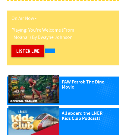
On Air Now -
Playing:
You're Welcome (from
"moana")
By
Dwayne Johnson
LISTEN LIVE
PAW Patrol: The Dino
Movie
All aboard the LNER
Kids Club Podcast!