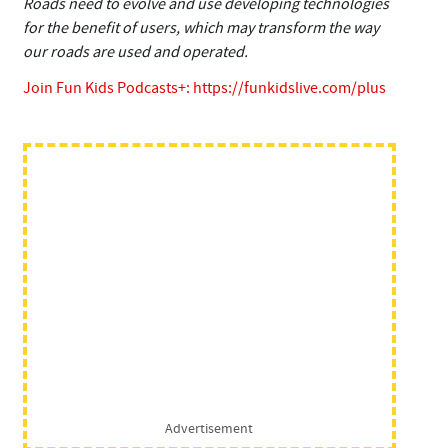
Roads need to evolve and use developing technologies
for the benefit of users, which may transform the way
our roads are used and operated.
Join Fun Kids Podcasts+:
https://funkidslive.com/plus
Advertisement