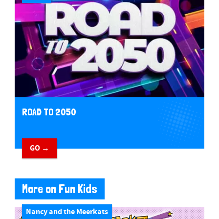
ROAD TO 2050
GO →
More on Fun Kids
Nancy and the Meerkats