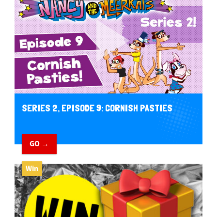
SERIES 2, EPISODE 9: CORNISH PASTIES
GO →
Win