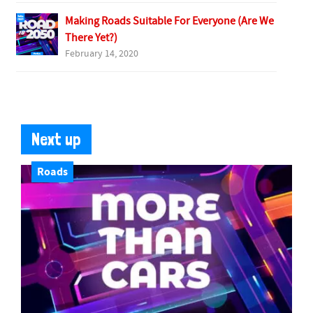
Making Roads Suitable For Everyone (Are We
There Yet?)
February 14, 2020
Next up
Roads