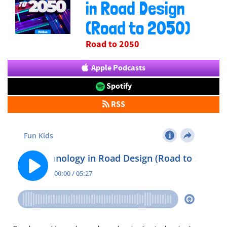
in Road Design
(Road to 2050)
Road to 2050
Apple Podcasts
Spotify
RSS