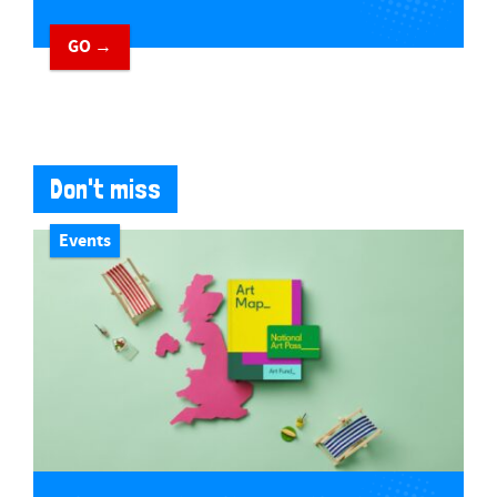
GO →
Don't miss
Events