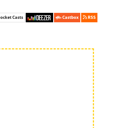
ocket Casts
Castbox
RSS