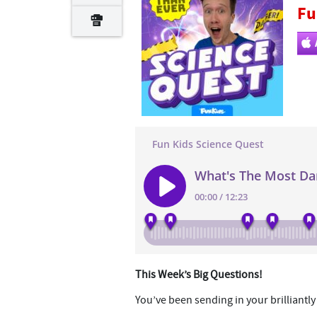
Fu
This Week’s Big Questions!
You’ve been sending in your brilliantl