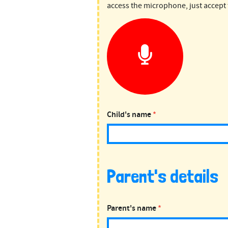
Science
access the microphone, just accept 
Weekly
Child's name
*
Parent's details
Parent's name
*