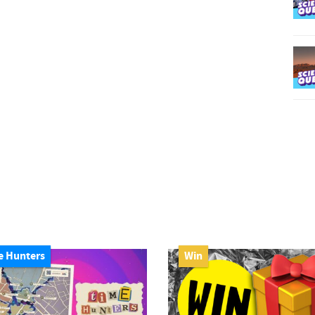
e Hunters
Win