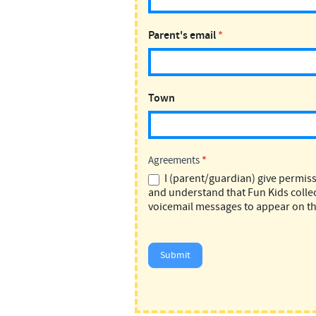
Parent's email
*
Town
Agreements
*
I (parent/guardian) give permiss
and understand that Fun Kids collec
voicemail messages to appear on th
Submit