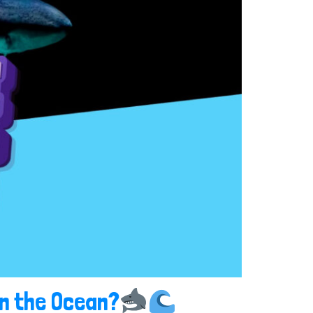
in the Ocean?