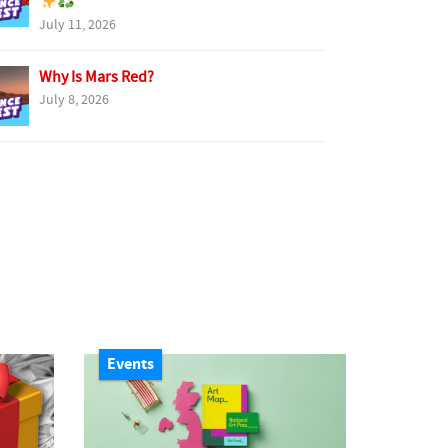
July 11, 2026
Why Is Mars Red?
July 8, 2026
Events