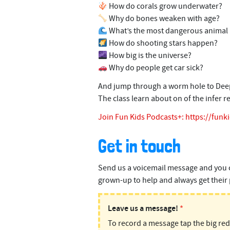
How do corals grow underwater?
Why do bones weaken with age?
What’s the most dangerous animal 
How do shooting stars happen?
How big is the universe?
Why do people get car sick?
And jump through a worm hole to Deep S
The class learn about on of the infer r
Join Fun Kids Podcasts+:
https://funk
Get in touch
Send us a voicemail message and you 
grown-up to help and always get their 
PODMAIL:
Leave us a message!
*
To record a message tap the big re