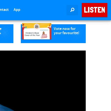
LISTEN
ntact
App
SEARCH
e
Vote now for
&
your favourite!