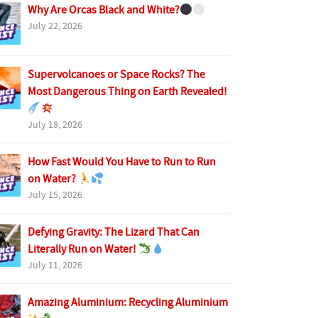
Why Are Orcas Black and White?
July 22, 2026
Supervolcanoes or Space Rocks? The
Most Dangerous Thing on Earth Revealed!
July 18, 2026
How Fast Would You Have to Run to Run
on Water?
July 15, 2026
Defying Gravity: The Lizard That Can
Literally Run on Water!
July 11, 2026
Amazing Aluminium: Recycling Aluminium