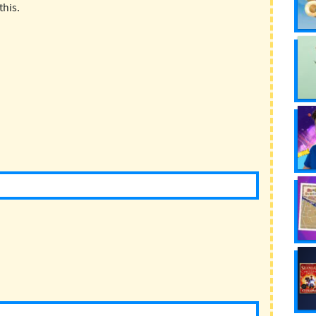
this.