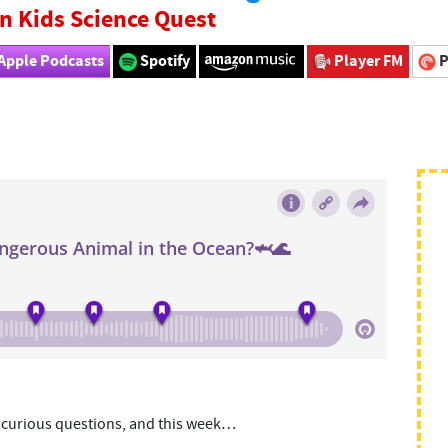
n Kids Science Quest
Apple Podcasts
Spotify
Player FM
P
y curious questions, and this week…