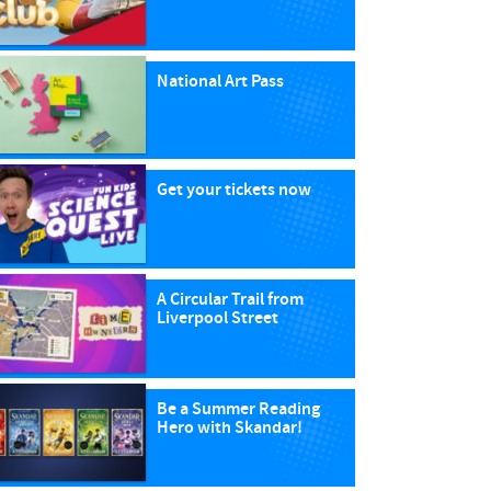
National Art Pass
Get your tickets now
A Circular Trail from
Liverpool Street
Be a Summer Reading
Hero with Skandar!