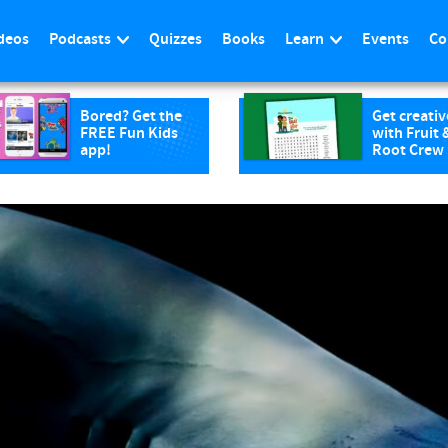
deos
Podcasts
Quizzes
Books
Learn
Events
Co
Bored? Get the
Get creativ
FREE Fun Kids
with Fruit 
app!
Root Crew