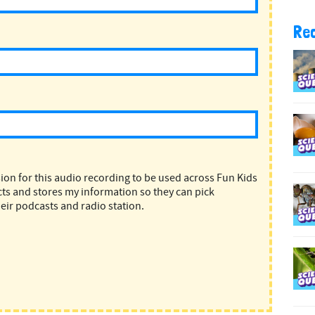
Re
ion for this audio recording to be used across Fun Kids
ts and stores my information so they can pick
eir podcasts and radio station.