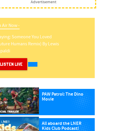
Advertisement
 Air Now -
aying:
Someone You Loved
uture Humans Remix)
By
Lewis
paldi
LISTEN LIVE
PAW Patrol: The Dino
Movie
All aboard the LNER
Kids Club Podcast!