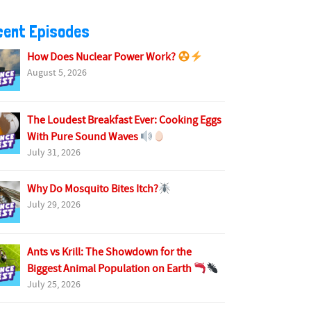
cent Episodes
How Does Nuclear Power Work?
August 5, 2026
The Loudest Breakfast Ever: Cooking Eggs
With Pure Sound Waves
July 31, 2026
Why Do Mosquito Bites Itch?
July 29, 2026
Ants vs Krill: The Showdown for the
Biggest Animal Population on Earth
July 25, 2026