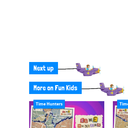
Next up
More on Fun Kids
Time Hunters
Tim