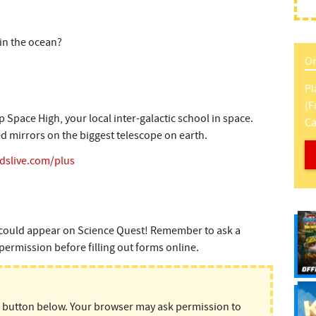
in the ocean?
On
Pl
(f
pace High, your local inter-galactic school in space.
Ca
ed mirrors on the biggest telescope on earth.
idslive.com/plus
could appear on Science Quest! Remember to ask a
permission before filling out forms online.
d button below. Your browser may ask permission to