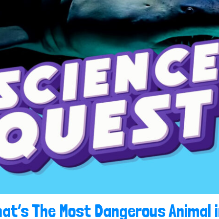
at’s The Most Dangerous Animal 